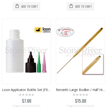
ADD TO CART
ADD TO CART
Loon Applicator Bottle Set (F0095)
Renzetti Large Bodkin / Half Hitch Tool (HT301)
Rating:
Rating:
0%
0%
$7.00
$15.00