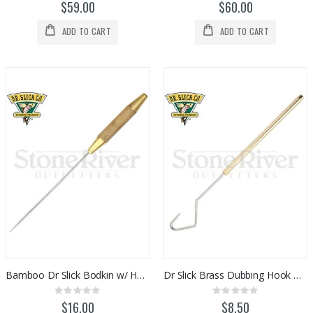
0%
0%
$59.00
$60.00
ADD TO CART
ADD TO CART
Bamboo Dr Slick Bodkin w/ Half Hitch Tool
Dr Slick Brass Dubbing Hook w/ Half Hitch Tool
Rating:
Rating:
0%
0%
$16.00
$8.50