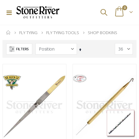
items
0
Toggle
Cart
Nav
FLY TYING
FLY TYING TOOLS
SHOP BODKINS
FILTERS
Set
Descending
Direction
Custom Abel SDS 9/10 Striped Bass Reel
Scott Wave Fly Rods
Rating:
Rating:
0%
0%
$2,329.00
$695.00
Orvis PRO Wading Boots - Rubber Sole
Bajio Palometa BrownTortMatte/Copper PC
Rating:
Rating:
0%
0%
$298.00
$219.00
Stone River Outfitters Gift Cards
Simms Flyweight Pliers
Rating:
Rating:
0%
0%
$25.00
$180.00