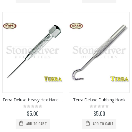
Terra Deluxe Heavy Hex Handle Bodkin
Terra Deluxe Dubbing Hook
Rating:
Rating:
0%
0%
$5.00
$5.00
ADD TO CART
ADD TO CART