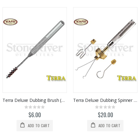
Terra Deluxe Dubbing Brush (Wire)
Terra Deluxe Dubbing Spinner / Packer 3pc Set
Rating:
Rating:
0%
0%
$6.00
$20.00
ADD TO CART
ADD TO CART