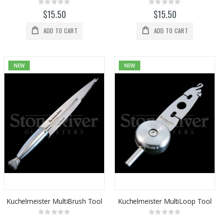
Rating:
Rating:
0%
0%
$15.50
$15.50
ADD TO CART
ADD TO CART
NEW
NEW
Kuchelmeister MultiBrush Tool
Kuchelmeister MultiLoop Tool
Rating:
Rating: