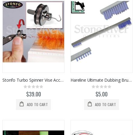
Stonfo Turbo Spinner Vise Accessory
Hareline Ultimate Dubbing Brush
Rating:
Rating:
0%
0%
$39.00
$5.00
ADD TO CART
ADD TO CART