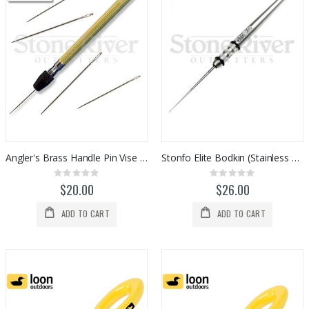
Angler's Brass Handle Pin Vise w/ Needle
Stonfo Elite Bodkin (Stainless Steel)
Rating:
Rating:
0%
0%
$20.00
$26.00
ADD TO CART
ADD TO CART