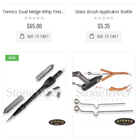
Tiemco Dual Midge Whip Finish / Half Hitch Tool
Glass Brush Applicator Bottle
Rating:
Rating:
0%
0%
$65.00
$5.35
ADD TO CART
ADD TO CART
NEW