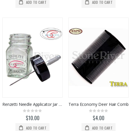
ADD TO CART
ADD TO CART
Renzetti Needle Applicator Jar (HT307)
Terra Economy Deer Hair Comb
Rating:
Rating:
0%
0%
$10.00
$4.00
ADD TO CART
ADD TO CART