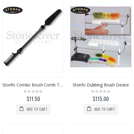
Stonfo Combo Brush Comb Tool
Stonfo Dubbing Brush Device
Rating:
Rating:
0%
0%
$11.50
$115.00
ADD TO CART
ADD TO CART