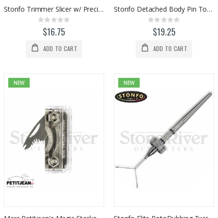
Stonfo Trimmer Slicer w/ Precision Bodkin
Stonfo Detached Body Pin Tools (2pc)
Rating:
Rating:
0%
0%
$16.75
$19.25
ADD TO CART
ADD TO CART
NEW
NEW