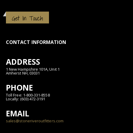
Get In Touch
CONTACT INFORMATION
ADDRESS
1 New Hampshire 101A, Unit 1
Amherst NH, 03031
PHONE
Toll Free: 1-800-331-8558
Locally: (603) 472-3191
EMAIL
sales@stoneriveroutfitters.com