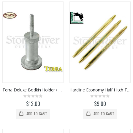
Terra Deluxe Bodkin Holder / Cleaner
Hareline Economy Half Hitch Tool Set (3pc)
Rating:
Rating:
0%
0%
$12.00
$9.00
ADD TO CART
ADD TO CART