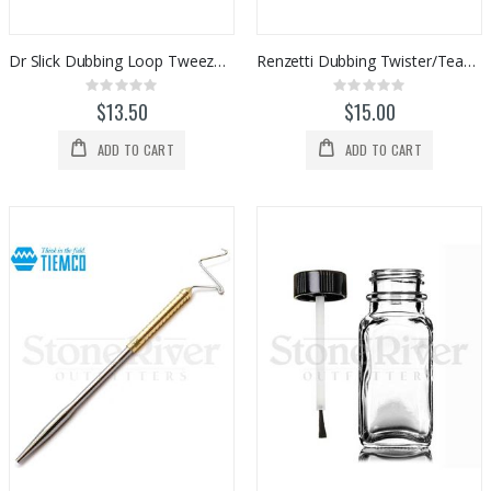
Dr Slick Dubbing Loop Tweezers
Renzetti Dubbing Twister/Teaser Combo Tool (HT303)
Rating:
Rating:
0%
0%
$13.50
$15.00
ADD TO CART
ADD TO CART