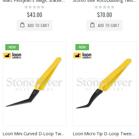
Marc Petitjean's Magic Stacker Tool
Stonfo Elite RotoDubbing Twister Tool
Rating:
Rating:
0%
0%
$43.00
$70.00
ADD TO CART
ADD TO CART
NEW
NEW
Loon Mini Curved D-Loop Tweezers (F6146)
Loon Micro Tip D-Loop Tweezers (F6147)