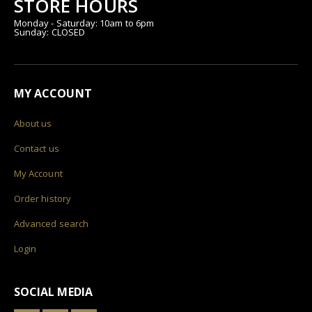
STORE HOURS
Monday - Saturday: 10am to 6pm
Sunday: CLOSED
MY ACCOUNT
About us
Contact us
My Account
Order history
Advanced search
Login
SOCIAL MEDIA