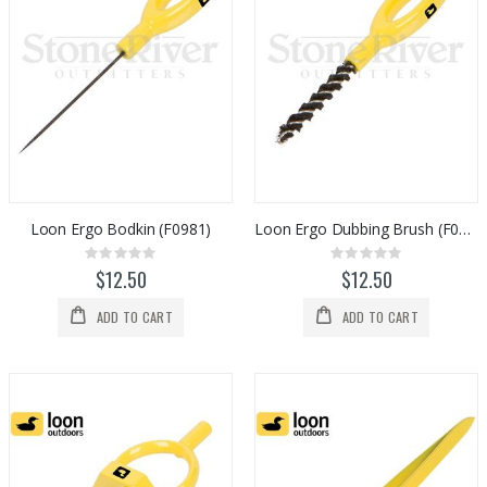
Loon Ergo Bodkin (F0981)
Loon Ergo Dubbing Brush (F0982)
Rating:
Rating:
0%
0%
$12.50
$12.50
ADD TO CART
ADD TO CART