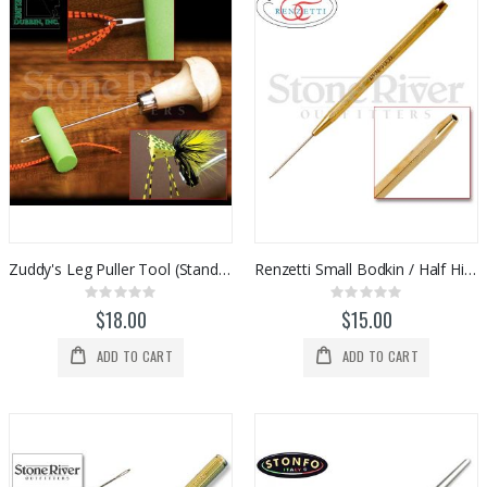
Zuddy's Leg Puller Tool (Standard Size)
Renzetti Small Bodkin / Half Hitch Tool (HT302)
Rating:
Rating:
0%
0%
$18.00
$15.00
ADD TO CART
ADD TO CART