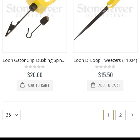
Loon Gator Grip Dubbing Spinner (F0983)
Loon D-Loop Tweezers (F1004)
Rating:
Rating:
0%
0%
$20.00
$15.50
ADD TO CART
ADD TO CART
Page
You're current
Page
Pa
Ne
1
2