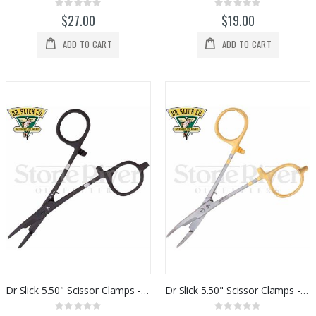
Rating:
Rating:
0%
0%
$27.00
$19.00
ADD TO CART
ADD TO CART
Dr Slick 5.50" Scissor Clamps - Black
Dr Slick 5.50" Scissor Clamps - Gold / Satin
Rating:
Rating: