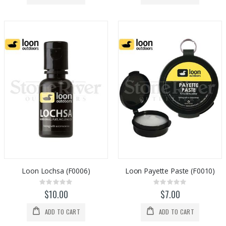
Loon Lochsa (F0006)
Loon Payette Paste (F0010)
Rating:
Rating:
0%
0%
$10.00
$7.00
ADD TO CART
ADD TO CART