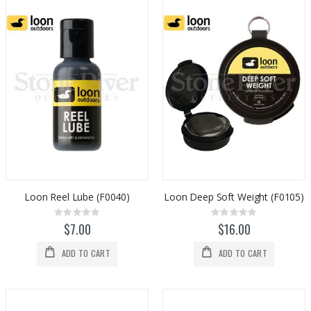
Loon Reel Lube (F0040)
Loon Deep Soft Weight (F0105)
Rating:
Rating:
0%
0%
$7.00
$16.00
ADD TO CART
ADD TO CART