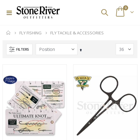
items
0
Toggle
Cart
Nav
FLY FISHING
FLY TACKLE & ACCESSORIES
FILTERS
Set
Descending
Direction