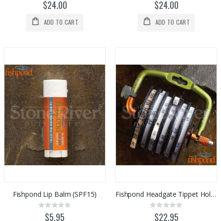
0%
0%
$24.00
$24.00
ADD TO CART
ADD TO CART
Fishpond Lip Balm (SPF15)
Fishpond Headgate Tippet Holder
Rating:
Rating:
0%
0%
$5.95
$22.95