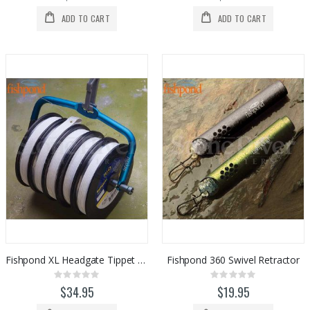
ADD TO CART
ADD TO CART
Fishpond XL Headgate Tippet Holder
Fishpond 360 Swivel Retractor
Rating:
Rating:
0%
0%
$34.95
$19.95