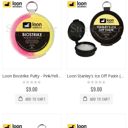
Loon Biostrike Putty - Pink/Yellow (F0153)
Loon Stanley's Ice Off Paste (F0202)
Rating:
Rating:
0%
0%
$9.00
$9.00
ADD TO CART
ADD TO CART