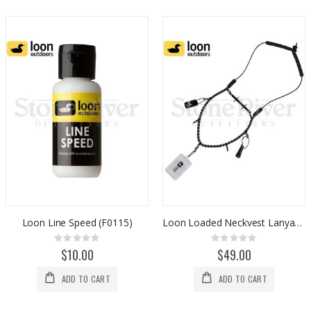
Loon Line Speed (F0115)
Loon Loaded Neckvest Lanyard (F0018)
Rating:
Rating:
0%
0%
$10.00
$49.00
ADD TO CART
ADD TO CART