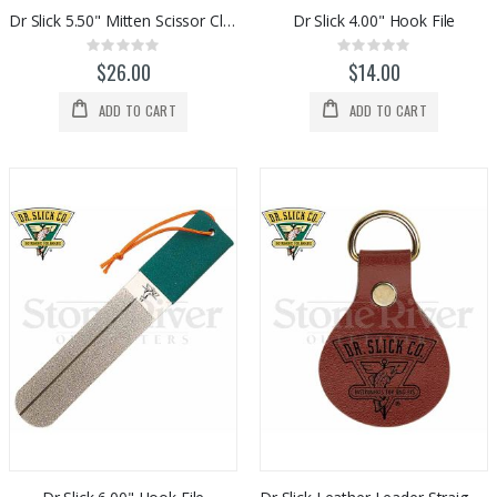
$1,098.00
$975.00
Dr Slick 5.50" Mitten Scissor Clamps - Gold/Satin
Dr Slick 4.00" Hook File
Rating:
Rating:
0%
0%
$26.00
$14.00
ADD TO CART
ADD TO CART