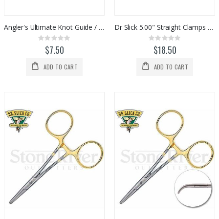
Angler's Ultimate Knot Guide / Ruler
Dr Slick 5.00" Straight Clamps - Black
Rating:
Rating:
0%
0%
$7.50
$18.50
ADD TO CART
ADD TO CART