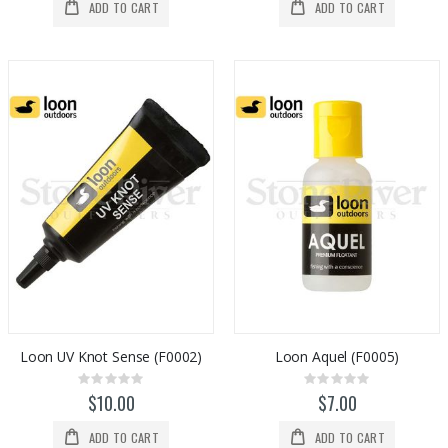
ADD TO CART
ADD TO CART
Loon UV Knot Sense (F0002)
Loon Aquel (F0005)
Rating:
Rating:
0%
0%
$10.00
$7.00
ADD TO CART
ADD TO CART