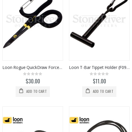
Loon Rogue QuickDraw Forceps (F0917)
Loon T-Bar Tippet Holder (F0955)
Rating:
Rating:
0%
0%
$30.00
$11.00
ADD TO CART
ADD TO CART