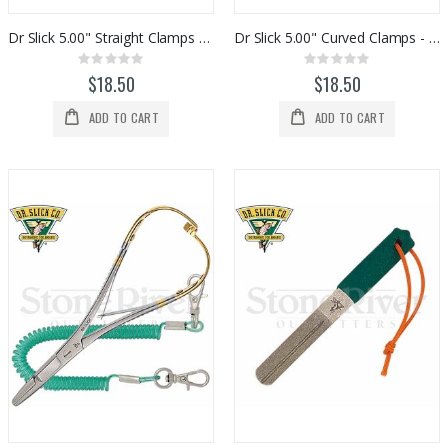
Dr Slick 5.00" Straight Clamps - Gold / Satin
Dr Slick 5.00" Curved Clamps - Gold / Satin
Rating:
Rating:
0%
0%
$18.50
$18.50
ADD TO CART
ADD TO CART
Fishpond Small Thunderhead Lumbar Pack (Eco)
Custom Abel SDS 9/10 Striped Bass Reel
Rating:
Rating:
0%
0%
$199.95
$2,329.00
Ross Animas Fly Reels (Olive)
Redington Tilt European Nymphing Fly Reels
Rating:
Rating:
0%
0%
$449.00
$300.00
Orvis Helios 4 D Series Fly Rods
St Croix Evos Series Fly Rods
Rating:
Rating:
0%
0%