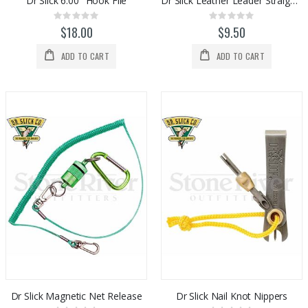
Dr Slick 6.00" Hook File
Dr Slick Leather Leader Straightener
Rating:
Rating:
0%
0%
$18.00
$9.50
ADD TO CART
ADD TO CART
Dr Slick Magnetic Net Release
Dr Slick Nail Knot Nippers