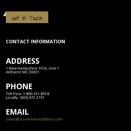
Get In Touch
CONTACT INFORMATION
ADDRESS
1 New Hampshire 101A, Unit 1
Amherst NH, 03031
PHONE
Toll Free: 1-800-331-8558
Locally: (603) 472-3191
EMAIL
sales@stoneriveroutfitters.com