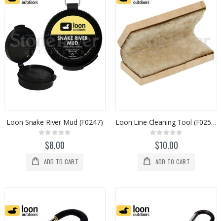
Loon Snake River Mud (F0247)
Loon Line Cleaning Tool (F0253)
Rating:
Rating:
0%
0%
$8.00
$10.00
ADD TO CART
ADD TO CART