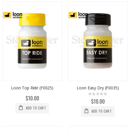
Loon Top Ride (F0025)
Loon Easy Dry (F0035)
Rating:
$10.00
0%
$10.00
ADD TO CART
ADD TO CART