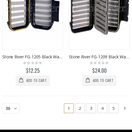
Stone River FG-1205 Black Waterproof Fly Box
Stone River FG-1209 Black Waterproof Fly Box
Rating:
Rating:
0%
0%
$12.25
$24.00
ADD TO CART
ADD TO CART
Page
You're currently reading page
Page
Page
Page
Page
Pa
Ne
1
2
3
4
5