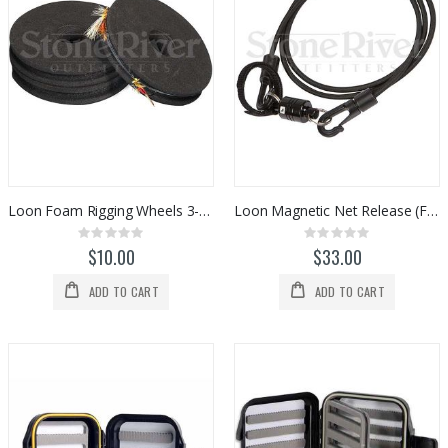
Loon Foam Rigging Wheels 3-pack (F0964)
Loon Magnetic Net Release (F0976)
Rating:
Rating:
0%
0%
$10.00
$33.00
ADD TO CART
ADD TO CART