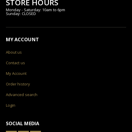
STORE HOURS
Monday - Saturday: 10am to 6pm
Sunday: CLOSED
MY ACCOUNT
About us
Contact us
My Account
Order history
Advanced search
Login
SOCIAL MEDIA