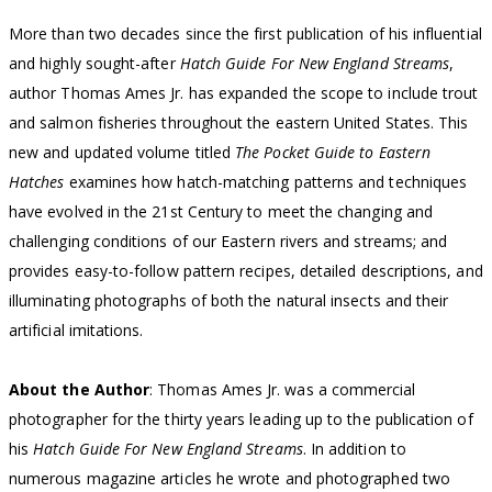
More than two decades since the first publication of his influential
and highly sought-after
Hatch Guide For New England Streams
,
author Thomas Ames Jr. has expanded the scope to include trout
and salmon fisheries throughout the eastern United States. This
new and updated volume titled
The Pocket Guide to Eastern
Hatches
examines how hatch-matching patterns and techniques
have evolved in the 21st Century to meet the changing and
challenging conditions of our Eastern rivers and streams; and
provides easy-to-follow pattern recipes, detailed descriptions, and
illuminating photographs of both the natural insects and their
artificial imitations.
About the Author
: Thomas Ames Jr. was a commercial
photographer for the thirty years leading up to the publication of
his
Hatch Guide For New England Streams
. In addition to
numerous magazine articles he wrote and photographed two