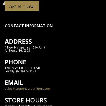
Get In Touch
CONTACT INFORMATION
ADDRESS
1 New Hampshire 101A, Unit 1
Amherst NH, 03031
PHONE
Toll Free: 1-800-331-8558
Locally: (603) 472-3191
EMAIL
sales@stoneriveroutfitters.com
STORE HOURS
Monday - Saturday: 10am to 6pm