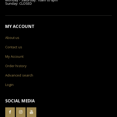
Sunday: CLOSED
MY ACCOUNT
About us
Contact us
My Account
Order history
Advanced search
Login
SOCIAL MEDIA