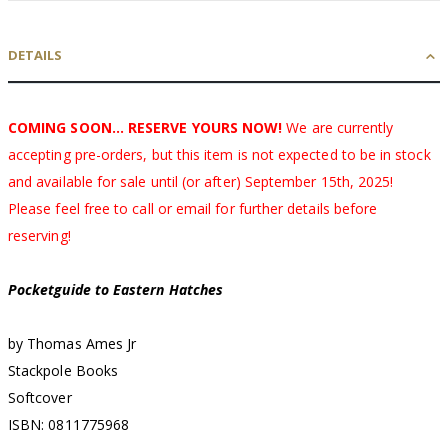
DETAILS
COMING SOON... RESERVE YOURS NOW!
We are currently
accepting pre-orders, but this item is not expected to be in stock
and available for sale until (or after) September 15th, 2025!
Please feel free to call or email for further details before
reserving!
Pocketguide to Eastern Hatches
by Thomas Ames Jr
Stackpole Books
Softcover
ISBN: 0811775968