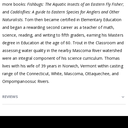
more books:
Fishbugs: The Aquatic Insects of an Eastern Fly Fisher
;
and
Caddisflies: A guide to Eastern Species for Anglers and Other
Naturalists
. Tom then became certified in Elementary Education
and began a rewarding second career as a teacher of math,
science, reading, and writing to fifth graders, earning his Masters
degree in Education at the age of 60. Trout in the Classroom and
assessing water quality in the nearby Mascoma River watershed
were an integral component of his science curriculum. Thomas
lives with his wife of 39 years in Norwich, Vermont within casting
range of the Connecticut, White, Mascoma, Ottaquechee, and
Ompompanoosuc Rivers.
REVIEWS