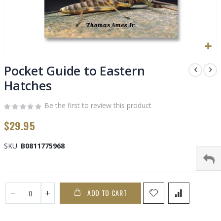
Skip
to
Pocket Guide to Eastern
the
Hatches
beginning
of
Be the first to review this product
the
images
$29.95
gallery
SKU
B0811775968
ADD TO CART