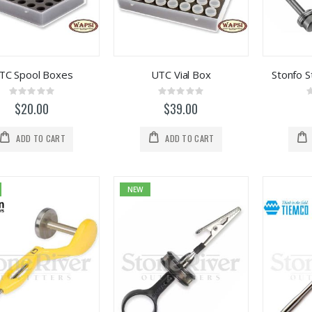
TC Spool Boxes
UTC Vial Box
Stonfo 
Rating:
Rating:
0%
0%
$20.00
$39.00
ADD TO CART
ADD TO CART
NEW