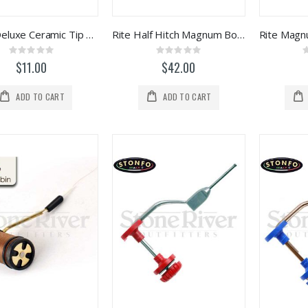
Terra Deluxe Ceramic Tip Bobbin
Rite Half Hitch Magnum Bobbins
Rating:
Rating:
0%
0%
$11.00
$42.00
ADD TO CART
ADD TO CART