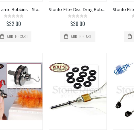
Rite Ceramic Bobbins - Standard
Stonfo Elite Disc Drag Bobbin (Red)
Rating:
Rating:
0%
0%
$32.00
$30.00
ADD TO CART
ADD TO CART