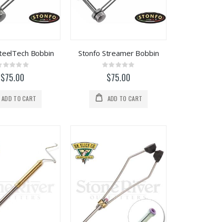
SteelTech Bobbin
Stonfo Streamer Bobbin
Rating:
Rating:
0%
0%
$75.00
$75.00
ADD TO CART
ADD TO CART