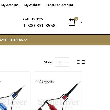
My Account
My Wishlist
Create an Account
items
0
CALL US NOW
1-800-331-8558
Cart
AY GIFT IDEAS
Show
Grid
List
View
as