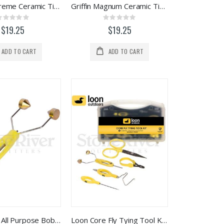
Griffin Supreme Ceramic Tip Bobbin
Griffin Magnum Ceramic Tip Bobbin
Rating:
Rating:
0%
0%
$19.25
$19.25
ADD TO CART
ADD TO CART
Loon Ergo All Purpose Bobbin (F1013)
Loon Core Fly Tying Tool Kit - F1201