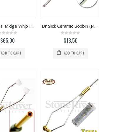
Tiemco Dual Midge Whip Finish / Half Hitch Tool
Dr Slick Ceramic Bobbin (Pink Insert)
Rating:
Rating:
0%
0%
$65.00
$18.50
ADD TO CART
ADD TO CART