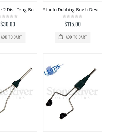
Stonfo Elite 2 Disc Drag Bobbin (Blue)
Stonfo Dubbing Brush Device
Rating:
Rating:
0%
0%
$30.00
$115.00
ADD TO CART
ADD TO CART