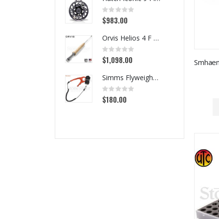
Rating:
0%
$983.00
Orvis Helios 4 F Series Fly Rods
Rating:
0%
$1,098.00
Simms Flyweight Pliers
Rating:
0%
$180.00