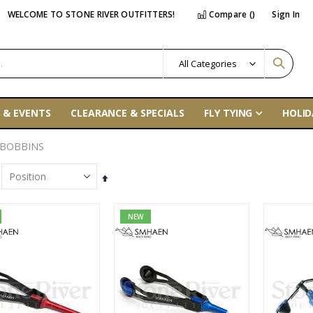
WELCOME TO STONE RIVER OUTFITTERS!
Compare (
)
Sign In
 & EVENTS
CLEARANCE & SPECIALS
FLY TYING
HOLID
 BOBBINS
Set
Descending
Direction
NEW
Tibor Everglades Fly Reel
Orvis PRO Wading Boots - Rubber Sole