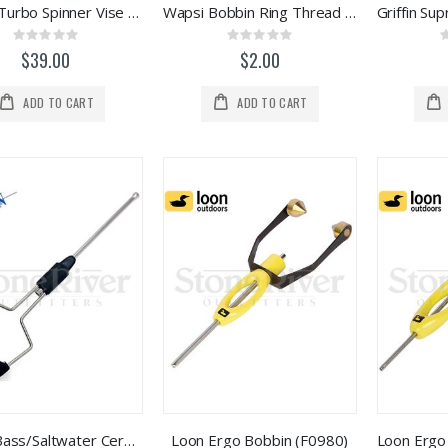
Stonfo Turbo Spinner Vise Accessory
Wapsi Bobbin Ring Thread Keepers (12pk)
Rating:
Rating:
0%
0%
$39.00
$2.00
ADD TO CART
ADD TO CART
Griffin Bass/Saltwater Ceramic Tip Bobbin
Loon Ergo Bobbin (F0980)