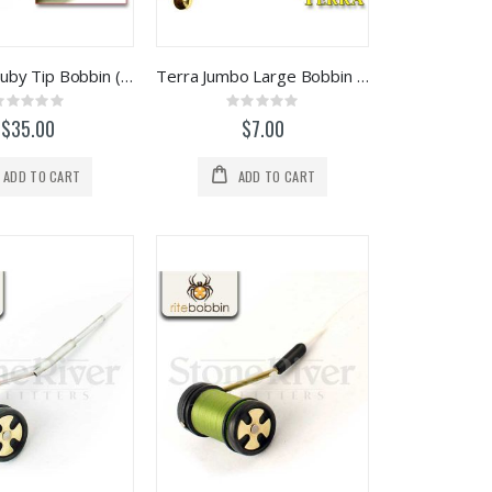
Renzetti Ruby Tip Bobbin (HT106)
Terra Jumbo Large Bobbin (Non-Ceramic)
Rating:
Rating:
0%
0%
$35.00
$7.00
ADD TO CART
ADD TO CART