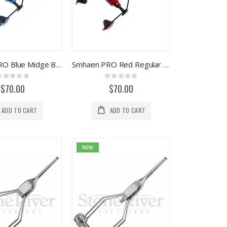
Smhaen PRO Blue Midge Bobbin #2
Smhaen PRO Red Regular Bobbin #1
Rating:
Rating:
0%
0%
$70.00
$70.00
ADD TO CART
ADD TO CART
NEW