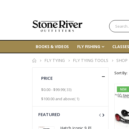
BOOKS & VIDEOS
FLY FISHING
CLASSES
FLY TYING
FLY TYING TOOLS
SHOP
Sort By
PRICE
item
$0.00
-
$99.99
33
NEW
item
$100.00
and above
1
FEATURED
Hatch Iconic 9 Plus Fly Reels