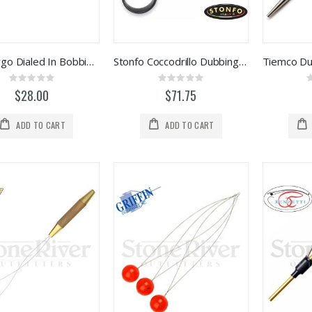
Loon Ergo Dialed In Bobbin (F6963)
Stonfo Coccodrillo Dubbing Twister Tool
Rating:
Rating:
0%
0%
$28.00
$71.75
ADD TO CART
ADD TO CART