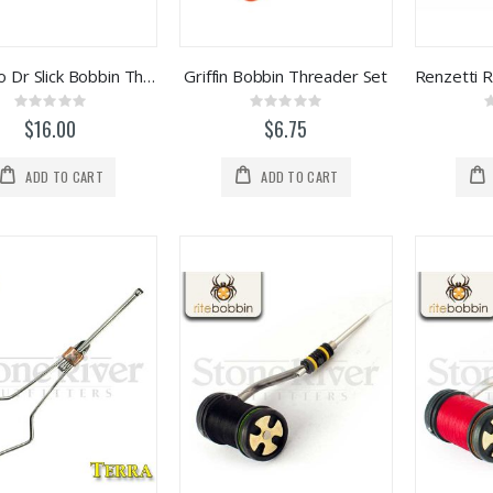
Bamboo Dr Slick Bobbin Threader
Griffin Bobbin Threader Set
Rating:
Rating:
0%
0%
$16.00
$6.75
ADD TO CART
ADD TO CART