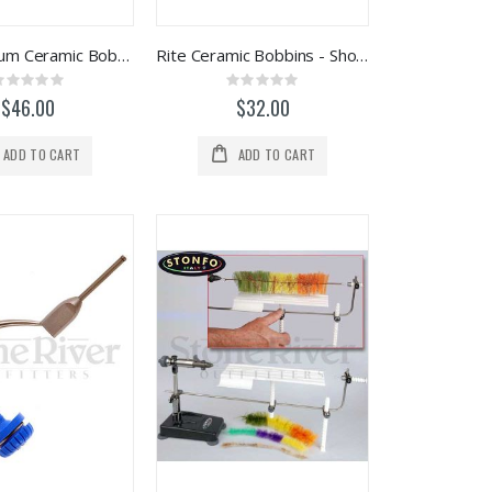
Rite Magnum Ceramic Bobbins
Rite Ceramic Bobbins - Shorty
Rating:
Rating:
0%
0%
$46.00
$32.00
ADD TO CART
ADD TO CART