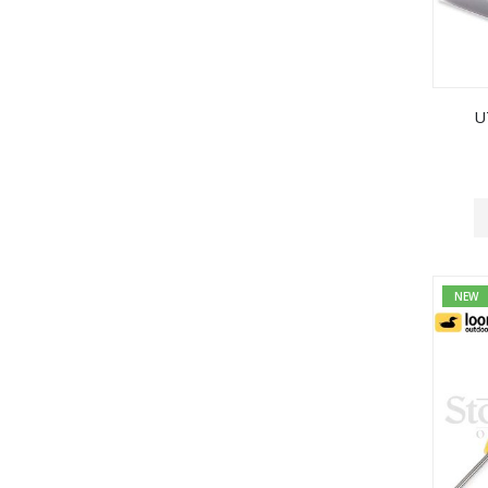
U
NEW