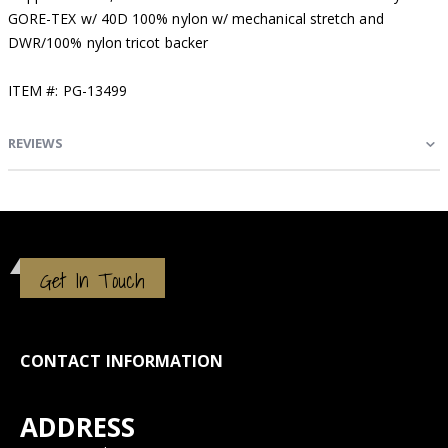
GORE-TEX w/ 40D 100% nylon w/ mechanical stretch and
DWR/100% nylon tricot backer
ITEM #: PG-13499
REVIEWS
Get In Touch
CONTACT INFORMATION
ADDRESS