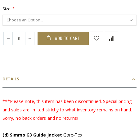
Size
ADD TO CART
DETAILS
***Please note, this item has been discontinued. Special pricing
and sales are limited strictly to what inventory remains on hand.
Sorry, no back orders and no returns!
(d) Simms G3 Guide Jacket
Gore-Tex