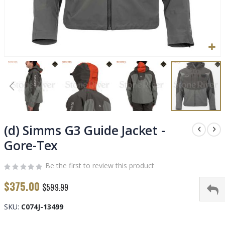
Skip
to
(d) Simms G3 Guide Jacket -
the
Gore-Tex
beginning
of
Be the first to review this product
the
images
$375.00
$599.99
gallery
SKU
C074J-13499