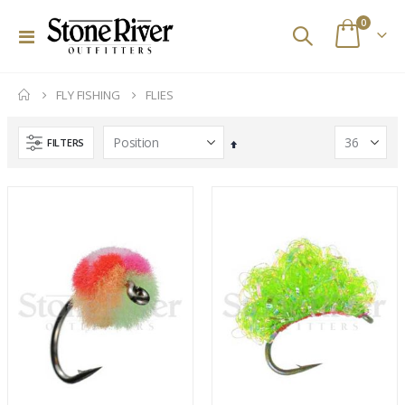
items
0
Toggle
Cart
Nav
FLY FISHING
FLIES
FILTERS
Set
Descending
Direction