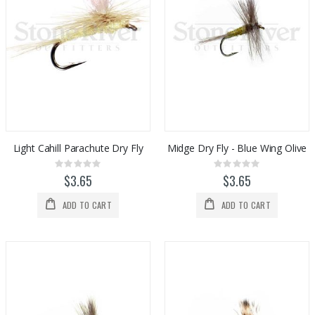
Light Cahill Parachute Dry Fly
Midge Dry Fly - Blue Wing Olive
Rating:
Rating:
0%
0%
$3.65
$3.65
ADD TO CART
ADD TO CART