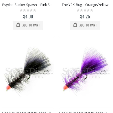
Psycho Sucker Spawn - Pink Sparkle
The Y2K Bug - Orange/Yellow
Rating:
Rating:
0%
0%
$4.00
$4.25
ADD TO CART
ADD TO CART