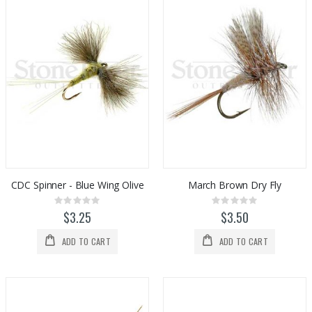
CDC Spinner - Blue Wing Olive
March Brown Dry Fly
Rating:
Rating:
0%
0%
$3.25
$3.50
ADD TO CART
ADD TO CART