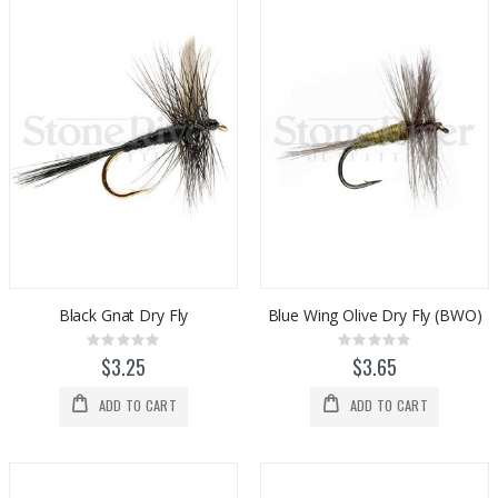
Black Gnat Dry Fly
Blue Wing Olive Dry Fly (BWO)
Rating:
Rating:
0%
0%
$3.25
$3.65
ADD TO CART
ADD TO CART