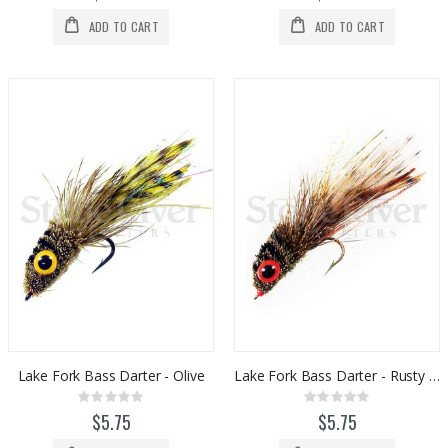
ADD TO CART
ADD TO CART
Lake Fork Bass Darter - Olive
Lake Fork Bass Darter - Rusty Brown
Rating:
Rating:
0%
0%
$5.75
$5.75