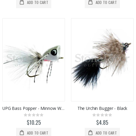
ADD TO CART
ADD TO CART
UPG Bass Popper - Minnow White
The Urchin Bugger - Black
Rating:
Rating:
0%
0%
$10.25
$4.85
ADD TO CART
ADD TO CART