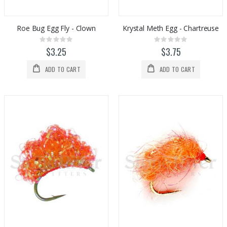
Roe Bug Egg Fly - Clown
Krystal Meth Egg - Chartreuse
Rating:
Rating:
0%
0%
$3.25
$3.75
ADD TO CART
ADD TO CART