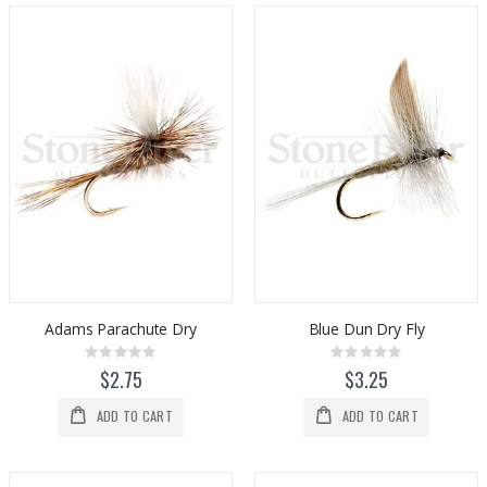
Adams Parachute Dry
Blue Dun Dry Fly
Rating:
Rating:
0%
0%
$2.75
$3.25
ADD TO CART
ADD TO CART