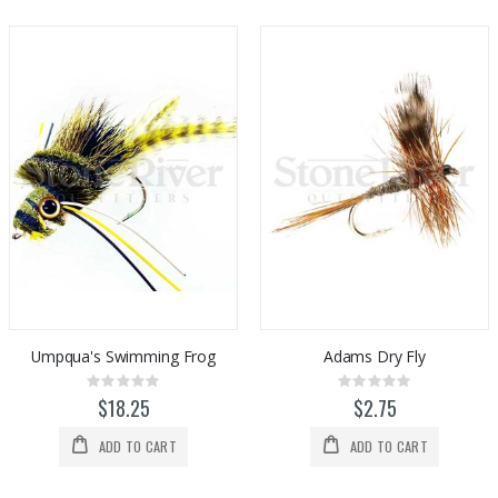
Umpqua's Swimming Frog
Adams Dry Fly
Rating:
Rating:
0%
0%
$18.25
$2.75
ADD TO CART
ADD TO CART