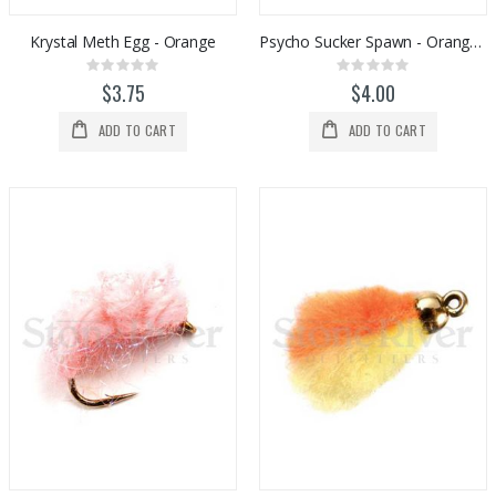
Krystal Meth Egg - Orange
Psycho Sucker Spawn - Orange Sparkle
Rating:
Rating:
0%
0%
$3.75
$4.00
ADD TO CART
ADD TO CART
Tibor Everglades Fly Reel
Orvis PRO Wading Boots - Rubber Sole
Rating:
Rating:
0%
0%
$770.00
$298.00
Stone River Outfitters Gift Cards
Orvis Helios 4 F Series Fly Rods
Rating:
Rating:
0%
0%
$25.00
$1,098.00
Pocket Guide to Eastern Hatches
Hatch Iconic 9 Plus Fly Reels
Rating:
Rating:
0%
0%
$29.95
$983.00