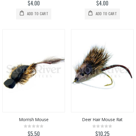
0%
0%
$4.00
$4.00
ADD TO CART
ADD TO CART
Morrish Mouse
Deer Hair Mouse Rat
Rating:
Rating:
0%
0%
$5.50
$10.25