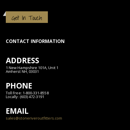
Get In Touch
CONTACT INFORMATION
ADDRESS
1 New Hampshire 101A, Unit 1
Amherst NH, 03031
PHONE
Toll Free: 1-800-331-8558
Locally: (603) 472-3191
EMAIL
sales@stoneriveroutfitters.com