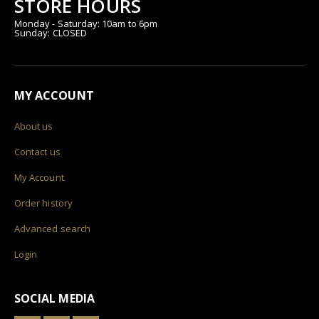
STORE HOURS
Monday - Saturday: 10am to 6pm
Sunday: CLOSED
MY ACCOUNT
About us
Contact us
My Account
Order history
Advanced search
Login
SOCIAL MEDIA