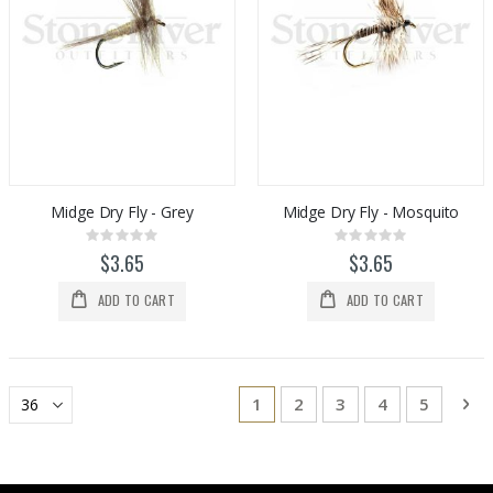
Midge Dry Fly - Grey
Midge Dry Fly - Mosquito
Rating:
Rating:
0%
0%
$3.65
$3.65
ADD TO CART
ADD TO CART
Page
You're currently reading page
Page
Page
Page
Page
Pa
Ne
1
2
3
4
5