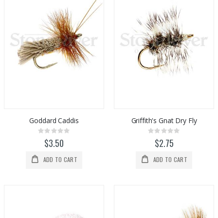
Goddard Caddis
Griffith's Gnat Dry Fly
Rating:
Rating:
0%
0%
$3.50
$2.75
ADD TO CART
ADD TO CART