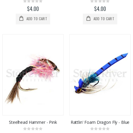
Rating:
Rating:
0%
0%
$4.00
$4.00
ADD TO CART
ADD TO CART
Steelhead Hammer - Pink
Rattlin' Foam Dragon Fly - Blue
Rating:
Rating: