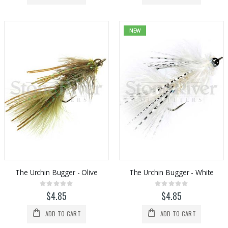
NEW
The Urchin Bugger - Olive
The Urchin Bugger - White
Rating:
Rating:
0%
0%
$4.85
$4.85
ADD TO CART
ADD TO CART