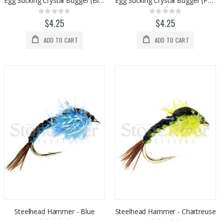
Egg Sucking Crystal Bugger (Black)
Egg Sucking Crystal Bugger (Purple)
Rating:
Rating:
0%
0%
$4.25
$4.25
ADD TO CART
ADD TO CART
Steelhead Hammer - Blue
Steelhead Hammer - Chartreuse