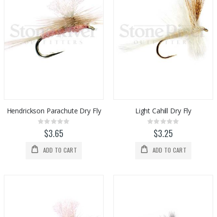
Hendrickson Parachute Dry Fly
Light Cahill Dry Fly
Rating:
Rating:
0%
0%
$3.65
$3.25
ADD TO CART
ADD TO CART