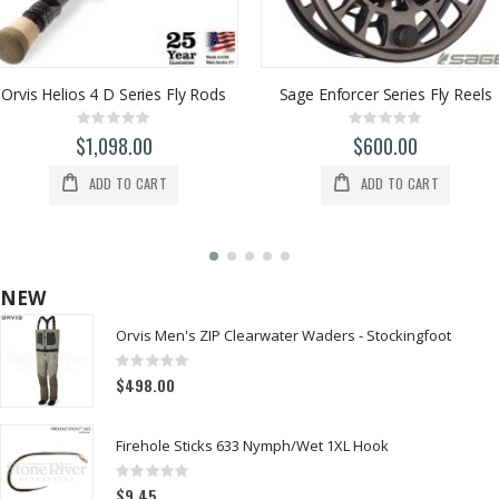
Orvis Helios 4 D Series Fly Rods
Sage Enforcer Series Fly Reels
Rating:
Rating:
0%
0%
$1,098.00
$600.00
ADD TO CART
ADD TO CART
NEW
Orvis Men's ZIP Clearwater Waders - Stockingfoot
Rating:
0%
$498.00
Firehole Sticks 633 Nymph/Wet 1XL Hook
Rating:
0%
$9.45