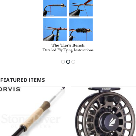
FEATURED ITEMS