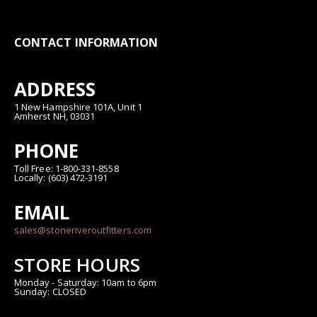
CONTACT INFORMATION
ADDRESS
1 New Hampshire 101A, Unit 1
Amherst NH, 03031
PHONE
Toll Free: 1-800-331-8558
Locally: (603) 472-3191
EMAIL
sales@stoneriveroutfitters.com
STORE HOURS
Monday - Saturday: 10am to 6pm
Sunday: CLOSED