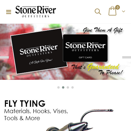
items
0
Toggle
Cart
Nav