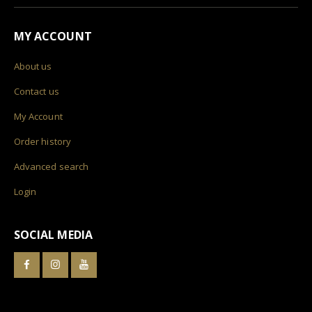
MY ACCOUNT
About us
Contact us
My Account
Order history
Advanced search
Login
SOCIAL MEDIA