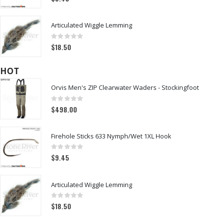
Articulated Wiggle Lemming
Rating:
0%
$18.50
HOT
Orvis Men's ZIP Clearwater Waders - Stockingfoot
Rating:
0%
$498.00
Firehole Sticks 633 Nymph/Wet 1XL Hook
Rating:
0%
$9.45
Articulated Wiggle Lemming
Rating:
0%
$18.50