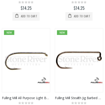
Rating:
Rating:
0%
0%
$14.25
$14.25
ADD TO CART
ADD TO CART
NEW
NEW
Fulling Mill All Purpose Light Barbed Hook 50pk
Fulling Mill Stealth Jig Barbed Hook 50pk
Rating:
Rating: