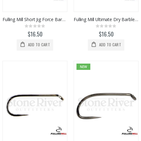
Fulling Mill Short Jig Force Barbless Hooks (50pk)
Fulling Mill Ultimate Dry Barbless Hooks (50pk)
Rating:
Rating:
0%
0%
$16.50
$16.50
ADD TO CART
ADD TO CART
NEW