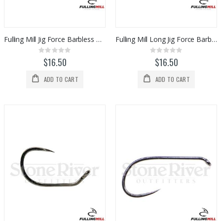
Fulling Mill Jig Force Barbless Hooks (50pk)
Fulling Mill Long Jig Force Barbless Hooks (50pk)
Rating:
Rating:
0%
0%
$16.50
$16.50
ADD TO CART
ADD TO CART