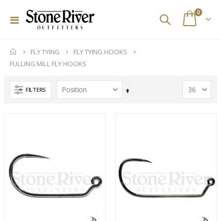
items
0
Toggle
Cart
Nav
Pocket Guide to Eastern Hatches
(d) Simms G3 Guide Jacket - Gore-Tex
FLY TYING
FLY TYING HOOKS
Rating:
Rating:
0%
0%
FULLING MILL FLY HOOKS
$29.95
$375.00
$599.99
Ross Animas Fly Reels (Olive)
Sage Enforcer Series Fly Reels
FILTERS
Set
Rating:
Rating:
Descending
0%
0%
$449.00
$600.00
Direction
Simms Flyweight Pliers
Stone River Outfitters Gift Cards
Rating:
Rating:
0%
0%
$180.00
$25.00