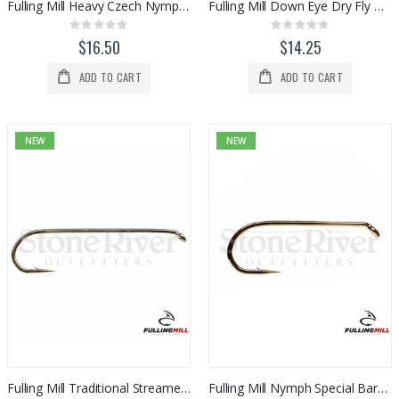
Fulling Mill Heavy Czech Nymph Barbless Hook 50pk
Fulling Mill Down Eye Dry Fly Barbed Hook 50pk
Rating:
Rating:
0%
0%
$16.50
$14.25
ADD TO CART
ADD TO CART
NEW
NEW
Fulling Mill Traditional Streamer Barbed Hook 50pk
Fulling Mill Nymph Special Barbed Hook 50pk