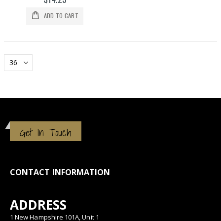
ADD TO CART
Get In Touch
CONTACT INFORMATION
ADDRESS
1 New Hampshire 101A, Unit 1