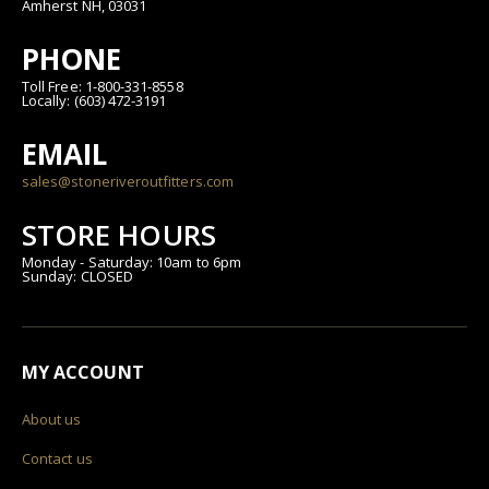
Amherst NH, 03031
PHONE
Toll Free: 1-800-331-8558
Locally: (603) 472-3191
EMAIL
sales@stoneriveroutfitters.com
STORE HOURS
Monday - Saturday: 10am to 6pm
Sunday: CLOSED
MY ACCOUNT
About us
Contact us