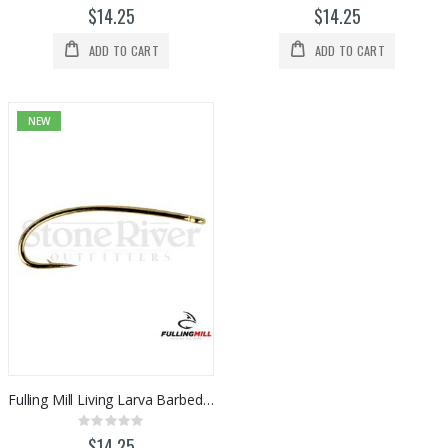
0%
0%
$14.25
$14.25
ADD TO CART
ADD TO CART
NEW
Fulling Mill Living Larva Barbed Hook 50pk
Rating:
0%
$14.25