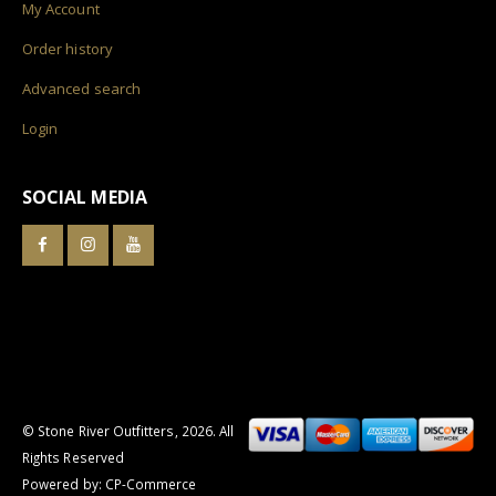
My Account
Order history
Advanced search
Login
SOCIAL MEDIA
© Stone River Outfitters,
2026
. All
Rights Reserved
Powered by:
CP-Commerce