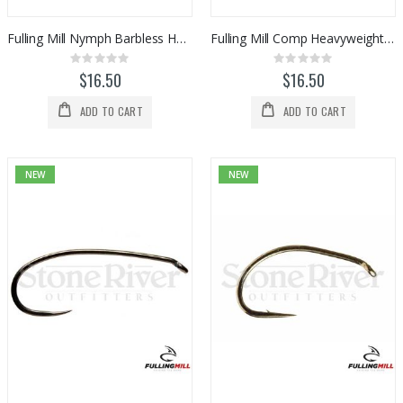
Fulling Mill Nymph Barbless Hooks (50pk)
Fulling Mill Comp Heavyweight Barbless Hook (50pk)
Rating:
Rating:
0%
0%
$16.50
$16.50
ADD TO CART
ADD TO CART
NEW
NEW