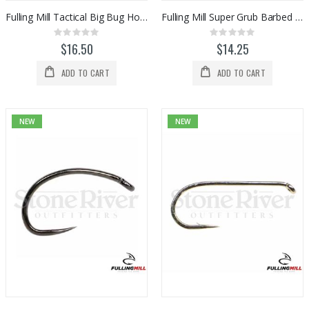
Fulling Mill Tactical Big Bug Hooks (50pk)
Fulling Mill Super Grub Barbed Hook 50pk
Rating:
Rating:
0%
0%
$16.50
$14.25
ADD TO CART
ADD TO CART
NEW
NEW