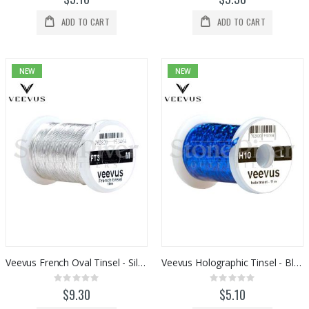
ADD TO CART
ADD TO CART
NEW
NEW
Veevus French Oval Tinsel - Silver
Veevus Holographic Tinsel - Blue
Rating:
Rating:
0%
0%
$9.30
$5.10