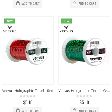
ADD TO CART
ADD TO CART
NEW
NEW
Veevus Holographic Tinsel - Red
Veevus Holographic Tinsel - Green
Rating:
Rating:
0%
0%
$5.10
$5.10
ADD TO CART
ADD TO CART