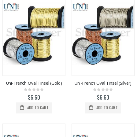
Uni-French Oval Tinsel (Gold)
Uni-French Oval Tinsel (Silver)
Rating:
Rating:
0%
0%
$6.60
$6.60
ADD TO CART
ADD TO CART