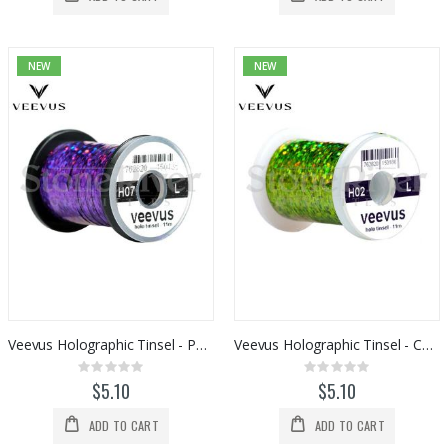
NEW
NEW
Veevus Holographic Tinsel - Purple
Veevus Holographic Tinsel - Chartreuse
Rating:
Rating:
0%
0%
$5.10
$5.10
ADD TO CART
ADD TO CART