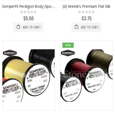
SemperFli Perdigon Body (Spooled)
(d) Kreinik's Premium Flat Silk
Rating:
Rating:
0%
0%
$5.50
$3.75
ADD TO CART
ADD TO CART
NEW