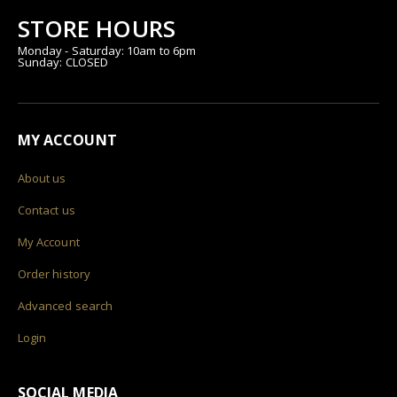
STORE HOURS
Monday - Saturday: 10am to 6pm
Sunday: CLOSED
MY ACCOUNT
About us
Contact us
My Account
Order history
Advanced search
Login
SOCIAL MEDIA