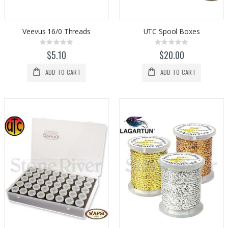
Veevus 16/0 Threads
UTC Spool Boxes
Rating:
Rating:
0%
0%
$5.10
$20.00
ADD TO CART
ADD TO CART