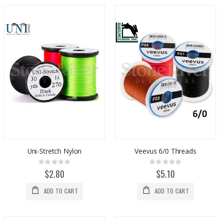
Uni-Stretch Nylon
Veevus 6/0 Threads
Rating:
Rating:
0%
0%
$2.80
$5.10
ADD TO CART
ADD TO CART