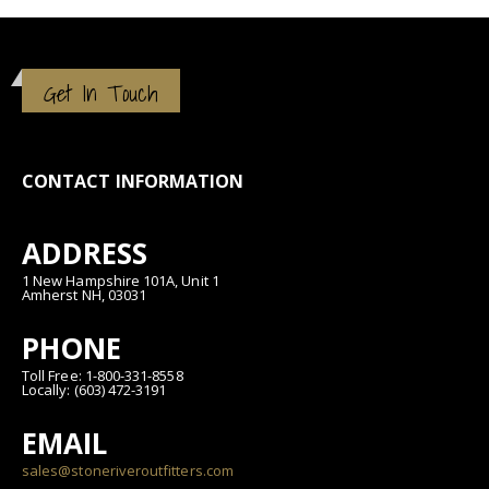
Get In Touch
CONTACT INFORMATION
ADDRESS
1 New Hampshire 101A, Unit 1
Amherst NH, 03031
PHONE
Toll Free: 1-800-331-8558
Locally: (603) 472-3191
EMAIL
sales@stoneriveroutfitters.com