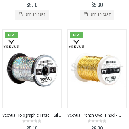
0%
0%
$5.10
$9.30
ADD TO CART
ADD TO CART
NEW
NEW
Veevus Holographic Tinsel - Silver
Veevus French Oval Tinsel - Gold
Rating:
Rating:
0%
0%
$5.10
$9.30