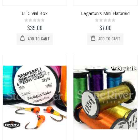
UTC Vial Box
Lagartun's Mini Flatbraid
Rating:
Rating:
0%
0%
$39.00
$7.00
ADD TO CART
ADD TO CART