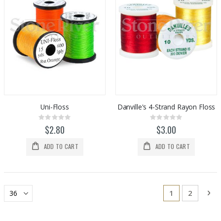
Uni-Floss
Danville's 4-Strand Rayon Floss
Rating:
Rating:
0%
0%
$2.80
$3.00
ADD TO CART
ADD TO CART
Page
You're current
Page
Pa
Ne
1
2