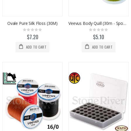
Custom Abel SDS 9/10 Striped Bass Reel
Simms Flyweight Pliers
Rating:
Rating:
0%
0%
$2,329.00
$180.00
Ovale Pure Silk Floss (30M)
Veevus Body Quill (30m - Spooled)
Rating:
Rating:
0%
0%
$7.20
$5.10
ADD TO CART
ADD TO CART