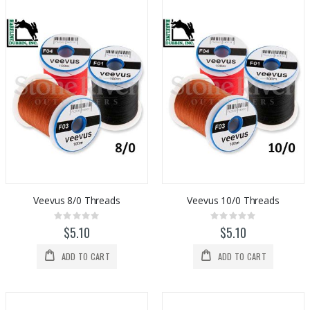
Veevus 8/0 Threads
Veevus 10/0 Threads
Rating:
Rating:
0%
0%
$5.10
$5.10
ADD TO CART
ADD TO CART