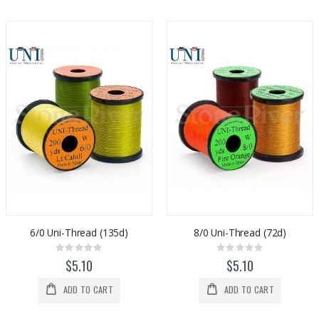
6/0 Uni-Thread (135d)
8/0 Uni-Thread (72d)
Rating:
Rating:
0%
0%
$5.10
$5.10
ADD TO CART
ADD TO CART