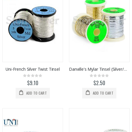
Uni-French Silver Twist Tinsel
Danville's Mylar Tinsel (Silver/Gold)
Rating:
Rating:
0%
0%
$9.10
$2.50
ADD TO CART
ADD TO CART