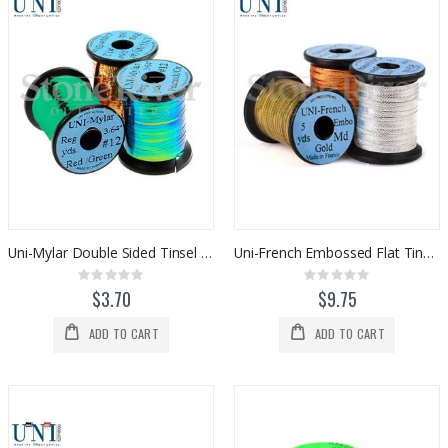
Uni-Mylar Double Sided Tinsel (#12)
Uni-French Embossed Flat Tinsel (Medium)
Rating:
Rating:
0%
0%
$3.70
$9.75
ADD TO CART
ADD TO CART