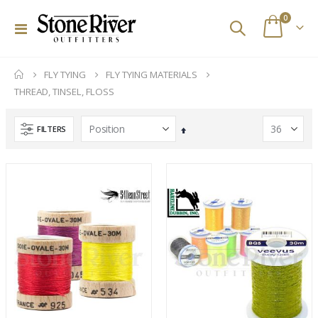
items
0
Toggle
Cart
Nav
FLY TYING
FLY TYING MATERIALS
THREAD, TINSEL, FLOSS
FILTERS
Set
Descending
Direction
Redington Tilt European Nymphing Fly Reels
Fishpond Small Thunderhead Lumbar Pack (Eco)
Rating:
Rating:
0%
0%
$300.00
$199.95
Tibor Everglades Fly Reel
Stone River Outfitters Gift Cards
Rating:
Rating:
0%
0%
$770.00
$25.00