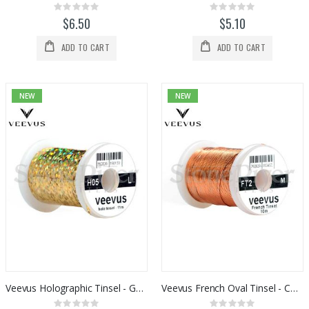
Rating:
Rating:
0%
0%
$6.50
$5.10
ADD TO CART
ADD TO CART
NEW
NEW
Veevus Holographic Tinsel - Gold
Veevus French Oval Tinsel - Copper
Rating:
Rating: