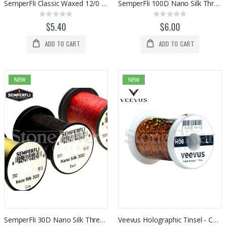
SemperFli Classic Waxed 12/0 Thread
SemperFli 100D Nano Silk Thread (6/0)
Rating:
Rating:
0%
0%
$5.40
$6.00
ADD TO CART
ADD TO CART
NEW
NEW
SemperFli 30D Nano Silk Thread (18/0)
Veevus Holographic Tinsel - Copper