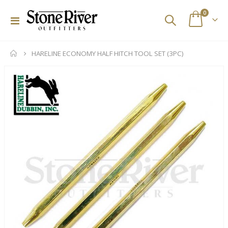
items
0
Toggle
Cart
Nav
HARELINE ECONOMY HALF HITCH TOOL SET (3PC)
Skip
to
the
end
of
the
images
gallery