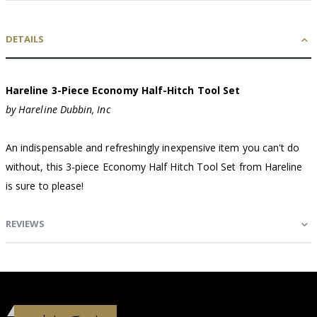
DETAILS
Hareline 3-Piece Economy Half-Hitch Tool Set
by Hareline Dubbin, Inc
An indispensable and refreshingly inexpensive item you can't do
without, this 3-piece Economy Half Hitch Tool Set from Hareline
is sure to please!
REVIEWS