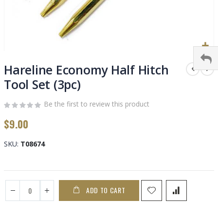
Skip
to
Hareline Economy Half Hitch
the
Tool Set (3pc)
beginning
of
Be the first to review this product
the
images
$9.00
gallery
SKU
T08674
ADD TO CART