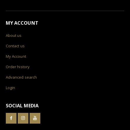
MY ACCOUNT
About us
Contact us
My Account
Order history
Advanced search
Login
SOCIAL MEDIA