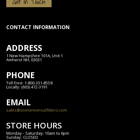
Get In Touch
CONTACT INFORMATION
ADDRESS
1 New Hampshire 101A, Unit 1
Amherst NH, 03031
PHONE
Toll Free: 1-800-331-8558
Locally: (603) 472-3191
EMAIL
sales@stoneriveroutfitters.com
STORE HOURS
Monday - Saturday: 10am to 6pm
Sunday: CLOSED