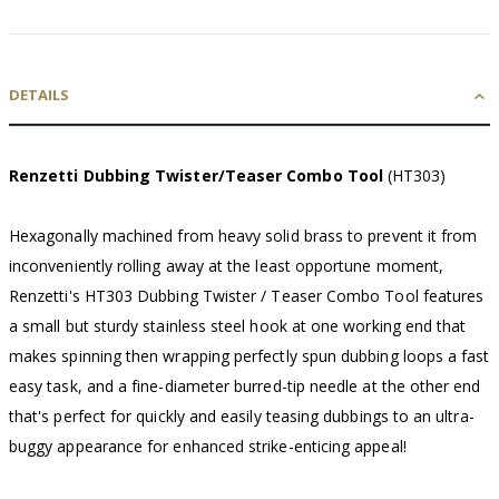
DETAILS
Renzetti Dubbing Twister/Teaser Combo Tool
(HT303)
Hexagonally machined from heavy solid brass to prevent it from
inconveniently rolling away at the least opportune moment,
Renzetti's HT303 Dubbing Twister / Teaser Combo Tool features
a small but sturdy stainless steel hook at one working end that
makes spinning then wrapping perfectly spun dubbing loops a fast
easy task, and a fine-diameter burred-tip needle at the other end
that's perfect for quickly and easily teasing dubbings to an ultra-
buggy appearance for enhanced strike-enticing appeal!