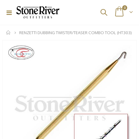
items
0
Toggle
Cart
Nav
RENZETTI DUBBING TWISTER/TEASER COMBO TOOL (HT303)
Skip
to
the
end
of
the
images
gallery