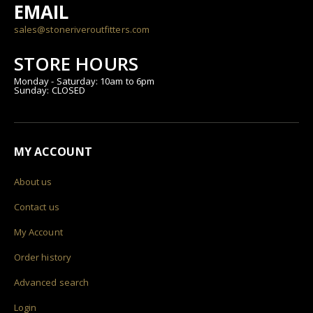
EMAIL
sales@stoneriveroutfitters.com
STORE HOURS
Monday - Saturday: 10am to 6pm
Sunday: CLOSED
MY ACCOUNT
About us
Contact us
My Account
Order history
Advanced search
Login