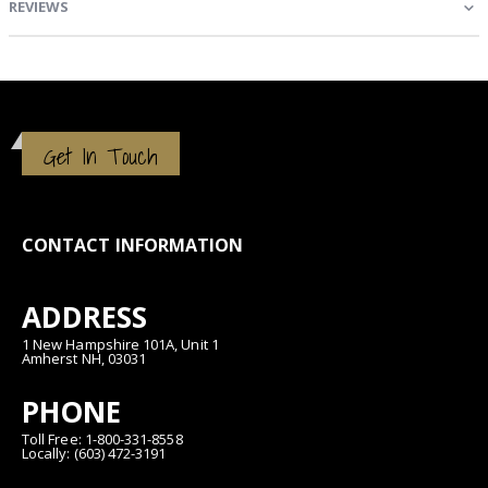
REVIEWS
Get In Touch
CONTACT INFORMATION
ADDRESS
1 New Hampshire 101A, Unit 1
Amherst NH, 03031
PHONE
Toll Free: 1-800-331-8558
Locally: (603) 472-3191