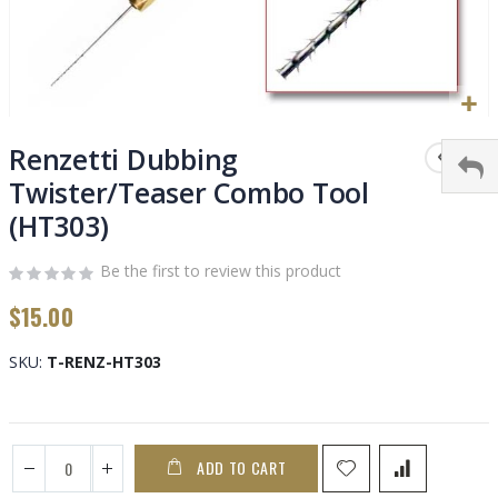
Skip
to
Renzetti Dubbing
the
Twister/Teaser Combo Tool
beginning
(HT303)
of
the
images
Be the first to review this product
gallery
$15.00
SKU
T-RENZ-HT303
ADD TO CART