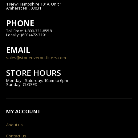
1 New Hampshire 101A, Unit 1
Amherst NH, 03031
PHONE
Toll Free: 1-800-331-8558
Locally: (603) 472-3191
EMAIL
sales@stoneriveroutfitters.com
STORE HOURS
Monday - Saturday: 10am to 6pm
Sunday: CLOSED
MY ACCOUNT
About us
Contact us