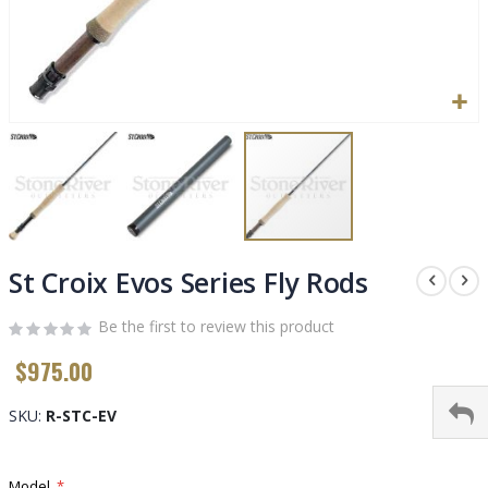
Skip
to
St Croix Evos Series Fly Rods
the
beginning
Be the first to review this product
of
$975.00
the
images
gallery
SKU
R-STC-EV
Model