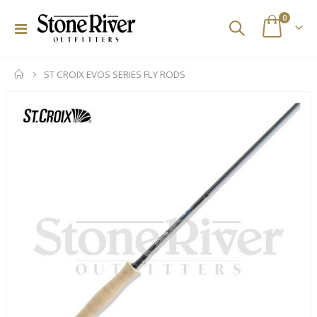
items
0
Toggle
Cart
Nav
ST CROIX EVOS SERIES FLY RODS
Skip
to
the
end
of
the
images
gallery