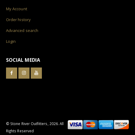
My Account
Order history
Advanced search
Login
SOCIAL MEDIA
© Stone River Outfitters,
2026
. All
Rights Reserved