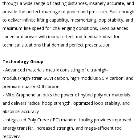
through a wide range of casting distances, insanely accurate, and
provide the perfect marriage of punch and precision. Fast enough
to deliver infinite lifting capability, mesmerizing loop stability, and
maximum line speed for challenging conditions, Evos balances
speed and power with intimate feel and feedback ideal for
technical situations that demand perfect presentation.
Technology Group
- Advanced materials matrix consisting of ultra-high-
modulus/high-strain SCVI carbon, high-modulus SCIV carbon, and
premium-quality SCII carbon
- Mito Graphene unlocks the power of hybrid polymer materials
and delivers radical hoop strength, optimized loop stability, and
absolute accuracy
- Integrated Poly Curve (IPC) mandrel tooling provides improved
energy transfer, increased strength, and mega-efficient rod
recovery