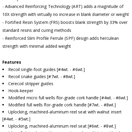
- Advanced Reinforcing Technology (ART) adds a magnitude of
10X strength with virtually no increase in blank diameter or weight
- Fortified Resin System (FRS) boosts blank strength by 33% over
standard resins and curing methods
- Reinforced Slim Profile Ferrule (SPF) design adds herculean
strength with minimal added weight
Features
Recoil single-foot guides [#4wt. - #6wt.]
Recoil snake guides [#7wt. - #8wt.]
Cerecoil stripper guides
Hook-keeper
Modified micro full wells flor-grade cork handle [#4wt. - #6wt.]
Modified full wells flor-grade cork handle [#7wt. - #8wt.]
Uplocking, machined-aluminum reel seat with walnut insert
[#4wt. - #5wt.]
Uplocking, machined-aluminum reel seat [#6wt. - #8wt.]