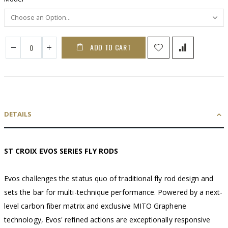
ADD TO CART
DETAILS
ST CROIX EVOS SERIES FLY RODS
Evos challenges the status quo of traditional fly rod design and
sets the bar for multi-technique performance. Powered by a next-
level carbon fiber matrix and exclusive MITO Graphene
technology, Evos' refined actions are exceptionally responsive