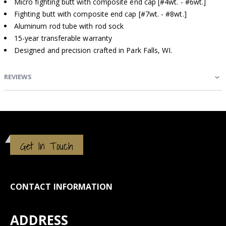
Micro fighting butt with composite end cap [#4wt. - #6wt.]
Fighting butt with composite end cap [#7wt. - #8wt.]
Aluminum rod tube with rod sock
15-year transferable warranty
Designed and precision crafted in Park Falls, WI.
REVIEWS
Get In Touch
CONTACT INFORMATION
ADDRESS