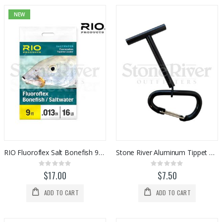
NEW
RIO Fluoroflex Salt Bonefish 9ft Leader (1pk)
Stone River Aluminum Tippet T Holder w/ Carabiner
Rating:
Rating:
0%
0%
$17.00
$7.50
ADD TO CART
ADD TO CART