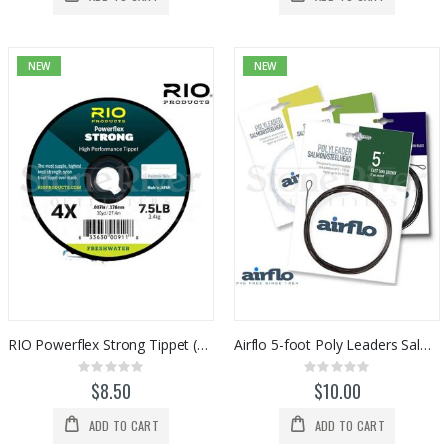
NEW
NEW
RIO Powerflex Strong Tippet (30yds)
Airflo 5-foot Poly Leaders Salmon/Steelhead
Rating:
Rating:
0%
0%
$8.50
$10.00
ADD TO CART
ADD TO CART