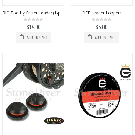
RIO Toothy Critter Leader (1-pack)
KIFF Leader Loopers
Rating:
Rating:
0%
0%
$14.00
$5.00
ADD TO CART
ADD TO CART