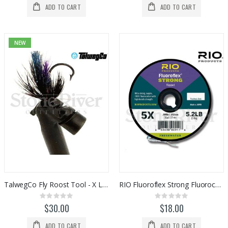
ADD TO CART
ADD TO CART
NEW
TalwegCo Fly Roost Tool - X Large (Black)
RIO Fluoroflex Strong Fluorocarbon Tippet Spools
Rating:
Rating:
0%
0%
$30.00
$18.00
ADD TO CART
ADD TO CART