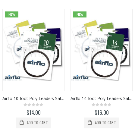
NEW
NEW
Airflo 10-foot Poly Leaders Salmon/Steelhead
Airflo 14-foot Poly Leaders Salmon/Steelhead
Rating:
Rating:
0%
0%
$14.00
$16.00
ADD TO CART
ADD TO CART