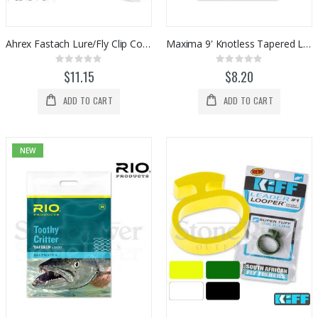
Ahrex Fastach Lure/Fly Clip Connectors
Maxima 9' Knotless Tapered Leaders (1pk)
Rating:
Rating:
0%
0%
$11.15
$8.20
ADD TO CART
ADD TO CART
NEW