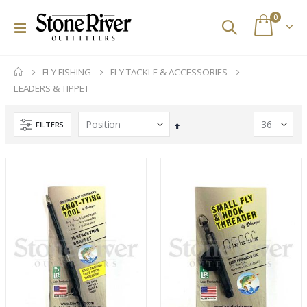
items
0
Toggle
Cart
Nav
FLY FISHING
FLY TACKLE & ACCESSORIES
LEADERS & TIPPET
FILTERS
Set
Descending
Direction
Stone River Outfitters Gift Cards
Custom Abel SDS 9/10 Striped Bass Reel
Rating:
Rating:
0%
0%
$25.00
$2,329.00
(d) Simms G3 Guide Jacket - Gore-Tex
Scott Wave Fly Rods
Rating:
Rating:
0%
0%