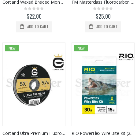
Cortland Waxed Braided Mono Shooting Line (100ft)
FM Masterclass Fluorocarbon Tippet (50m)
Rating:
Rating:
0%
0%
$22.00
$25.00
ADD TO CART
ADD TO CART
NEW
NEW
Cortland Ultra Premium Fluorocarbon Tippet (30yds)
RIO PowerFlex Wire Bite Kit (2-pack)