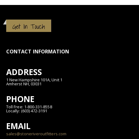
Get In Touch
CONTACT INFORMATION
ADDRESS
1 New Hampshire 101A, Unit 1
Amherst NH, 03031
PHONE
Toll Free: 1-800-331-8558
Locally: (603) 472-3191
EMAIL
sales@stoneriveroutfitters.com