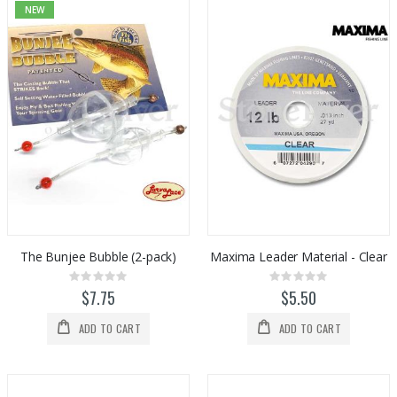
NEW
The Bunjee Bubble (2-pack)
Maxima Leader Material - Clear
Rating:
Rating:
0%
0%
$7.75
$5.50
ADD TO CART
ADD TO CART