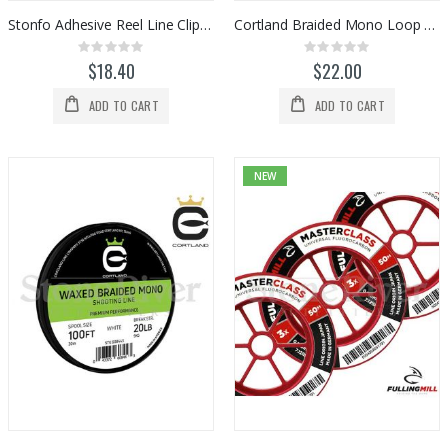
Stonfo Adhesive Reel Line Clips (2pk)
Cortland Braided Mono Loop Material (100ft)
Rating:
Rating:
0%
0%
$18.40
$22.00
ADD TO CART
ADD TO CART
NEW