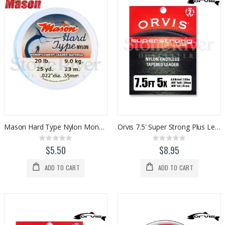
Mason Hard Type Nylon Monofilament
Orvis 7.5' Super Strong Plus Leaders (2pk)
Rating:
Rating:
0%
0%
$5.50
$8.95
ADD TO CART
ADD TO CART