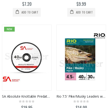
0%
0%
$7.20
$9.99
ADD TO CART
ADD TO CART
NEW
SA Absolute Knottable Predator Wire
Rio 7.5' Pike/Musky Leaders w/ Link (1pk)
Rating:
Rating:
0%
0%
$19.95
$14.00