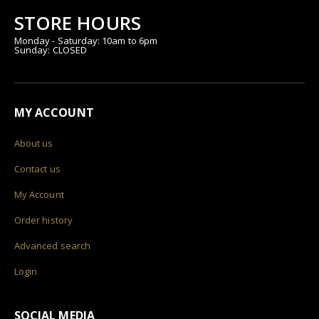
STORE HOURS
Monday - Saturday: 10am to 6pm
Sunday: CLOSED
MY ACCOUNT
About us
Contact us
My Account
Order history
Advanced search
Login
SOCIAL MEDIA