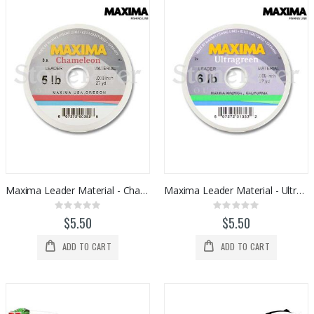
Maxima Leader Material - Chameleon
Maxima Leader Material - Ultra Green
Rating:
Rating:
0%
0%
$5.50
$5.50
ADD TO CART
ADD TO CART