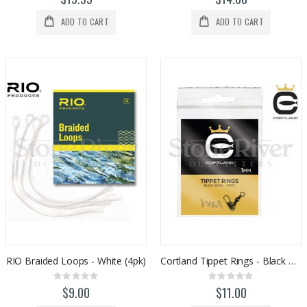
ADD TO CART
ADD TO CART
RIO Braided Loops - White (4pk)
Cortland Tippet Rings - Black Nickel (10pk)
Rating:
Rating:
0%
0%
$9.00
$11.00