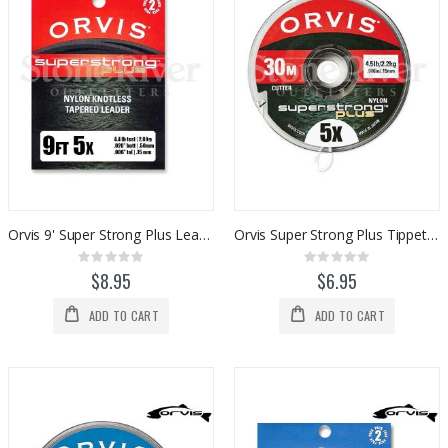
Orvis 9' Super Strong Plus Leaders (2pk)
Orvis Super Strong Plus Tippet Material (30 meter)
Rating:
Rating:
0%
0%
$8.95
$6.95
ADD TO CART
ADD TO CART