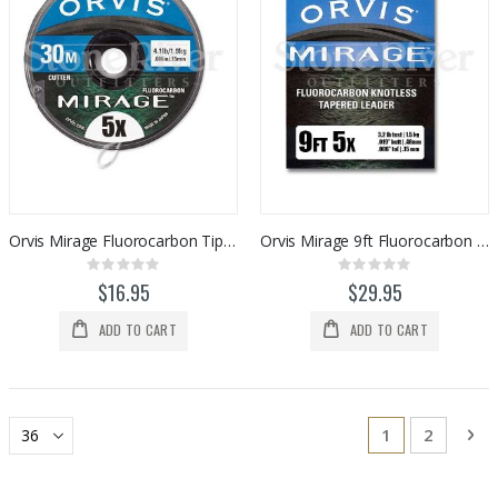
Orvis Mirage Fluorocarbon Tippet (30-meters)
Orvis Mirage 9ft Fluorocarbon Tapered Leader (2pk)
Rating:
Rating:
0%
0%
$16.95
$29.95
ADD TO CART
ADD TO CART
Page
You're current
Page
Pa
Ne
1
2