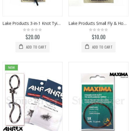
$375.00
$695.00
$599.99
Cortland Ultra Premium Fluorocarbon Tippet (30yds)
St Croix Evos Series Fly Rods
Rating:
Rating:
0%
0%
$24.00
Lake Products 3-in-1 Knot Tying Tool
Lake Products Small Fly & Hook Threader
$975.00
Rating:
Rating:
0%
0%
$20.00
$10.00
ADD TO CART
ADD TO CART
NEW