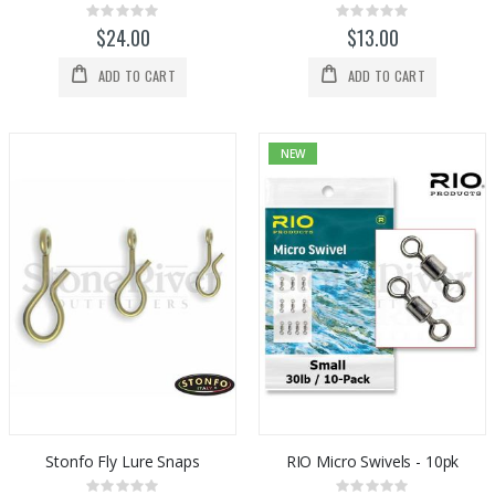
Rating:
Rating:
0%
0%
$24.00
$13.00
ADD TO CART
ADD TO CART
NEW
Stonfo Fly Lure Snaps
RIO Micro Swivels - 10pk
Rating:
Rating: