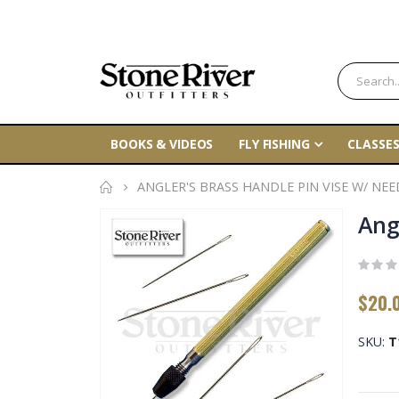
BOOKS & VIDEOS
FLY FISHING
CLASSES
ANGLER'S BRASS HANDLE PIN VISE W/ NEE
Skip
Ang
to
the
end
$20.
of
the
SKU
T
images
gallery