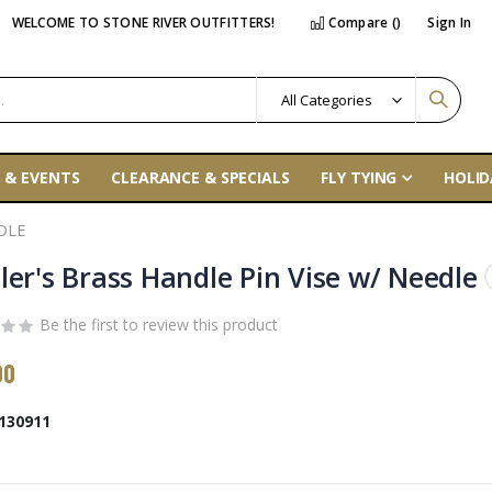
WELCOME TO STONE RIVER OUTFITTERS!
Compare (
)
Sign In
 & EVENTS
CLEARANCE & SPECIALS
FLY TYING
HOLID
DLE
ler's Brass Handle Pin Vise w/ Needle
Be the first to review this product
00
130911