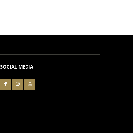
SOCIAL MEDIA