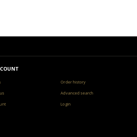
CCOUNT
s
Order history
 us
Advanced search
unt
Login