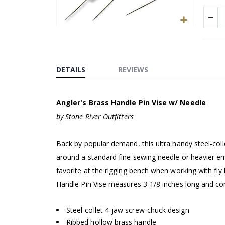
Skip
to
the
beginning
DETAILS
REVIEWS
of
the
Angler's Brass Handle Pin Vise w/ Needle
images
gallery
by Stone River Outfitters
Back by popular demand, this ultra handy steel-coll
around a standard fine sewing needle or heavier em
favorite at the rigging bench when working with fly 
Handle Pin Vise measures 3-1/8 inches long and co
Steel-collet 4-jaw screw-chuck design
Ribbed hollow brass handle