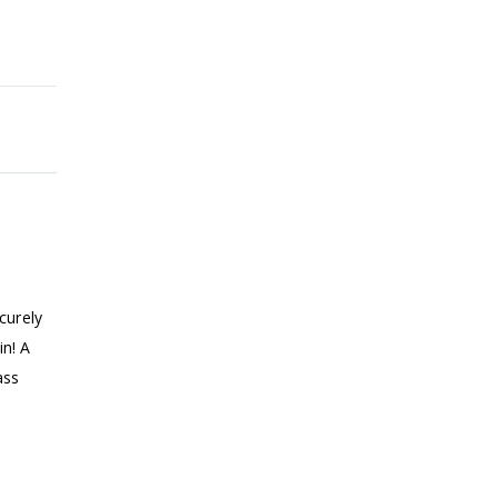
curely
in! A
ass