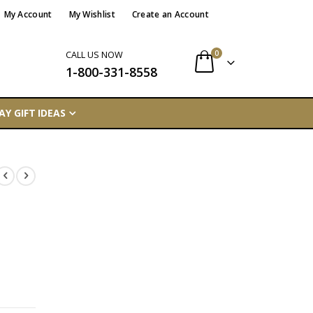
My Account
My Wishlist
Create an Account
items
0
CALL US NOW
1-800-331-8558
Cart
AY GIFT IDEAS