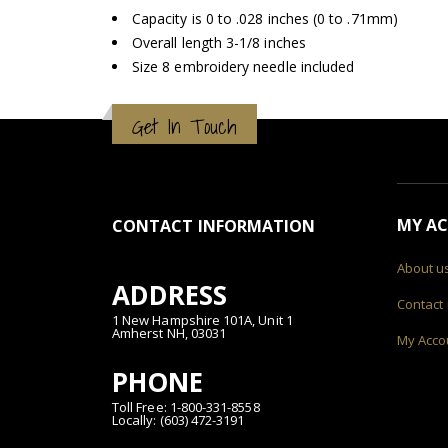
Capacity is 0 to .028 inches (0 to .71mm)
Overall length 3-1/8 inches
Size 8 embroidery needle included
Get In Touch
MY A
CONTACT INFORMATION
About u
ADDRESS
Contact
1 New Hampshire 101A, Unit 1
Amherst NH, 03031
My Acco
PHONE
Toll Free: 1-800-331-8558
Locally: (603) 472-3191