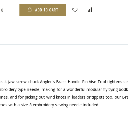
ADD TO CART
et 4-jaw screw-chuck Angler's Brass Handle Pin Vise Tool tightens se
broidery type needle, making for a wonderful modular fly tying bodk
lines, and for picking out wind knots in leaders or tippets too, our Br
mes with a size 8 embroidery sewing needle included.