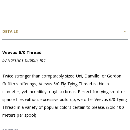
DETAILS
Veevus 6/0 Thread
by Hareline Dubbin, Inc
Twice stronger than comparably sized Uni, Danville, or Gordon
Griffith's offerings, Veevus 6/0 Fly Tying Thread is thin in
diameter, yet incredibly tough to break. Perfect for tying small or
sparse flies without excessive build-up, we offer Veevus 6/0 Tying
Thread in a variety of popular colors certain to please. (Sold 100
meters per spool)