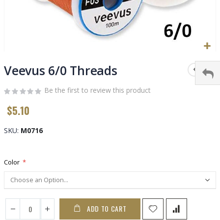
Skip
to
Veevus 6/0 Threads
the
beginning
Be the first to review this product
of
$5.10
the
images
gallery
SKU
M0716
Color
ADD TO CART