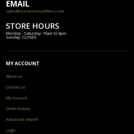
EMAIL
sales@stoneriveroutfitters.com
STORE HOURS
Monday - Saturday: 10am to 6pm
Sunday: CLOSED
MY ACCOUNT
About us
Contact us
My Account
Order history
Advanced search
Login