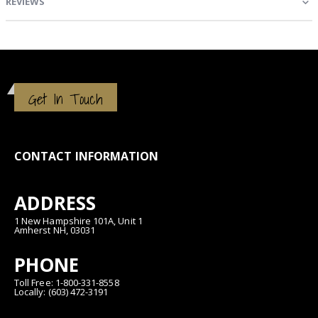
REVIEWS
Get In Touch
CONTACT INFORMATION
ADDRESS
1 New Hampshire 101A, Unit 1
Amherst NH, 03031
PHONE
Toll Free: 1-800-331-8558
Locally: (603) 472-3191