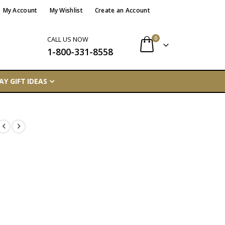
My Account
My Wishlist
Create an Account
items
0
CALL US NOW
1-800-331-8558
Cart
AY GIFT IDEAS