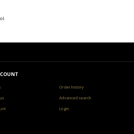
ol.
CCOUNT
s
Order history
 us
Advanced search
unt
Login