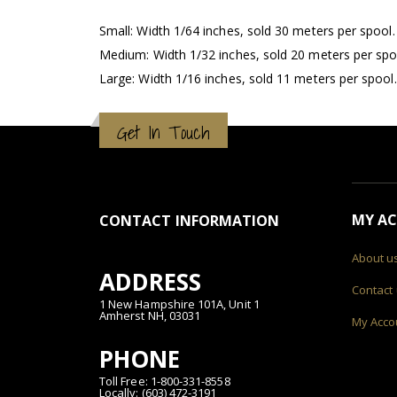
Small: Width 1/64 inches, sold 30 meters per spool.
Medium: Width 1/32 inches, sold 20 meters per spo
Large: Width 1/16 inches, sold 11 meters per spool.
Get In Touch
MY A
CONTACT INFORMATION
About u
ADDRESS
Contact
1 New Hampshire 101A, Unit 1
Amherst NH, 03031
My Acco
PHONE
Toll Free: 1-800-331-8558
Locally: (603) 472-3191