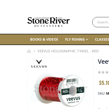
BOOKS & VIDEOS
FLY FISHING
CLASSES
VEEVUS HOLOGRAPHIC TINSEL - RED
Skip
Vee
to
the
end
$5.1
of
the
SKU
M
images
gallery