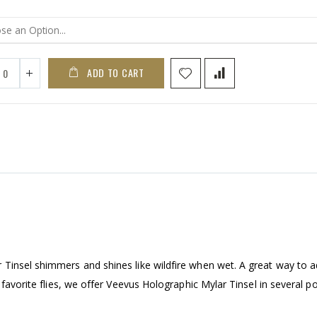
ADD TO CART
Tinsel shimmers and shines like wildfire when wet. A great way to 
 favorite flies, we offer Veevus Holographic Mylar Tinsel in several p