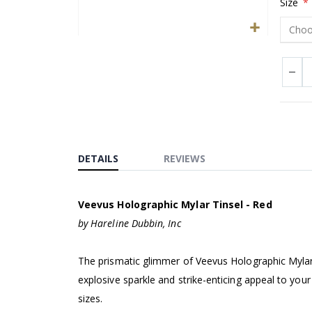
Size
Skip
to
the
beginning
of
the
images
DETAILS
REVIEWS
gallery
Veevus Holographic Mylar Tinsel - Red
by Hareline Dubbin, Inc
The prismatic glimmer of Veevus Holographic Mylar 
explosive sparkle and strike-enticing appeal to your
sizes.