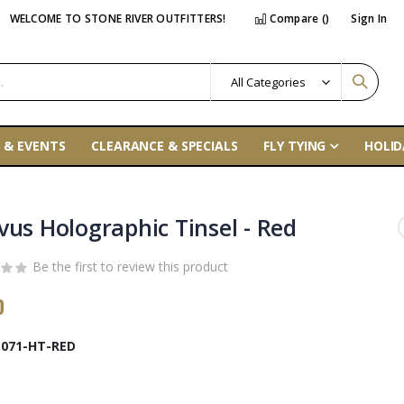
WELCOME TO STONE RIVER OUTFITTERS!
Compare (
)
Sign In
 & EVENTS
CLEARANCE & SPECIALS
FLY TYING
HOLID
vus Holographic Tinsel - Red
Be the first to review this product
0
071-HT-RED