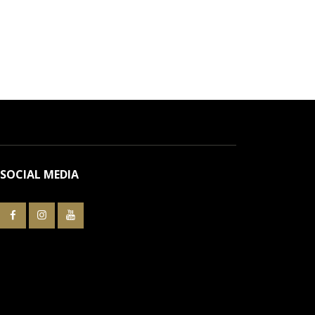
SOCIAL MEDIA