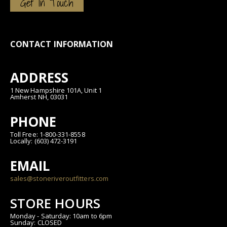
Get In Touch
CONTACT INFORMATION
ADDRESS
1 New Hampshire 101A, Unit 1
Amherst NH, 03031
PHONE
Toll Free: 1-800-331-8558
Locally: (603) 472-3191
EMAIL
sales@stoneriveroutfitters.com
STORE HOURS
Monday - Saturday: 10am to 6pm
Sunday: CLOSED