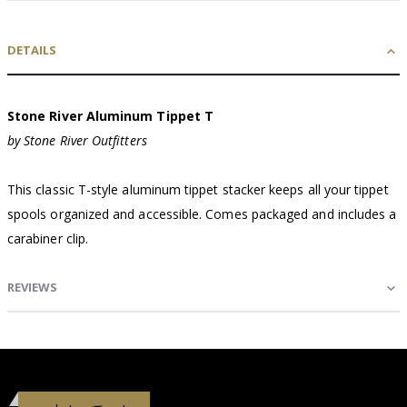
DETAILS
Stone River Aluminum Tippet T
by Stone River Outfitters
This classic T-style aluminum tippet stacker keeps all your tippet
spools organized and accessible. Comes packaged and includes a
carabiner clip.
REVIEWS