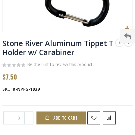
Skip
to
Stone River Aluminum Tippet T
the
Holder w/ Carabiner
beginning
of
Be the first to review this product
the
images
$7.50
gallery
SKU
K-NPFG-1939
ADD TO CART