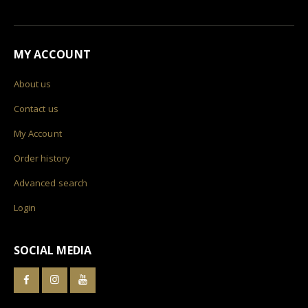
MY ACCOUNT
About us
Contact us
My Account
Order history
Advanced search
Login
SOCIAL MEDIA