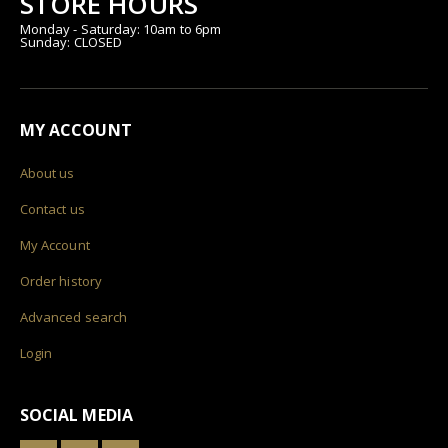
STORE HOURS
Monday - Saturday: 10am to 6pm
Sunday: CLOSED
MY ACCOUNT
About us
Contact us
My Account
Order history
Advanced search
Login
SOCIAL MEDIA