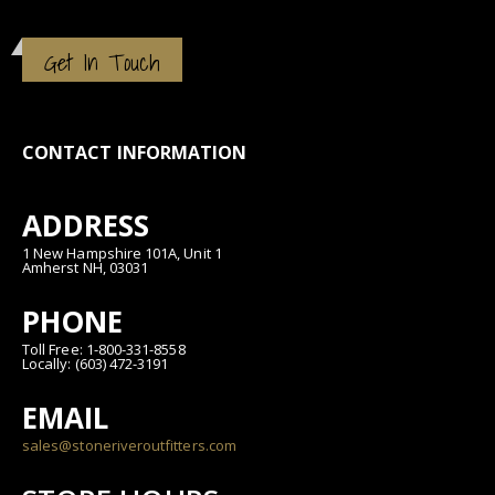
Get In Touch
CONTACT INFORMATION
ADDRESS
1 New Hampshire 101A, Unit 1
Amherst NH, 03031
PHONE
Toll Free: 1-800-331-8558
Locally: (603) 472-3191
EMAIL
sales@stoneriveroutfitters.com