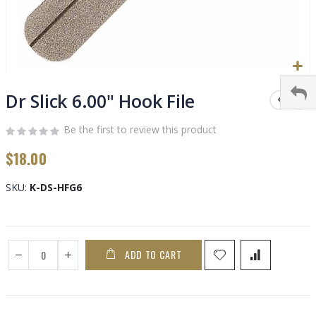
Skip
to
Dr Slick 6.00" Hook File
the
beginning
Be the first to review this product
of
$18.00
the
images
gallery
SKU
K-DS-HFG6
ADD TO CART