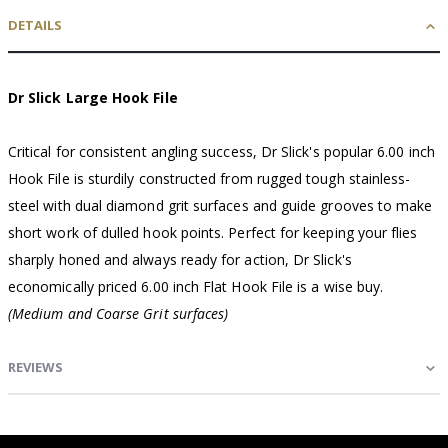
DETAILS
Dr Slick Large Hook File
Critical for consistent angling success, Dr Slick's popular 6.00 inch
Hook File is sturdily constructed from rugged tough stainless-
steel with dual diamond grit surfaces and guide grooves to make
short work of dulled hook points. Perfect for keeping your flies
sharply honed and always ready for action, Dr Slick's
economically priced 6.00 inch Flat Hook File is a wise buy.
(Medium and Coarse Grit surfaces)
REVIEWS