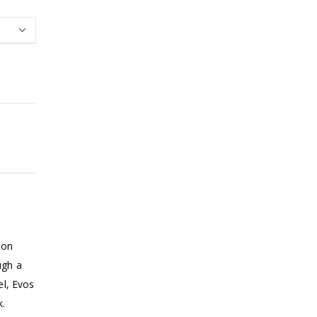
bon
ugh a
el, Evos
k.