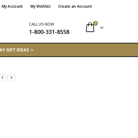
My Account
My Wishlist
Create an Account
items
0
CALL US NOW
1-800-331-8558
Cart
AY GIFT IDEAS