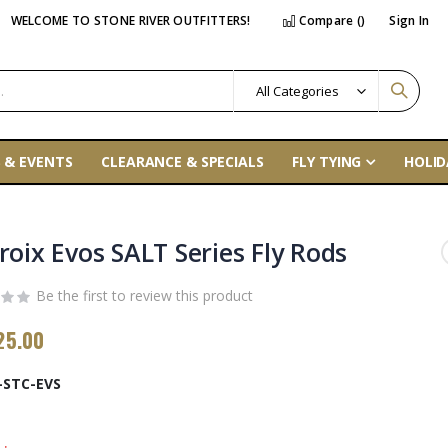
WELCOME TO STONE RIVER OUTFITTERS!
Compare (
)
Sign In
 & EVENTS
CLEARANCE & SPECIALS
FLY TYING
HOLID
roix Evos SALT Series Fly Rods
Be the first to review this product
25.00
-STC-EVS