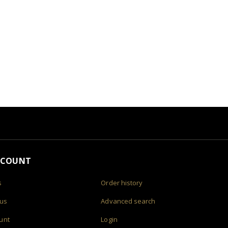
CCOUNT
s
Order history
 us
Advanced search
unt
Login