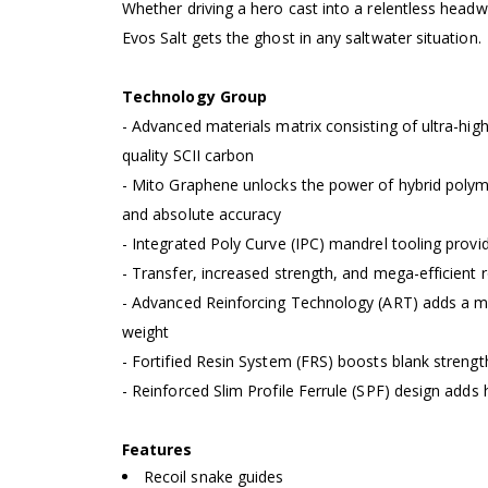
Whether driving a hero cast into a relentless headwin
Evos Salt gets the ghost in any saltwater situation.
Technology Group
- Advanced materials matrix consisting of ultra-h
quality SCII carbon
- Mito Graphene unlocks the power of hybrid polymer
and absolute accuracy
- Integrated Poly Curve (IPC) mandrel tooling prov
- Transfer, increased strength, and mega-efficient 
- Advanced Reinforcing Technology (ART) adds a mag
weight
- Fortified Resin System (FRS) boosts blank streng
- Reinforced Slim Profile Ferrule (SPF) design add
Features
Recoil snake guides