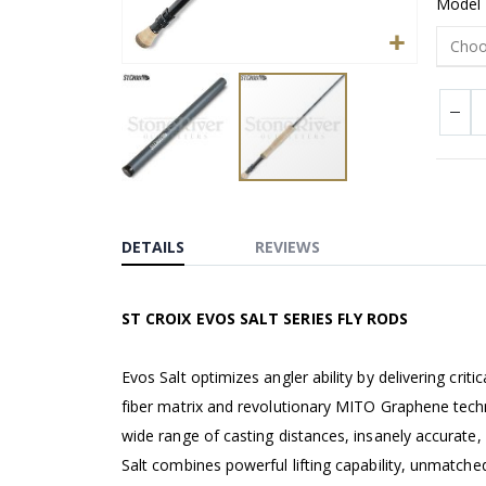
Model
Skip
to
the
DETAILS
REVIEWS
beginning
of
ST CROIX EVOS SALT SERIES FLY RODS
the
images
gallery
Evos Salt optimizes angler ability by delivering cri
fiber matrix and revolutionary MITO Graphene techn
wide range of casting distances, insanely accurate, 
Salt combines powerful lifting capability, unmatched