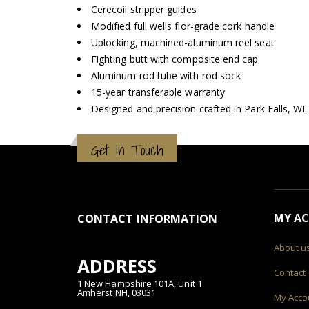
Cerecoil stripper guides
Modified full wells flor-grade cork handle
Uplocking, machined-aluminum reel seat
Fighting butt with composite end cap
Aluminum rod tube with rod sock
15-year transferable warranty
Designed and precision crafted in Park Falls, WI.
Get In Touch
MY A
CONTACT INFORMATION
About u
ADDRESS
Contact
1 New Hampshire 101A, Unit 1
Amherst NH, 03031
My Acco