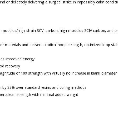
d or delicately delivering a surgical strike in impossibly calm conditi
igh-modulus/high-strain SCVI carbon, high-modulus SCIV carbon, and 
 materials and delivers . radical hoop strength, optimized loop stabi
ides improved energy
rod recovery
nitude of 10X strength with virtually no increase in blank diameter
th by 33% over standard resins and curing methods
s herculean strength with minimal added weight