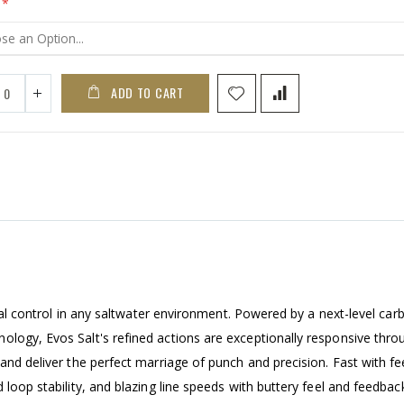
ADD TO CART
tical control in any saltwater environment. Powered by a next-level car
ology, Evos Salt's refined actions are exceptionally responsive thro
and deliver the perfect marriage of punch and precision. Fast with fe
 loop stability, and blazing line speeds with buttery feel and feedbac