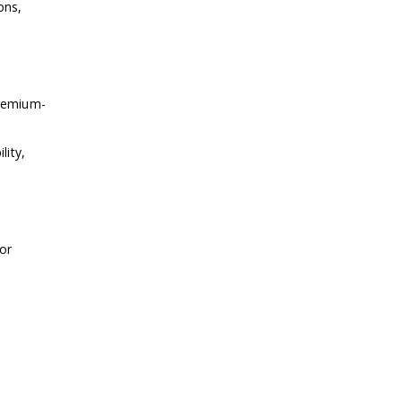
ons,
premium-
lity,
 or