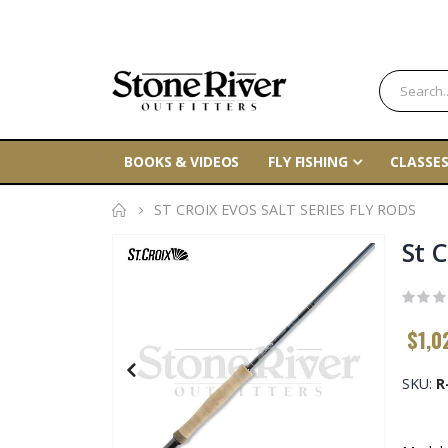
BOOKS & VIDEOS
FLY FISHING
CLASSES
ST CROIX EVOS SALT SERIES FLY RODS
Skip
St C
to
the
end
$1,0
of
the
SKU
R
images
gallery