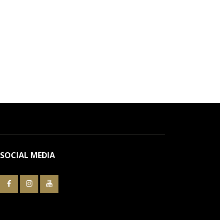
SOCIAL MEDIA