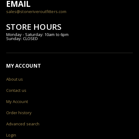
EMAIL
sales@stoneriveroutfitters.com
STORE HOURS
Monday - Saturday: 10am to 6pm
Sunday: CLOSED
MY ACCOUNT
About us
Contact us
My Account
Order history
Advanced search
Login