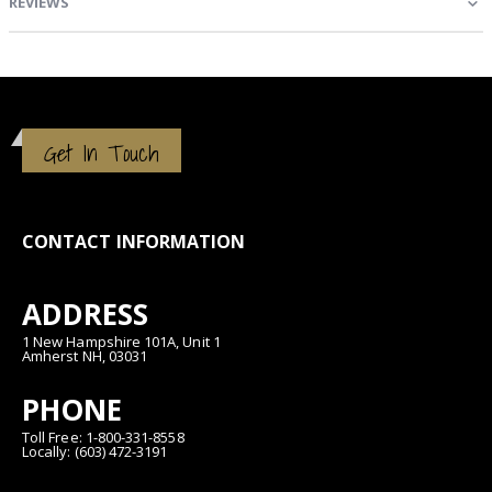
REVIEWS
Get In Touch
CONTACT INFORMATION
ADDRESS
1 New Hampshire 101A, Unit 1
Amherst NH, 03031
PHONE
Toll Free: 1-800-331-8558
Locally: (603) 472-3191