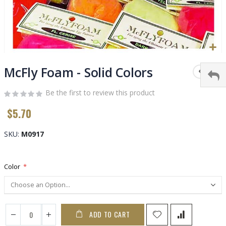
Skip
to
McFly Foam - Solid Colors
the
beginning
Be the first to review this product
of
$5.70
the
images
gallery
SKU
M0917
Color
ADD TO CART