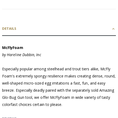
DETAILS
McFlyFoam
by Hareline Dubbin, Inc
Especially popular among steelhead and trout tiers alike, McFly
Foam's extremely spongy resilience makes creating dense, round,
well-shaped micro-sized egg imitations a fast, fun, and easy
breeze. Especially deadly paired with the separately sold Amazing
Glo-Bug Gun tool, we offer McFlyFoam in wide variety of tasty
colorfast choices certain to please.