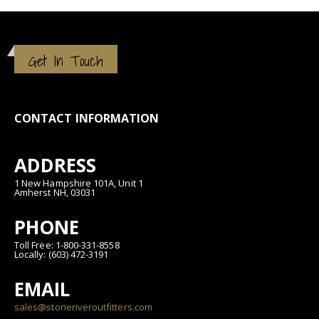
Get In Touch
CONTACT INFORMATION
ADDRESS
1 New Hampshire 101A, Unit 1
Amherst NH, 03031
PHONE
Toll Free: 1-800-331-8558
Locally: (603) 472-3191
EMAIL
sales@stoneriveroutfitters.com