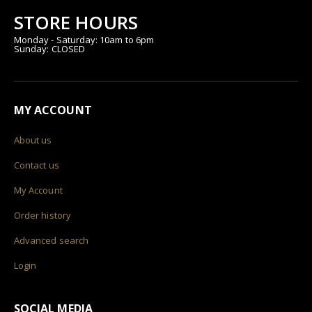
STORE HOURS
Monday - Saturday: 10am to 6pm
Sunday: CLOSED
MY ACCOUNT
About us
Contact us
My Account
Order history
Advanced search
Login
SOCIAL MEDIA