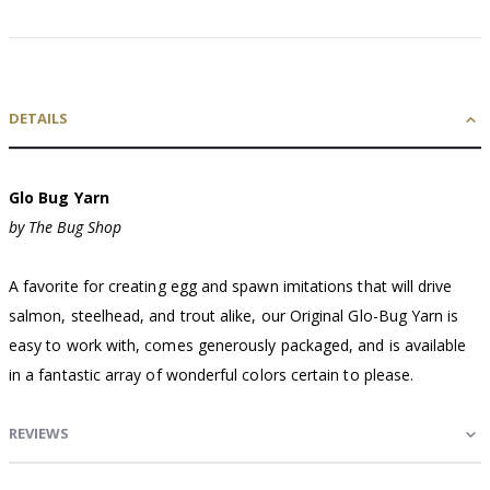
DETAILS
Glo Bug Yarn
by The Bug Shop
A favorite for creating egg and spawn imitations that will drive
salmon, steelhead, and trout alike, our Original Glo-Bug Yarn is
easy to work with, comes generously packaged, and is available
in a fantastic array of wonderful colors certain to please.
REVIEWS