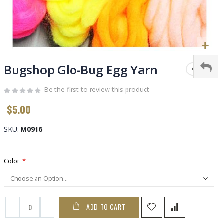
Skip
to
Bugshop Glo-Bug Egg Yarn
the
beginning
Be the first to review this product
of
$5.00
the
images
gallery
SKU
M0916
Color
ADD TO CART