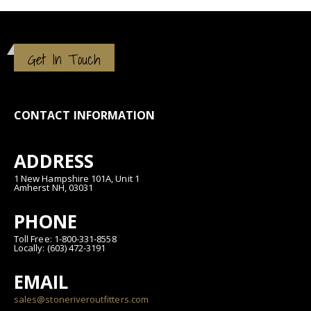
Get In Touch
CONTACT INFORMATION
ADDRESS
1 New Hampshire 101A, Unit 1
Amherst NH, 03031
PHONE
Toll Free: 1-800-331-8558
Locally: (603) 472-3191
EMAIL
sales@stoneriveroutfitters.com