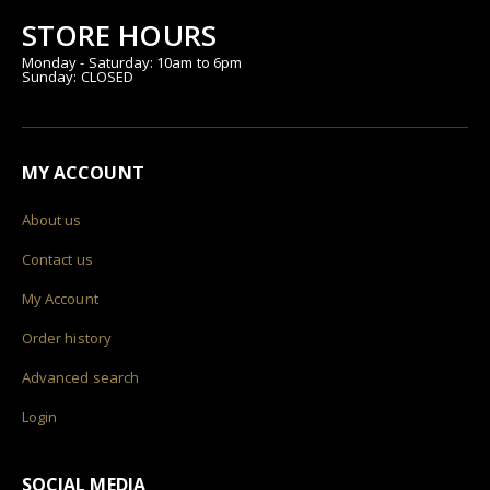
STORE HOURS
Monday - Saturday: 10am to 6pm
Sunday: CLOSED
MY ACCOUNT
About us
Contact us
My Account
Order history
Advanced search
Login
SOCIAL MEDIA