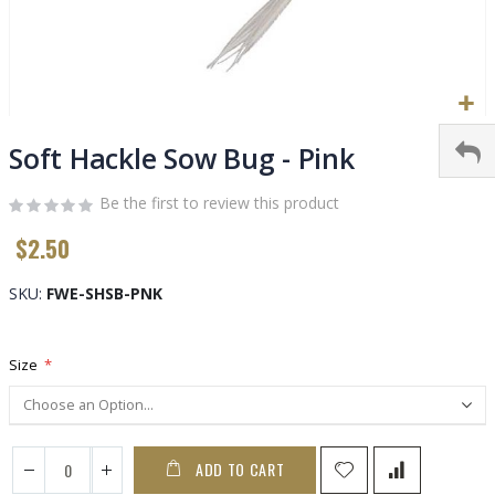
Skip
to
Soft Hackle Sow Bug - Pink
the
beginning
Be the first to review this product
of
$2.50
the
images
gallery
SKU
FWE-SHSB-PNK
Size
ADD TO CART