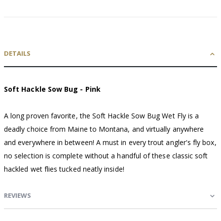
DETAILS
Soft Hackle Sow Bug - Pink
A long proven favorite, the Soft Hackle Sow Bug Wet Fly is a
deadly choice from Maine to Montana, and virtually anywhere
and everywhere in between! A must in every trout angler's fly box,
no selection is complete without a handful of these classic soft
hackled wet flies tucked neatly inside!
REVIEWS