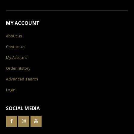
MY ACCOUNT
About us
Contact us
My Account
Order history
Advanced search
Login
SOCIAL MEDIA