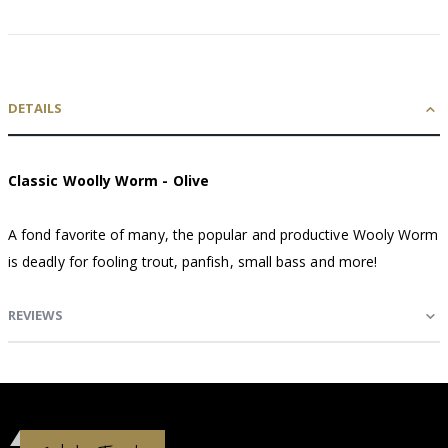
DETAILS
Classic Woolly Worm - Olive
A fond favorite of many, the popular and productive Wooly Worm
is deadly for fooling trout, panfish, small bass and more!
REVIEWS