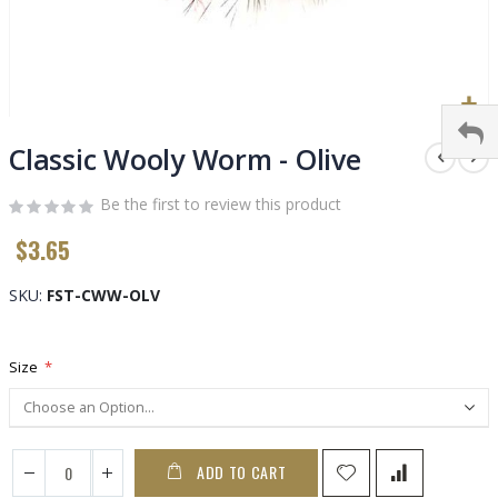
Skip
to
Classic Wooly Worm - Olive
the
beginning
Be the first to review this product
of
$3.65
the
images
gallery
SKU
FST-CWW-OLV
Size
ADD TO CART