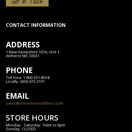
Get In Touch
CONTACT INFORMATION
ADDRESS
1 New Hampshire 101A, Unit 1
Amherst NH, 03031
PHONE
Toll Free: 1-800-331-8558
Locally: (603) 472-3191
EMAIL
sales@stoneriveroutfitters.com
STORE HOURS
Monday - Saturday: 10am to 6pm
Sunday: CLOSED