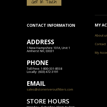
Get In Touch
MY A
CONTACT INFORMATION
About u
ADDRESS
Contact
1 New Hampshire 101A, Unit 1
Amherst NH, 03031
My Acco
PHONE
Toll Free: 1-800-331-8558
Locally: (603) 472-3191
EMAIL
sales@stoneriveroutfitters.com
STORE HOURS
Monday - Saturday: 10am to 6pm