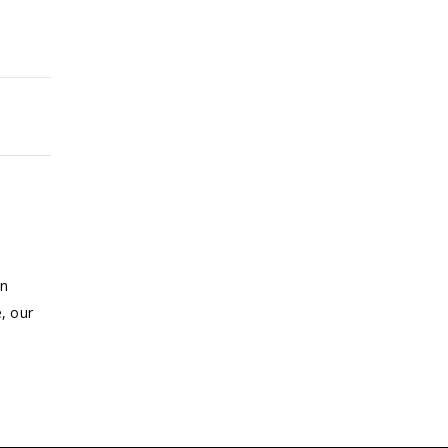
on
, our