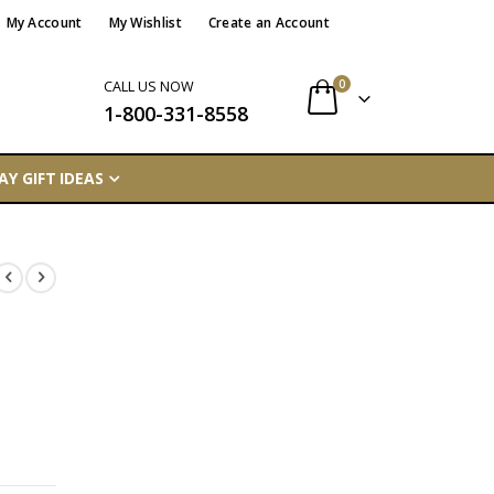
My Account
My Wishlist
Create an Account
items
0
CALL US NOW
1-800-331-8558
Cart
AY GIFT IDEAS