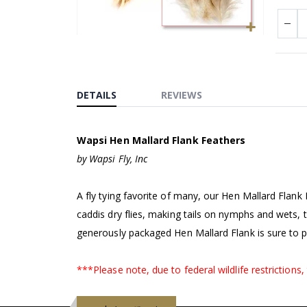
Skip
to
the
beginning
DETAILS
REVIEWS
of
the
Wapsi Hen Mallard Flank Feathers
images
gallery
by Wapsi Fly, Inc
A fly tying favorite of many, our Hen Mallard Flan
caddis dry flies, making tails on nymphs and wets, 
generously packaged Hen Mallard Flank is sure to p
***Please note, due to federal wildlife restrictions