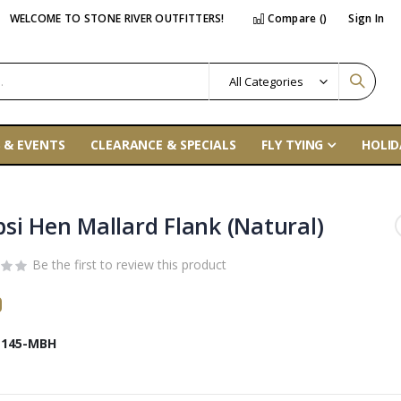
WELCOME TO STONE RIVER OUTFITTERS!
Compare (
)
Sign In
 & EVENTS
CLEARANCE & SPECIALS
FLY TYING
HOLID
si Hen Mallard Flank (Natural)
Be the first to review this product
0
145-MBH