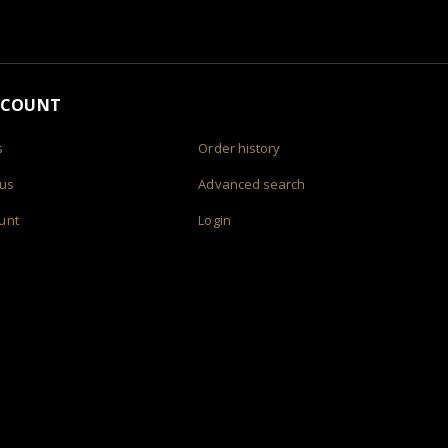
CCOUNT
s
Order history
 us
Advanced search
unt
Login