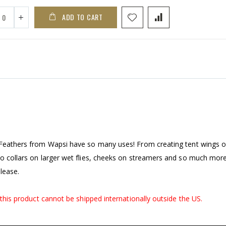
ADD TO CART
k Feathers from Wapsi have so many uses! From creating tent wings 
to collars on larger wet flies, cheeks on streamers and so much more
lease.
, this product cannot be shipped internationally outside the US.