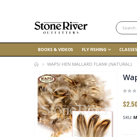
BOOKS & VIDEOS
FLY FISHING
CLASSES
WAPSI HEN MALLARD FLANK (NATURAL)
Skip
Wap
to
the
end
$2.5
of
the
SKU
M
images
gallery