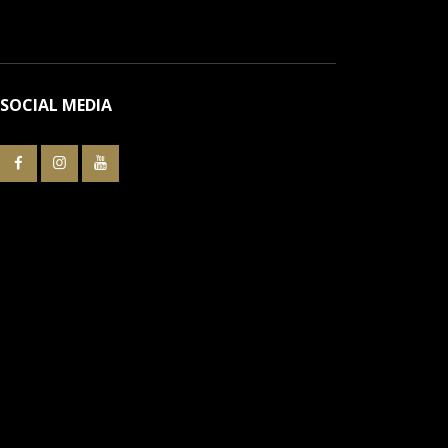
SOCIAL MEDIA