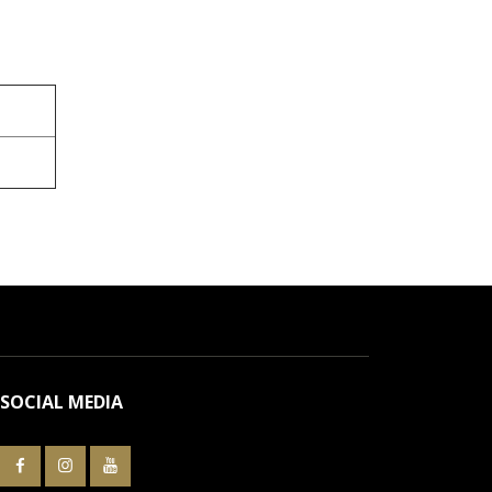
SOCIAL MEDIA