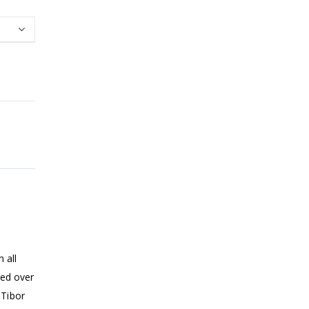
 all
ped over
 Tibor