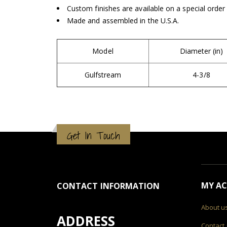
Custom finishes are available on a special order
Made and assembled in the U.S.A.
Model
Diameter (in)
Gulfstream
4-3/8
Get In Touch
MY A
CONTACT INFORMATION
About u
ADDRESS
Contact