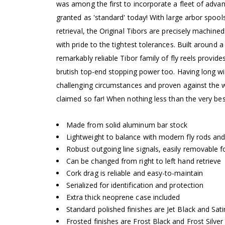
was among the first to incorporate a fleet of adva
granted as 'standard' today! With large arbor spools
retrieval, the Original Tibors are precisely machi
with pride to the tightest tolerances. Built around
remarkably reliable Tibor family of fly reels provid
brutish top-end stopping power too. Having long wi
challenging circumstances and proven against the
claimed so far! When nothing less than the very best
Made from solid aluminum bar stock
Lightweight to balance with modern fly rods and
Robust outgoing line signals, easily removable fo
Can be changed from right to left hand retrieve
Cork drag is reliable and easy-to-maintain
Serialized for identification and protection
Extra thick neoprene case included
Standard polished finishes are Jet Black and Sat
Frosted finishes are Frost Black and Frost Silver