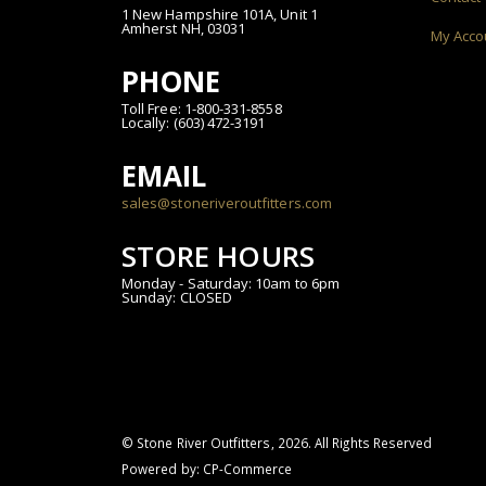
1 New Hampshire 101A, Unit 1
Amherst NH, 03031
My Acco
PHONE
Toll Free: 1-800-331-8558
Locally: (603) 472-3191
EMAIL
sales@stoneriveroutfitters.com
STORE HOURS
Monday - Saturday: 10am to 6pm
Sunday: CLOSED
© Stone River Outfitters,
2026
. All Rights Reserved
Powered by:
CP-Commerce