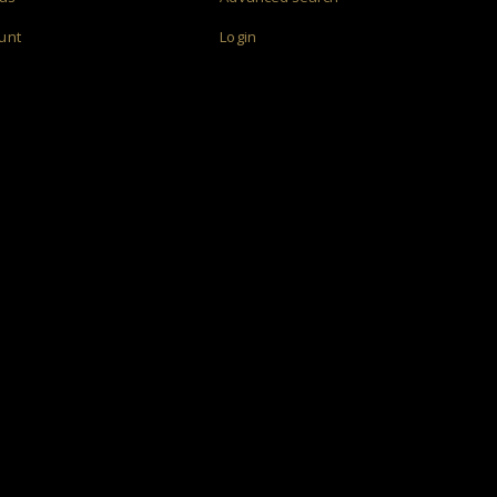
unt
Login