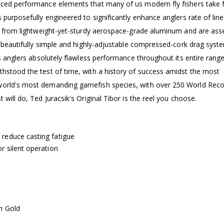
nced performance elements that many of us modern fly fishers take 
 purposefully engineered to significantly enhance anglers rate of line
ned from lightweight-yet-sturdy aerospace-grade aluminum and are as
 a beautifully simple and highly-adjustable compressed-cork drag syst
es anglers absolutely flawless performance throughout its entire range
thstood the test of time, with a history of success amidst the most
 world's most demanding gamefish species, with over 250 World Rec
 will do, Ted Juracsik's Original Tibor is the reel you choose.
 reduce casting fatigue
r silent operation
in Gold