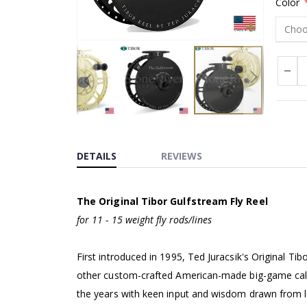
Color
Skip
to
the
DETAILS
REVIEWS
beginning
of
The Original Tibor Gulfstream Fly Reel
the
for 11 - 15 weight fly rods/lines
images
gallery
First introduced in 1995, Ted Juracsik's Original Tib
other custom-crafted American-made big-game cali
the years with keen input and wisdom drawn from leg