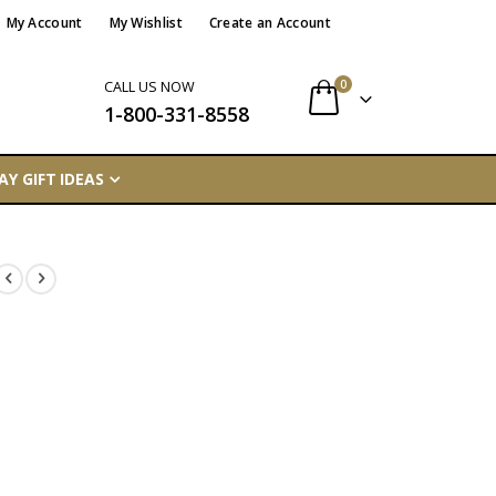
My Account
My Wishlist
Create an Account
items
0
CALL US NOW
1-800-331-8558
Cart
AY GIFT IDEAS