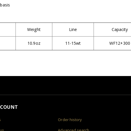
 basis
Weight
Line
Capacity
10.9oz
11-15wt
WF12+300
CCOUNT
s
Order history
 us
Advanced search