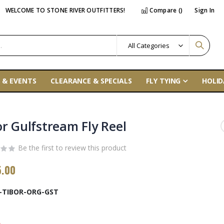
WELCOME TO STONE RIVER OUTFITTERS!
Compare (
)
Sign In
 & EVENTS
CLEARANCE & SPECIALS
FLY TYING
HOLID
or Gulfstream Fly Reel
Be the first to review this product
5.00
-TIBOR-ORG-GST