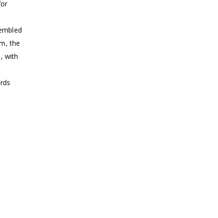
for
sembled
em, the
, with
ords