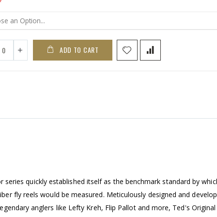
ADD TO CART
or series quickly established itself as the benchmark standard by which
ber fly reels would be measured. Meticulously designed and develo
endary anglers like Lefty Kreh, Flip Pallot and more, Ted's Original