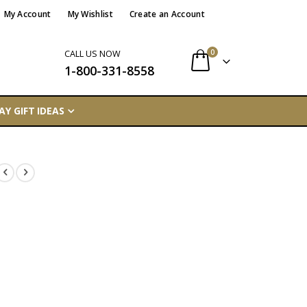
My Account
My Wishlist
Create an Account
items
0
CALL US NOW
1-800-331-8558
Cart
AY GIFT IDEAS