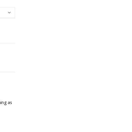
ning as