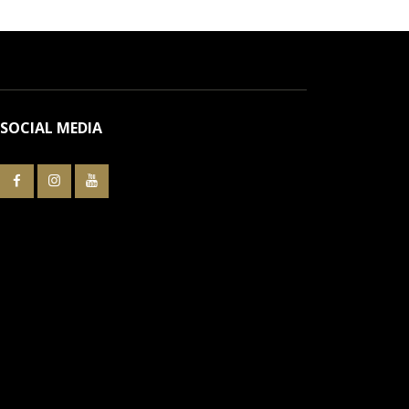
SOCIAL MEDIA