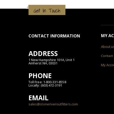
Get In Touch
MY A
CONTACT INFORMATION
About u
ADDRESS
Contact
1 New Hampshire 101A, Unit 1
Amherst NH, 03031
My Acco
PHONE
Toll Free: 1-800-331-8558
Locally: (603) 472-3191
EMAIL
sales@stoneriveroutfitters.com