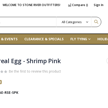
WELCOME TO STONE RIVER OUTFITTERS!
Compare (
)
Sign In
 & EVENTS
CLEARANCE & SPECIALS
FLY TYING
HOLID
real Egg - Shrimp Pink
Be the first to review this product
0
AE-RSE-SPK