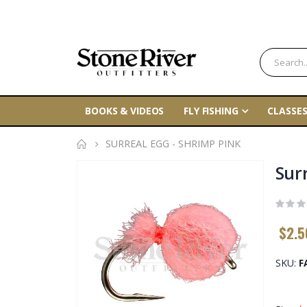
BOOKS & VIDEOS
FLY FISHING
CLASSES
SURREAL EGG - SHRIMP PINK
Skip
Sur
to
the
end
$2.5
of
the
SKU
F
images
gallery