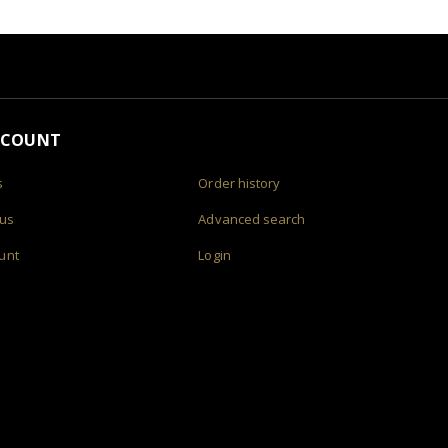
CCOUNT
s
Order history
 us
Advanced search
unt
Login