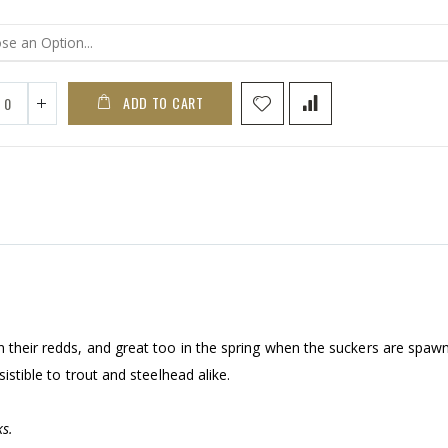
ADD TO CART
n their redds, and great too in the spring when the suckers are spaw
sistible to trout and steelhead alike.
s.