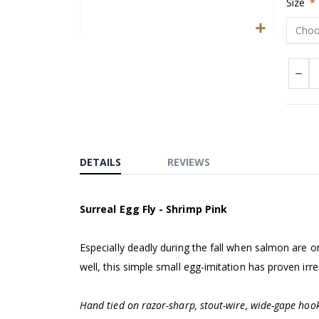
Size
Skip
to
the
beginning
of
the
images
DETAILS
REVIEWS
gallery
Surreal Egg Fly - Shrimp Pink
Especially deadly during the fall when salmon are o
well, this simple small egg-imitation has proven irre
Hand tied on razor-sharp, stout-wire, wide-gape hook