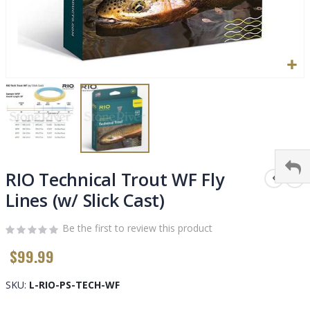
Skip
to
RIO Technical Trout WF Fly
the
Lines (w/ Slick Cast)
beginning
of
Be the first to review this product
the
images
$99.99
gallery
SKU
L-RIO-PS-TECH-WF