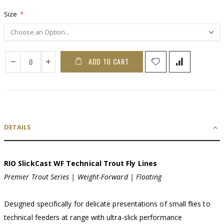
Size
ADD TO CART
DETAILS
RIO SlickCast WF Technical Trout Fly Lines
Premier Trout Series | Weight-Forward | Floating
Designed specifically for delicate presentations of small flies to
technical feeders at range with ultra-slick performance