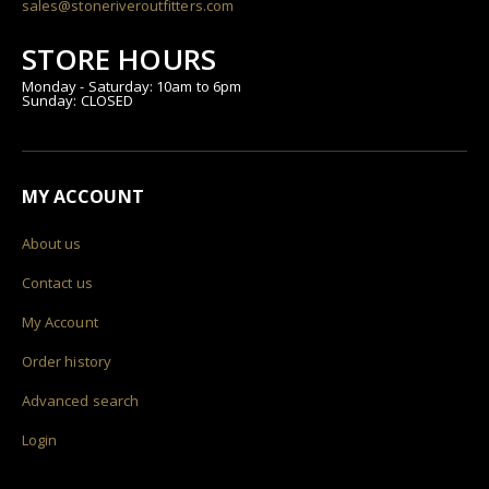
sales@stoneriveroutfitters.com
STORE HOURS
Monday - Saturday: 10am to 6pm
Sunday: CLOSED
MY ACCOUNT
About us
Contact us
My Account
Order history
Advanced search
Login