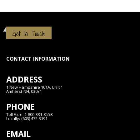
Get In Touch
CONTACT INFORMATION
ADDRESS
1 New Hampshire 101A, Unit 1
Amherst NH, 03031
PHONE
Toll Free: 1-800-331-8558
Locally: (603) 472-3191
EMAIL