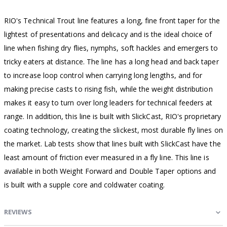
RIO's Technical Trout line features a long, fine front taper for the
lightest of presentations and delicacy and is the ideal choice of
line when fishing dry flies, nymphs, soft hackles and emergers to
tricky eaters at distance. The line has a long head and back taper
to increase loop control when carrying long lengths, and for
making precise casts to rising fish, while the weight distribution
makes it easy to turn over long leaders for technical feeders at
range. In addition, this line is built with SlickCast, RIO's proprietary
coating technology, creating the slickest, most durable fly lines on
the market. Lab tests show that lines built with SlickCast have the
least amount of friction ever measured in a fly line. This line is
available in both Weight Forward and Double Taper options and
is built with a supple core and coldwater coating.
REVIEWS