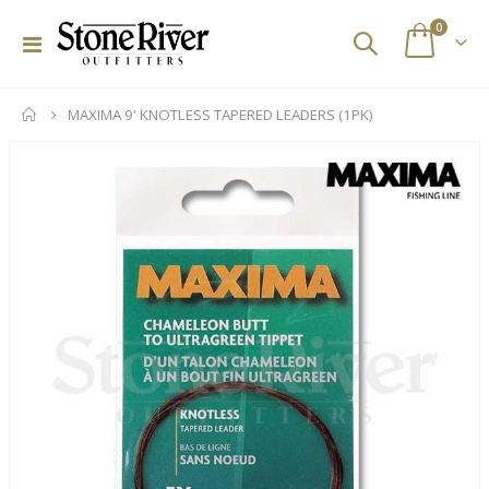
items
0
Toggle
Cart
Nav
MAXIMA 9' KNOTLESS TAPERED LEADERS (1PK)
Skip
to
the
end
of
the
images
gallery