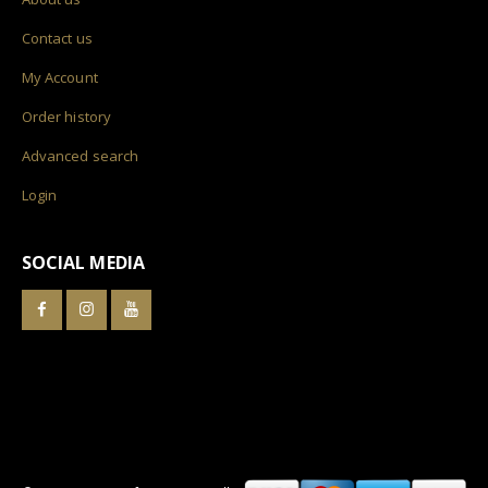
Contact us
My Account
Order history
Advanced search
Login
SOCIAL MEDIA