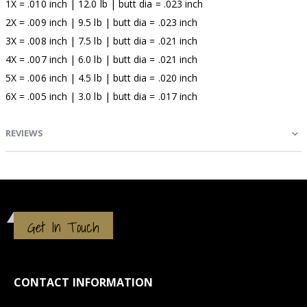
1X = .010 inch | 12.0 lb | butt dia = .023 inch
2X = .009 inch | 9.5 lb | butt dia = .023 inch
3X = .008 inch | 7.5 lb | butt dia = .021 inch
4X = .007 inch | 6.0 lb | butt dia = .021 inch
5X = .006 inch | 4.5 lb | butt dia = .020 inch
6X = .005 inch | 3.0 lb | butt dia = .017 inch
REVIEWS
Get In Touch
CONTACT INFORMATION