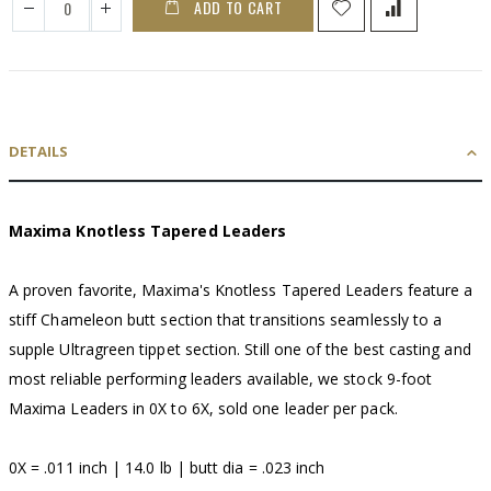
ADD TO CART
DETAILS
Maxima Knotless Tapered Leaders
A proven favorite, Maxima's Knotless Tapered Leaders feature a
stiff Chameleon butt section that transitions seamlessly to a
supple Ultragreen tippet section. Still one of the best casting and
most reliable performing leaders available, we stock 9-foot
Maxima Leaders in 0X to 6X, sold one leader per pack.
0X = .011 inch | 14.0 lb | butt dia = .023 inch