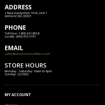
ADDRESS
1 New Hampshire 101A, Unit 1
Amherst NH, 03031
PHONE
Toll Free: 1-800-331-8558
Locally: (603) 472-3191
EMAIL
sales@stoneriveroutfitters.com
STORE HOURS
Monday - Saturday: 10am to 6pm
Sunday: CLOSED
MY ACCOUNT
About us