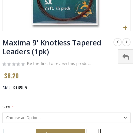
Skip
to
Maxima 9' Knotless Tapered
the
Leaders (1pk)
beginning
of
Be the first to review this product
the
images
$8.20
gallery
SKU
K165L9
Size