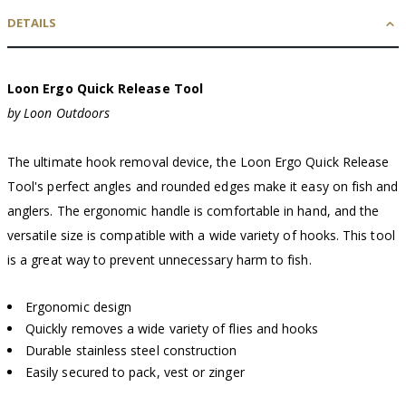
DETAILS
Loon Ergo Quick Release Tool
by Loon Outdoors
The ultimate hook removal device, the Loon Ergo Quick Release
Tool's perfect angles and rounded edges make it easy on fish and
anglers. The ergonomic handle is comfortable in hand, and the
versatile size is compatible with a wide variety of hooks. This tool
is a great way to prevent unnecessary harm to fish.
Ergonomic design
Quickly removes a wide variety of flies and hooks
Durable stainless steel construction
Easily secured to pack, vest or zinger