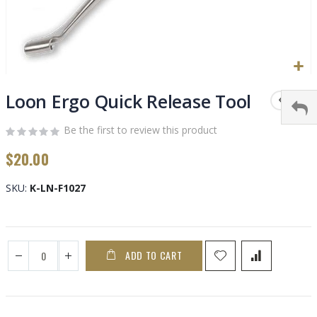
Skip
to
Loon Ergo Quick Release Tool
the
beginning
Be the first to review this product
of
$20.00
the
images
gallery
SKU
K-LN-F1027
ADD TO CART