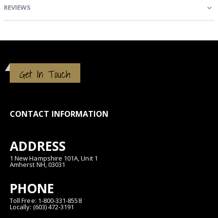
REVIEWS
Get In Touch
CONTACT INFORMATION
ADDRESS
1 New Hampshire 101A, Unit 1
Amherst NH, 03031
PHONE
Toll Free: 1-800-331-8558
Locally: (603) 472-3191