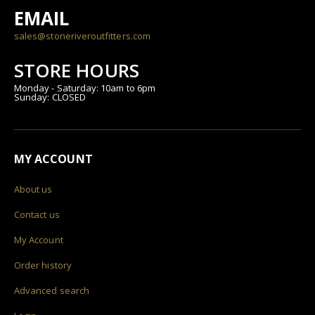
EMAIL
sales@stoneriveroutfitters.com
STORE HOURS
Monday - Saturday: 10am to 6pm
Sunday: CLOSED
MY ACCOUNT
About us
Contact us
My Account
Order history
Advanced search