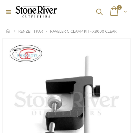
items
0
Toggle
Cart
Nav
RENZETTI PART - TRAVELER C CLAMP KIT - X8000 CLEAR
Skip
to
the
end
of
the
images
gallery