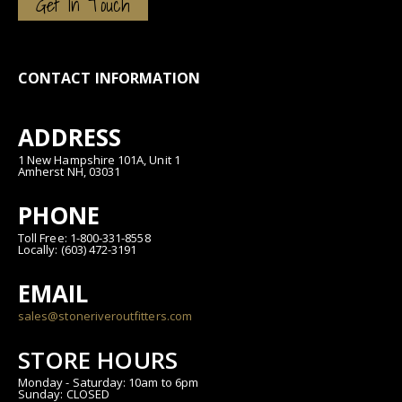
Get In Touch
CONTACT INFORMATION
ADDRESS
1 New Hampshire 101A, Unit 1
Amherst NH, 03031
PHONE
Toll Free: 1-800-331-8558
Locally: (603) 472-3191
EMAIL
sales@stoneriveroutfitters.com
STORE HOURS
Monday - Saturday: 10am to 6pm
Sunday: CLOSED