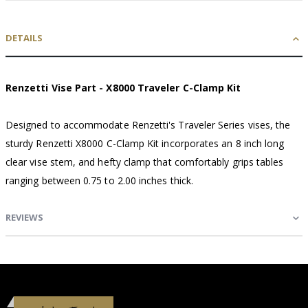
DETAILS
Renzetti Vise Part - X8000 Traveler C-Clamp Kit
Designed to accommodate Renzetti's Traveler Series vises, the
sturdy Renzetti X8000 C-Clamp Kit incorporates an 8 inch long
clear vise stem, and hefty clamp that comfortably grips tables
ranging between 0.75 to 2.00 inches thick.
REVIEWS