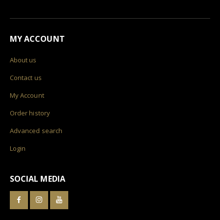
MY ACCOUNT
About us
Contact us
My Account
Order history
Advanced search
Login
SOCIAL MEDIA