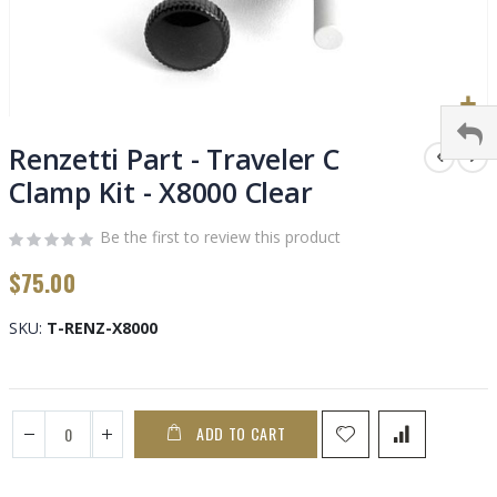
Skip
to
Renzetti Part - Traveler C
the
Clamp Kit - X8000 Clear
beginning
of
Be the first to review this product
the
images
$75.00
gallery
SKU
T-RENZ-X8000
ADD TO CART