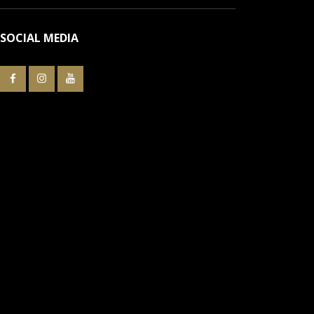
SOCIAL MEDIA