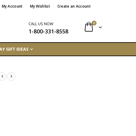
My Account
My Wishlist
Create an Account
items
0
CALL US NOW
1-800-331-8558
Cart
AY GIFT IDEAS