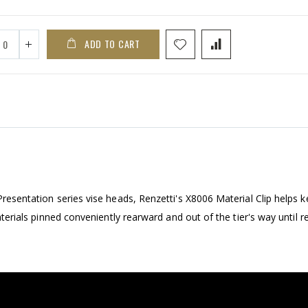
ADD TO CART
Presentation series vise heads, Renzetti's X8006 Material Clip helps 
materials pinned conveniently rearward and out of the tier's way until r