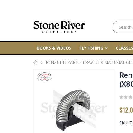
BOOKS & VIDEOS
FLY FISHING
CLASSES
RENZETTI PART - TRAVELER MATERIAL CLIP
Skip
Renz
to
(X8
the
end
of
$12.
the
images
gallery
SKU
T