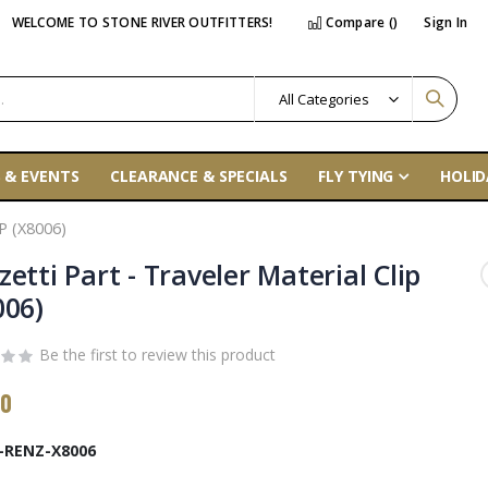
WELCOME TO STONE RIVER OUTFITTERS!
Compare (
)
Sign In
 & EVENTS
CLEARANCE & SPECIALS
FLY TYING
HOLID
 (X8006)
etti Part - Traveler Material Clip
006)
Be the first to review this product
00
-RENZ-X8006