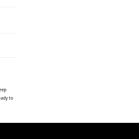
keep
eady to