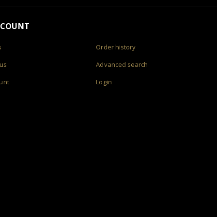
CCOUNT
s
Order history
 us
Advanced search
unt
Login