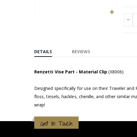
Skip
to
the
beginning
of
DETAILS
REVIEWS
the
images
gallery
Renzetti Vise Part - Material Clip
(X8006)
Designed specifically for use on their Traveler and 
floss, tinsels, hackles, chenille, and other similar 
wrap!
Get In Touch