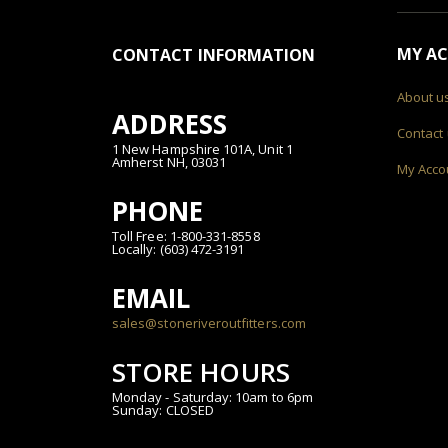
MY A
CONTACT INFORMATION
About u
ADDRESS
Contact
1 New Hampshire 101A, Unit 1
Amherst NH, 03031
My Acco
PHONE
Toll Free: 1-800-331-8558
Locally: (603) 472-3191
EMAIL
sales@stoneriveroutfitters.com
STORE HOURS
Monday - Saturday: 10am to 6pm
Sunday: CLOSED