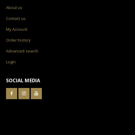
About us
Contact us
My Account
Order history
Advanced search
Login
SOCIAL MEDIA