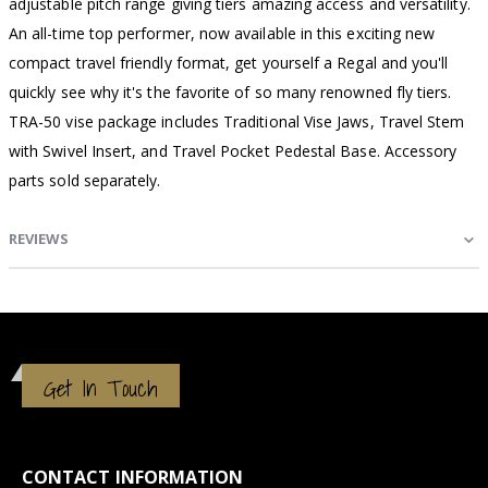
adjustable pitch range giving tiers amazing access and versatility.
An all-time top performer, now available in this exciting new
compact travel friendly format, get yourself a Regal and you'll
quickly see why it's the favorite of so many renowned fly tiers.
TRA-50 vise package includes Traditional Vise Jaws, Travel Stem
with Swivel Insert, and Travel Pocket Pedestal Base. Accessory
parts sold separately.
REVIEWS
Get In Touch
CONTACT INFORMATION