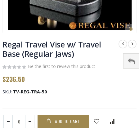
Skip
to
Regal Travel Vise w/ Travel
the
Base (Regular Jaws)
beginning
of
Be the first to review this product
the
images
$236.50
gallery
SKU
TV-REG-TRA-50
ADD TO CART