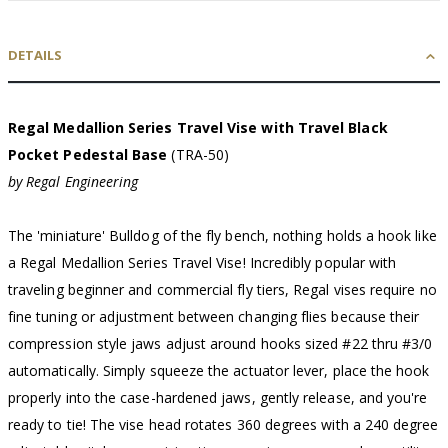
DETAILS
Regal Medallion Series Travel Vise with Travel Black
Pocket Pedestal Base
(TRA-50)
by Regal Engineering
The 'miniature' Bulldog of the fly bench, nothing holds a hook like
a Regal Medallion Series Travel Vise! Incredibly popular with
traveling beginner and commercial fly tiers, Regal vises require no
fine tuning or adjustment between changing flies because their
compression style jaws adjust around hooks sized #22 thru #3/0
automatically. Simply squeeze the actuator lever, place the hook
properly into the case-hardened jaws, gently release, and you're
ready to tie! The vise head rotates 360 degrees with a 240 degree