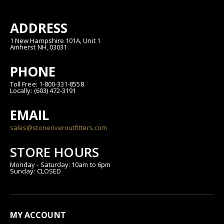
ADDRESS
1 New Hampshire 101A, Unit 1
Amherst NH, 03031
PHONE
Toll Free: 1-800-331-8558
Locally: (603) 472-3191
EMAIL
sales@stoneriveroutfitters.com
STORE HOURS
Monday - Saturday: 10am to 6pm
Sunday: CLOSED
MY ACCOUNT