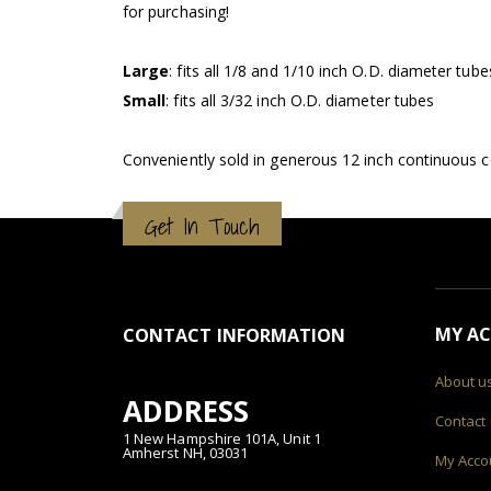
for purchasing!
Large
: fits all 1/8 and 1/10 inch O.D. diameter tube
Small
: fits all 3/32 inch O.D. diameter tubes
Conveniently sold in generous 12 inch continuous c
Get In Touch
MY A
CONTACT INFORMATION
About u
ADDRESS
Contact
1 New Hampshire 101A, Unit 1
Amherst NH, 03031
My Acco