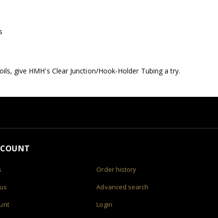
s
oils, give HMH's Clear Junction/Hook-Holder Tubing a try.
CCOUNT
s
Order history
 us
Advanced search
unt
Login