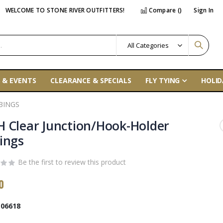
WELCOME TO STONE RIVER OUTFITTERS!
Compare (
)
Sign In
 & EVENTS
CLEARANCE & SPECIALS
FLY TYING
HOLID
BINGS
 Clear Junction/Hook-Holder
ings
Be the first to review this product
0
06618