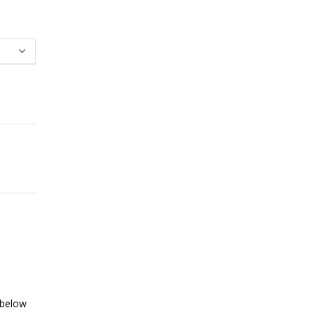
 below