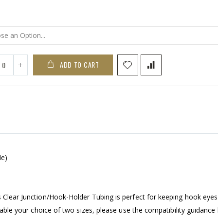
ADD TO CART
le)
s Clear Junction/Hook-Holder Tubing is perfect for keeping hook eyes
ilable your choice of two sizes, please use the compatibility guidance