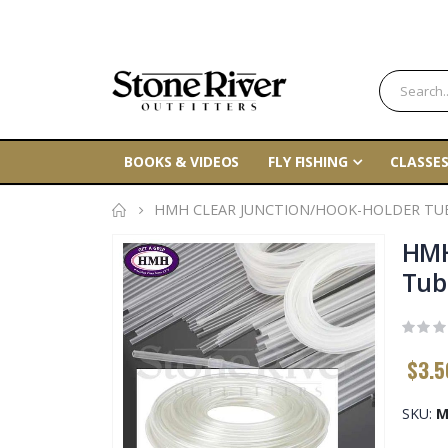
BOOKS & VIDEOS
FLY FISHING
CLASSES
HMH CLEAR JUNCTION/HOOK-HOLDER TU
Skip
HMH
to
Tub
the
end
of
$3.5
the
images
gallery
SKU
M