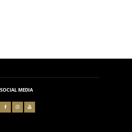
SOCIAL MEDIA