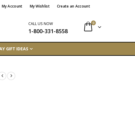
My Account
My Wishlist
Create an Account
items
0
CALL US NOW
1-800-331-8558
Cart
AY GIFT IDEAS