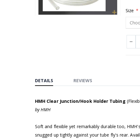
Size
Skip
to
the
beginning
of
the
images
gallery
DETAILS
REVIEWS
HMH Clear Junction/Hook Holder Tubing
(Flexib
by HMH
Soft and flexible yet remarkably durable too, HMH'
snugged up tightly against your tube fly's rear. Ava