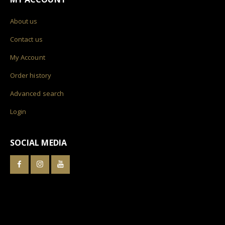
About us
Contact us
My Account
Order history
Advanced search
Login
SOCIAL MEDIA