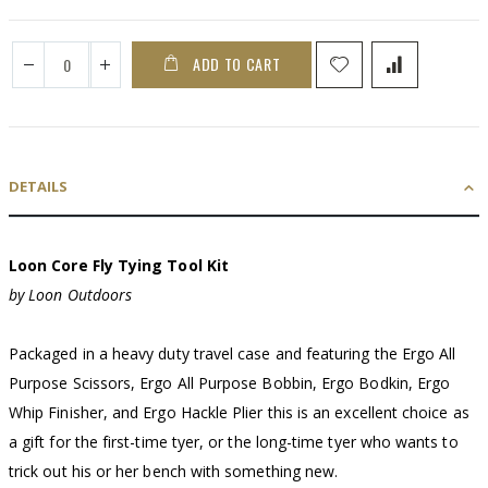
ADD TO CART
DETAILS
Loon Core Fly Tying Tool Kit
by Loon Outdoors
Packaged in a heavy duty travel case and featuring the Ergo All
Purpose Scissors, Ergo All Purpose Bobbin, Ergo Bodkin, Ergo
Whip Finisher, and Ergo Hackle Plier this is an excellent choice as
a gift for the first-time tyer, or the long-time tyer who wants to
trick out his or her bench with something new.