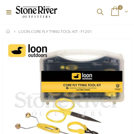
items
0
Toggle
Cart
Nav
LOON CORE FLY TYING TOOL KIT - F1201
Skip
to
the
end
of
the
images
gallery