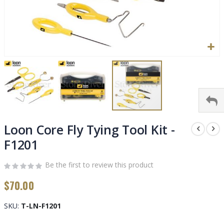
Skip
to
Loon Core Fly Tying Tool Kit -
the
F1201
beginning
of
Be the first to review this product
the
images
$70.00
gallery
SKU
T-LN-F1201