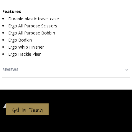
Features
Durable plastic travel case
Ergo All Purpose Scissors
Ergo All Purpose Bobbin
Ergo Bodkin
Ergo Whip Finisher
Ergo Hackle Plier
REVIEWS
Get In Touch