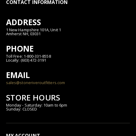
CONTACT INFORMATION
ADDRESS
1 New Hampshire 101A, Unit 1
Amherst NH, 03031
PHONE
Toll Free: 1-800-331-8558
Locally: (603) 472-3191
EMAIL
sales@stoneriveroutfitters.com
STORE HOURS
Monday - Saturday: 10am to 6pm
Sunday: CLOSED
MY ACCOUNT