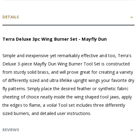
DETAILS
Terra Deluxe 3pc Wing Burner Set - Mayfly Dun
Simple and inexpensive yet remarkably effective and too, Terra's
Deluxe 3-piece Mayfly Dun Wing Burner Tool Set is constructed
from sturdy solid brass, and will prove great for creating a variety
of differently sized and ultra lifelike upright wings your favorite dry
fly patterns. Simply place the desired feather or synthetic fabric
sheeting of choice neatly inside the wing shaped tool jaws, apply
the edges to flame, a voila! Tool set includes three differently
sized burners, and detailed user instructions.
REVIEWS