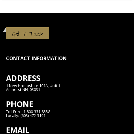
Get In Touch
CONTACT INFORMATION
ADDRESS
1 New Hampshire 101A, Unit 1
Amherst NH, 03031
PHONE
Toll Free: 1-800-331-8558
Locally: (603) 472-3191
EMAIL