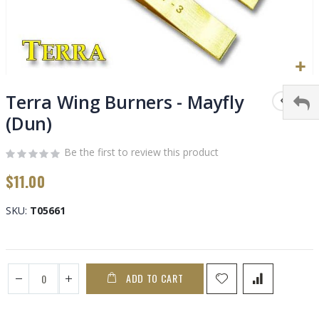
Skip
to
Terra Wing Burners - Mayfly
the
(Dun)
beginning
of
Be the first to review this product
the
images
$11.00
gallery
SKU
T05661
ADD TO CART