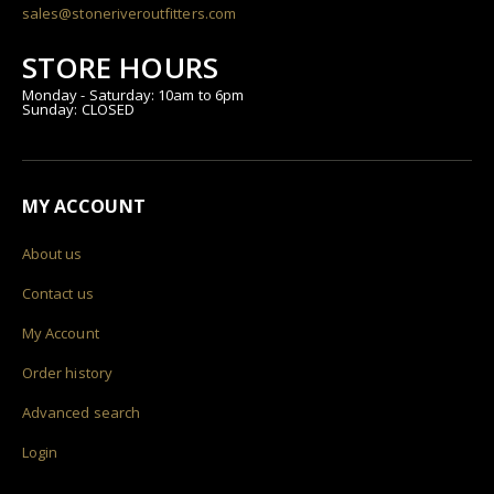
sales@stoneriveroutfitters.com
STORE HOURS
Monday - Saturday: 10am to 6pm
Sunday: CLOSED
MY ACCOUNT
About us
Contact us
My Account
Order history
Advanced search
Login