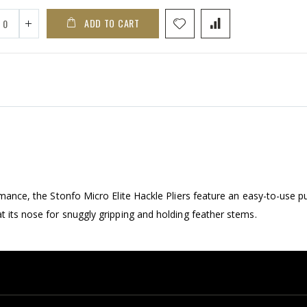
ADD TO CART
ormance, the Stonfo Micro Elite Hackle Pliers feature an easy-to-use p
t its nose for snuggly gripping and holding feather stems.