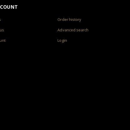
CCOUNT
s
Order history
 us
Advanced search
unt
Login