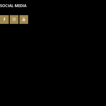
SOCIAL MEDIA