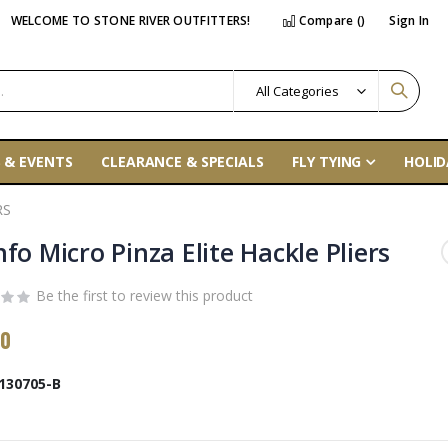
WELCOME TO STONE RIVER OUTFITTERS!
Compare (
)
Sign In
 & EVENTS
CLEARANCE & SPECIALS
FLY TYING
HOLID
RS
fo Micro Pinza Elite Hackle Pliers
Be the first to review this product
00
130705-B