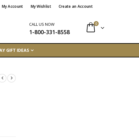
My Account
My Wishlist
Create an Account
items
0
CALL US NOW
1-800-331-8558
Cart
AY GIFT IDEAS