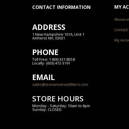
MY A
CONTACT INFORMATION
About u
ADDRESS
Contact
1 New Hampshire 101A, Unit 1
Amherst NH, 03031
My Acco
PHONE
Toll Free: 1-800-331-8558
Locally: (603) 472-3191
EMAIL
sales@stoneriveroutfitters.com
STORE HOURS
Monday - Saturday: 10am to 6pm
Sunday: CLOSED