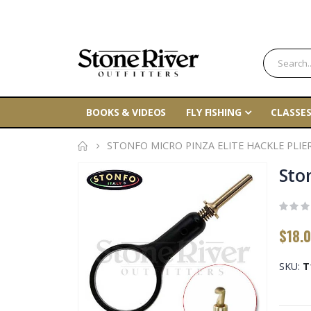
BOOKS & VIDEOS
FLY FISHING
CLASSES
STONFO MICRO PINZA ELITE HACKLE PLIE
Skip
Ston
to
the
end
$18.
of
the
SKU
T
images
gallery