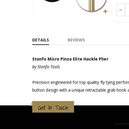
Skip
to
the
beginning
DETAILS
REVIEWS
of
the
Stonfo Micro Pinza Elite Hackle Plier
images
gallery
by Stonfo Tools
Precision engineered for top quality fly tying perf
button design with a unique retractable grab hook a
Get In Touch