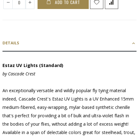
ADD TO CART
DETAILS
Estaz UV Lights (Standard)
by Cascade Crest
An exceptionally versatile and wildly popular fly tying material
indeed, Cascade Crest's Estaz UV Lights is a UV Enhanced 15mm
medium-fibered, easy-wrapping, mylar-based synthetic chenille
that's perfect for providing a bit of bulk and ultra-violet flash in
the bodies of your flies, without adding a lot of excess weight!
Available in a span of delectable colors great for steelhead, trout,