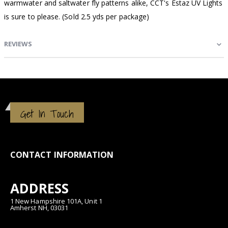
warmwater and saltwater fly patterns alike, CCT's Estaz UV Lights
is sure to please. (Sold 2.5 yds per package)
REVIEWS
Get In Touch
CONTACT INFORMATION
ADDRESS
1 New Hampshire 101A, Unit 1
Amherst NH, 03031