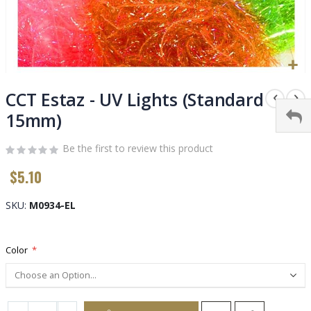
Skip
to
CCT Estaz - UV Lights (Standard
the
15mm)
beginning
of
Be the first to review this product
the
images
$5.10
gallery
SKU
M0934-EL
Color