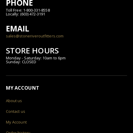
PHONE
Toll Free: 1-800-331-8558
Locally: (603) 472-3191
EMAIL
sales@stoneriveroutfitters.com
STORE HOURS
Monday - Saturday: 10am to 6pm
Sunday: CLOSED
MY ACCOUNT
About us
Contact us
My Account
Order history