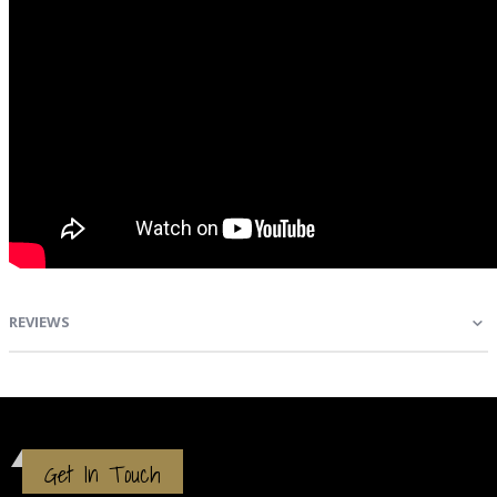
REVIEWS
Get In Touch