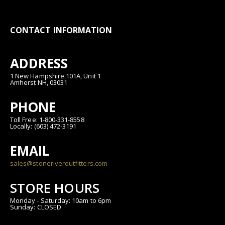
CONTACT INFORMATION
ADDRESS
1 New Hampshire 101A, Unit 1
Amherst NH, 03031
PHONE
Toll Free: 1-800-331-8558
Locally: (603) 472-3191
EMAIL
sales@stoneriveroutfitters.com
STORE HOURS
Monday - Saturday: 10am to 6pm
Sunday: CLOSED