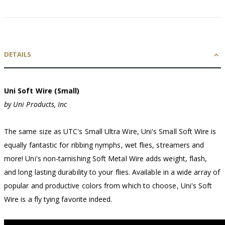
DETAILS
Uni Soft Wire (Small)
by Uni Products, Inc
The same size as UTC's Small Ultra Wire, Uni's Small Soft Wire is
equally fantastic for ribbing nymphs, wet flies, streamers and
more! Uni's non-tarnishing Soft Metal Wire adds weight, flash,
and long lasting durability to your flies. Available in a wide array of
popular and productive colors from which to choose, Uni's Soft
Wire is a fly tying favorite indeed.