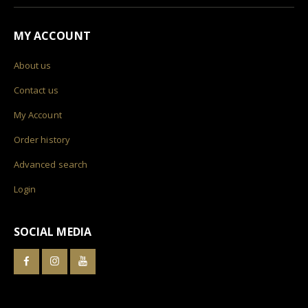
MY ACCOUNT
About us
Contact us
My Account
Order history
Advanced search
Login
SOCIAL MEDIA