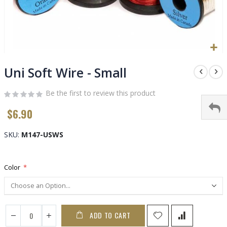
Skip
to
Uni Soft Wire - Small
the
beginning
Be the first to review this product
of
$6.90
the
images
gallery
SKU
M147-USWS
Color
ADD TO CART