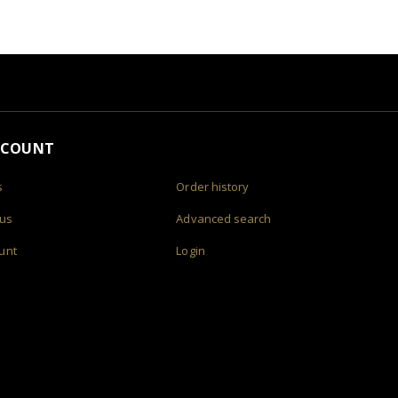
CCOUNT
s
Order history
 us
Advanced search
unt
Login