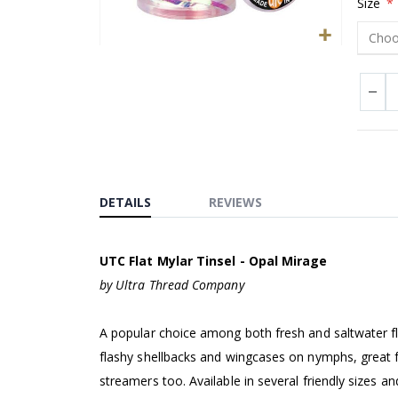
Size
Skip
to
the
beginning
of
the
images
DETAILS
REVIEWS
gallery
UTC Flat Mylar Tinsel - Opal Mirage
by Ultra Thread Company
A popular choice among both fresh and saltwater fly 
flashy shellbacks and wingcases on nymphs, great f
streamers too. Available in several friendly sizes 