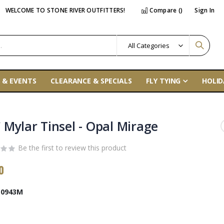
WELCOME TO STONE RIVER OUTFITTERS!
Compare (
)
Sign In
 & EVENTS
CLEARANCE & SPECIALS
FLY TYING
HOLID
 Mylar Tinsel - Opal Mirage
Be the first to review this product
0
0943M