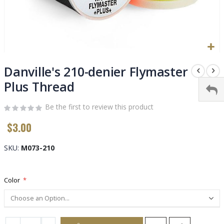
Skip
to
Danville's 210-denier Flymaster
the
Plus Thread
beginning
of
Be the first to review this product
the
images
$3.00
gallery
SKU
M073-210
Color