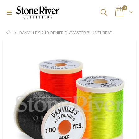
items
0
Toggle
Cart
Nav
DANVILLE'S 210-DENIER FLYMASTER PLUS THREAD
Skip
to
the
end
of
the
images
gallery