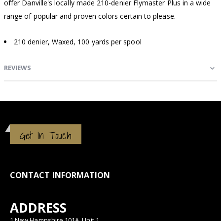
offer Danville's locally made 210-denier Flymaster Plus in a wide
range of popular and proven colors certain to please.
210 denier, Waxed, 100 yards per spool
REVIEWS
Get In Touch
CONTACT INFORMATION
ADDRESS
1 New Hampshire 101A, Unit 1