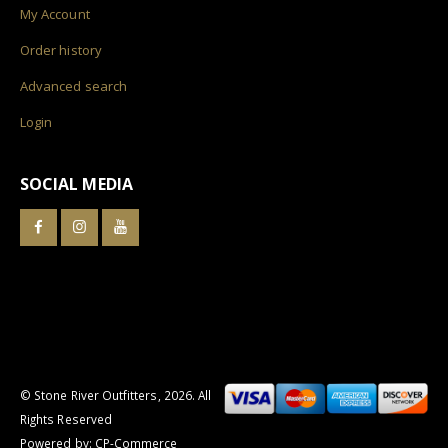
My Account
Order history
Advanced search
Login
SOCIAL MEDIA
© Stone River Outfitters,
2026
. All
Rights Reserved
Powered by:
CP-Commerce