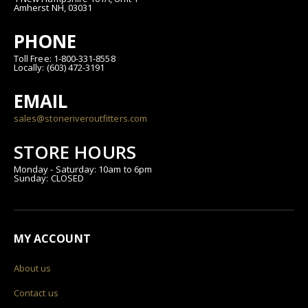
Amherst NH, 03031
PHONE
Toll Free: 1-800-331-8558
Locally: (603) 472-3191
EMAIL
sales@stoneriveroutfitters.com
STORE HOURS
Monday - Saturday: 10am to 6pm
Sunday: CLOSED
MY ACCOUNT
About us
Contact us