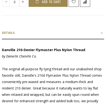
ADD TO CART
DETAILS
Danville 210-Denier Flymaster Plus Nylon Thread
by Danville Chenille Co.
The original all-purpose fly tying thread and our unabashed shop
favorite still, Danville's 210d Flymaster Plus Nylon Thread comes
conveniently pre-waxed and measures a medium-thick and
resilient 210 denier. Great because it naturally wants to lay flat
when relaxed and wrapped, but can be easily spun round when
desired for enhanced strength and added bulk too, we proudly