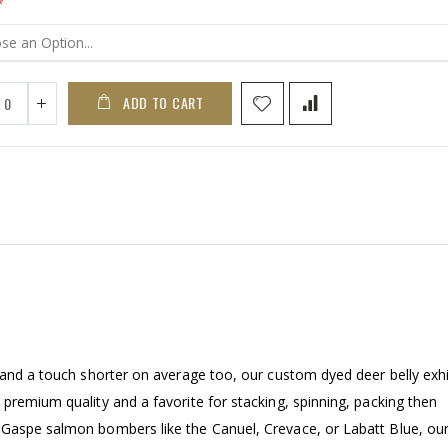
ADD TO CART
 and a touch shorter on average too, our custom dyed deer belly exhi
premium quality and a favorite for stacking, spinning, packing then
 Gaspe salmon bombers like the Canuel, Crevace, or Labatt Blue, ou