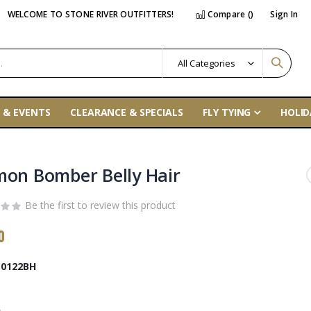
WELCOME TO STONE RIVER OUTFITTERS!
Compare (
)
Sign In
 & EVENTS
CLEARANCE & SPECIALS
FLY TYING
HOLID
mon Bomber Belly Hair
Be the first to review this product
0
0122BH