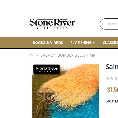
BOOKS & VIDEOS
FLY FISHING
CLASSES
SALMON BOMBER BELLY HAIR
Skip
Sal
to
the
end
$7.5
of
the
SKU
M
images
gallery