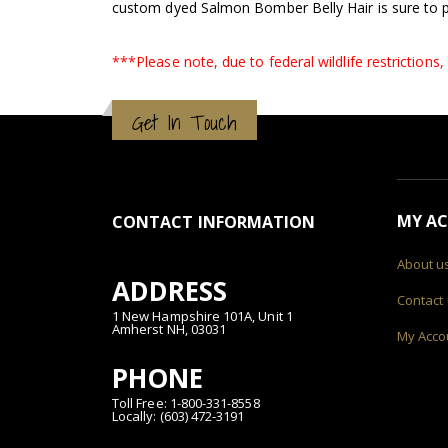
custom dyed Salmon Bomber Belly Hair is sure to p
***Please note, due to federal wildlife restrictions
Get In Touch
MY A
CONTACT INFORMATION
About u
ADDRESS
Contact
1 New Hampshire 101A, Unit 1
Amherst NH, 03031
My Acco
PHONE
Toll Free: 1-800-331-8558
Locally: (603) 472-3191