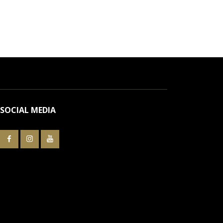
SOCIAL MEDIA