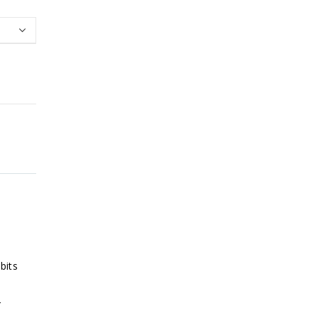
bits
r