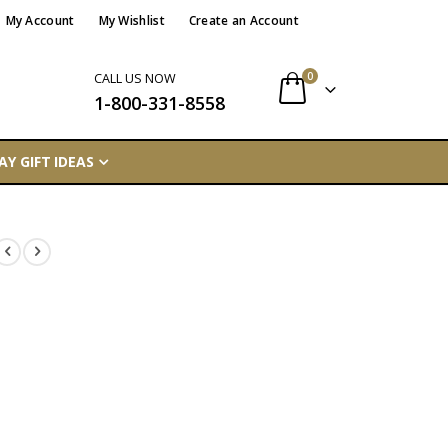
My Account
My Wishlist
Create an Account
items
0
CALL US NOW
1-800-331-8558
Cart
AY GIFT IDEAS