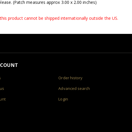
lease. (Patch measures approx 3.00 x 2.00 inches)
, this product cannot be shipped internationally outside the US.
CCOUNT
s
Order history
 us
Advanced search
unt
Login