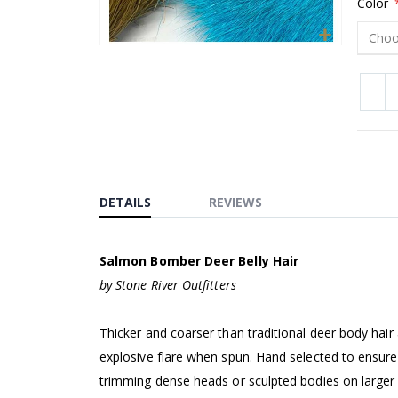
Color
Skip
to
the
beginning
of
the
images
DETAILS
REVIEWS
gallery
Salmon Bomber Deer Belly Hair
by Stone River Outfitters
Thicker and coarser than traditional deer body hair
explosive flare when spun. Hand selected to ensure 
trimming dense heads or sculpted bodies on larger