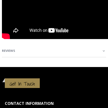
REVIEWS
Get In Touch
CONTACT INFORMATION