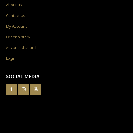
About us
Contact us
My Account
Order history
Advanced search
Login
SOCIAL MEDIA