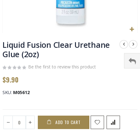
Skip
to
Liquid Fusion Clear Urethane
the
Glue (2oz)
beginning
of
Be the first to review this product
the
images
$9.90
gallery
SKU
M05612
ADD TO CART