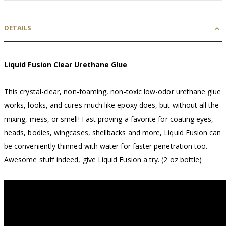
DETAILS
Liquid Fusion Clear Urethane Glue
This crystal-clear, non-foaming, non-toxic low-odor urethane glue
works, looks, and cures much like epoxy does, but without all the
mixing, mess, or smell! Fast proving a favorite for coating eyes,
heads, bodies, wingcases, shellbacks and more, Liquid Fusion can
be conveniently thinned with water for faster penetration too.
Awesome stuff indeed, give Liquid Fusion a try. (2 oz bottle)