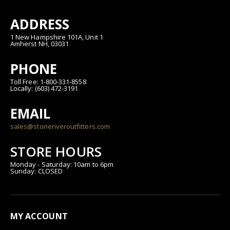
ADDRESS
1 New Hampshire 101A, Unit 1
Amherst NH, 03031
PHONE
Toll Free: 1-800-331-8558
Locally: (603) 472-3191
EMAIL
sales@stoneriveroutfitters.com
STORE HOURS
Monday - Saturday: 10am to 6pm
Sunday: CLOSED
MY ACCOUNT