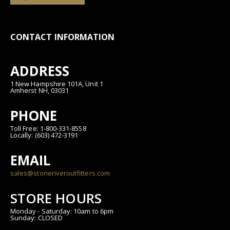
CONTACT INFORMATION
ADDRESS
1 New Hampshire 101A, Unit 1
Amherst NH, 03031
PHONE
Toll Free: 1-800-331-8558
Locally: (603) 472-3191
EMAIL
sales@stoneriveroutfitters.com
STORE HOURS
Monday - Saturday: 10am to 6pm
Sunday: CLOSED