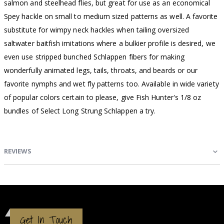
salmon and steelhead flies, but great for use as an economical
Spey hackle on small to medium sized patterns as well. A favorite
substitute for wimpy neck hackles when tailing oversized
saltwater baitfish imitations where a bulkier profile is desired, we
even use stripped bunched Schlappen fibers for making
wonderfully animated legs, tails, throats, and beards or our
favorite nymphs and wet fly patterns too. Available in wide variety
of popular colors certain to please, give Fish Hunter's 1/8 oz
bundles of Select Long Strung Schlappen a try.
REVIEWS
Get In Touch