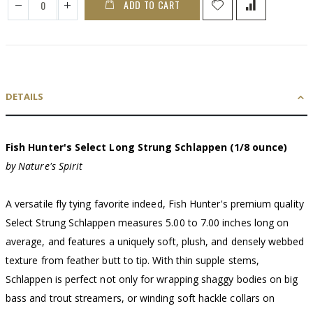
ADD TO CART
DETAILS
Fish Hunter's Select Long Strung Schlappen (1/8 ounce)
by Nature's Spirit
A versatile fly tying favorite indeed, Fish Hunter's premium quality
Select Strung Schlappen measures 5.00 to 7.00 inches long on
average, and features a uniquely soft, plush, and densely webbed
texture from feather butt to tip. With thin supple stems,
Schlappen is perfect not only for wrapping shaggy bodies on big
bass and trout streamers, or winding soft hackle collars on