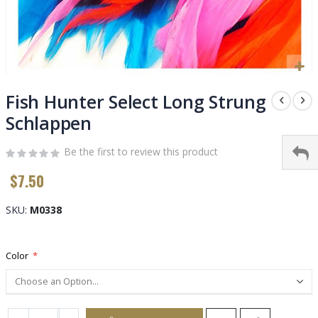
Skip
to
Fish Hunter Select Long Strung
the
Schlappen
beginning
of
Be the first to review this product
the
images
$7.50
gallery
SKU
M0338
Color