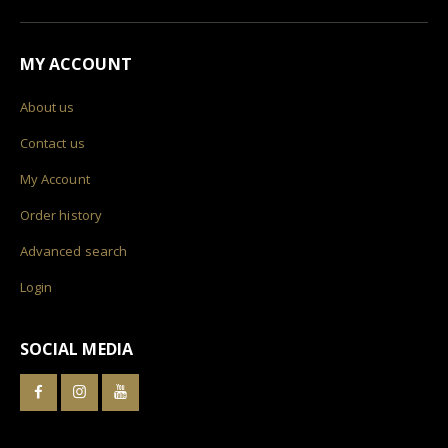
MY ACCOUNT
About us
Contact us
My Account
Order history
Advanced search
Login
SOCIAL MEDIA