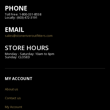
PHONE
Toll Free: 1-800-331-8558
Locally: (603) 472-3191
EMAIL
sales@stoneriveroutfitters.com
STORE HOURS
Monday - Saturday: 10am to 6pm
Sunday: CLOSED
MY ACCOUNT
About us
Contact us
My Account