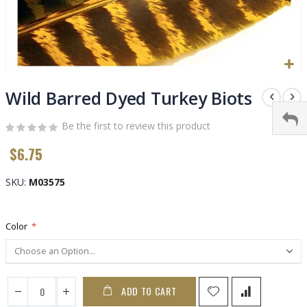
Skip
to
Wild Barred Dyed Turkey Biots
the
beginning
Be the first to review this product
of
$6.75
the
images
gallery
SKU
M03575
Color
ADD TO CART