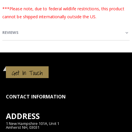
***Please note, due to federal wildlife restrictions, this product
cannot be shipped internationally outside the US.
REVIEWS
Get In Touch
CONTACT INFORMATION
ADDRESS
1 New Hampshire 101A, Unit 1
Amherst NH, 03031