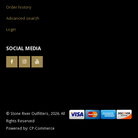
Order history
Advanced search
Login
SOCIAL MEDIA
© Stone River Outfitters,
2026
. All
Rights Reserved
Powered by:
CP-Commerce