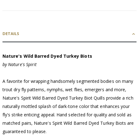
DETAILS
Nature's Wild Barred Dyed Turkey Biots
by Nature's Spirit
A favorite for wrapping handsomely segmented bodies on many
trout dry fly patterns, nymphs, wet flies, emergers and more,
Nature's Spirit Wild Barred Dyed Turkey Biot Quills provide a rich
naturally mottled splash of dark-tone color that enhances your
fly's strike enticing appeal. Hand selected for quality and sold as
matched pairs, Nature's Spirit Wild Barred Dyed Turkey Biots are
guaranteed to please.