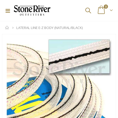
items
0
Toggle
Cart
Nav
LATERAL LINE E-Z BODY (NATURAL/BLACK)
Skip
to
the
end
of
the
images
gallery