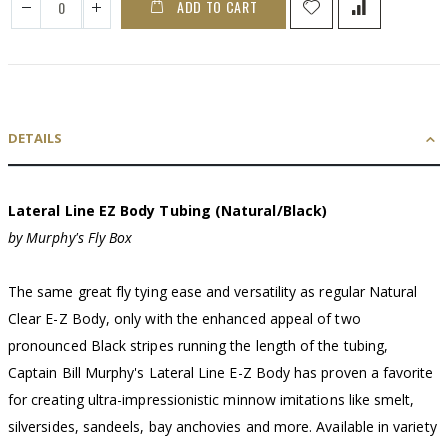
ADD TO CART
DETAILS
Lateral Line EZ Body Tubing (Natural/Black)
by Murphy's Fly Box
The same great fly tying ease and versatility as regular Natural
Clear E-Z Body, only with the enhanced appeal of two
pronounced Black stripes running the length of the tubing,
Captain Bill Murphy's Lateral Line E-Z Body has proven a favorite
for creating ultra-impressionistic minnow imitations like smelt,
silversides, sandeels, bay anchovies and more. Available in variety