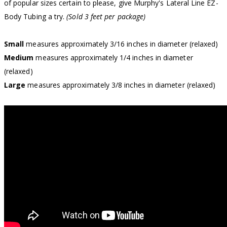
of popular sizes certain to please, give Murphy's Lateral Line EZ-
Body Tubing a try.
(Sold 3 feet per package)
Small
measures approximately 3/16 inches in diameter (relaxed)
Medium
measures approximately 1/4 inches in diameter
(relaxed)
Large
measures approximately 3/8 inches in diameter (relaxed)