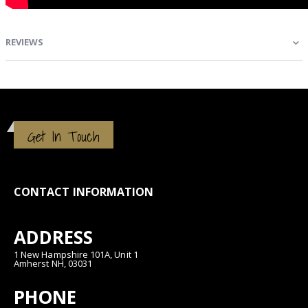
REVIEWS
Get In Touch
CONTACT INFORMATION
ADDRESS
1 New Hampshire 101A, Unit 1
Amherst NH, 03031
PHONE