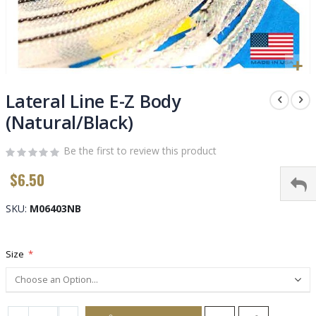
Skip
to
Lateral Line E-Z Body
the
(Natural/Black)
beginning
of
Be the first to review this product
the
images
$6.50
gallery
SKU
M06403NB
Size