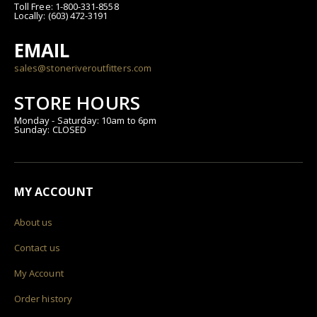
Toll Free: 1-800-331-8558
Locally: (603) 472-3191
EMAIL
sales@stoneriveroutfitters.com
STORE HOURS
Monday - Saturday: 10am to 6pm
Sunday: CLOSED
MY ACCOUNT
About us
Contact us
My Account
Order history