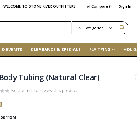
WELCOME TO STONE RIVER OUTFITTERS!
Compare (
)
Sign In
 & EVENTS
CLEARANCE & SPECIALS
FLY TYING
HOLID
 Body Tubing (Natural Clear)
Be the first to review this product
0
06415N