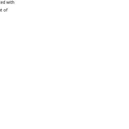
ted with
nt of