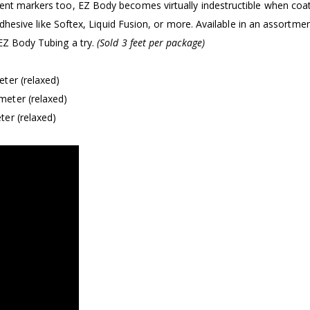
nent markers too, EZ Body becomes virtually indestructible when coa
 adhesive like Softex, Liquid Fusion, or more. Available in an assortme
 EZ Body Tubing a try.
(Sold 3 feet per package)
ter (relaxed)
meter (relaxed)
er (relaxed)