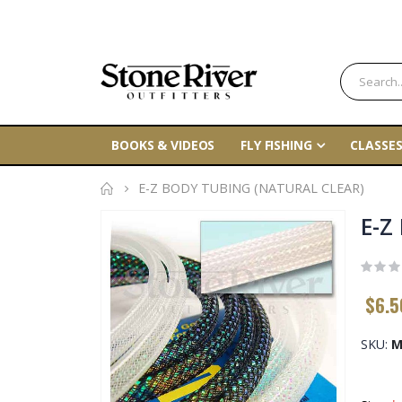
BOOKS & VIDEOS
FLY FISHING
CLASSES
E-Z BODY TUBING (NATURAL CLEAR)
Skip
E-Z
to
the
end
$6.5
of
the
SKU
M
images
gallery