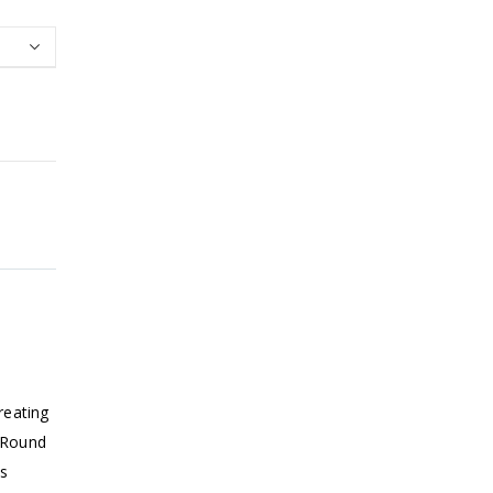
reating
. Round
ts