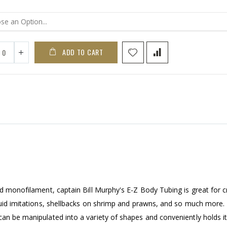
ADD TO CART
nd monofilament, captain Bill Murphy's E-Z Body Tubing is great for c
squid imitations, shellbacks on shrimp and prawns, and so much more
can be manipulated into a variety of shapes and conveniently holds i