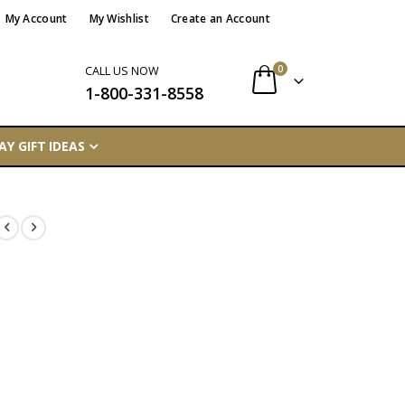
My Account
My Wishlist
Create an Account
items
0
CALL US NOW
1-800-331-8558
Cart
AY GIFT IDEAS