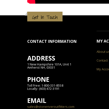
Get In Touch
MY A
CONTACT INFORMATION
About u
ADDRESS
Contact
1 New Hampshire 101A, Unit 1
Amherst NH, 03031
My Acco
PHONE
Toll Free: 1-800-331-8558
Locally: (603) 472-3191
EMAIL
sales@stoneriveroutfitters.com