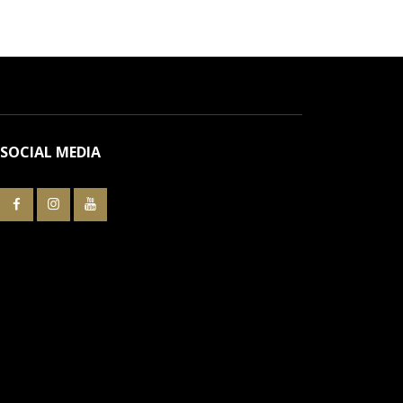
SOCIAL MEDIA