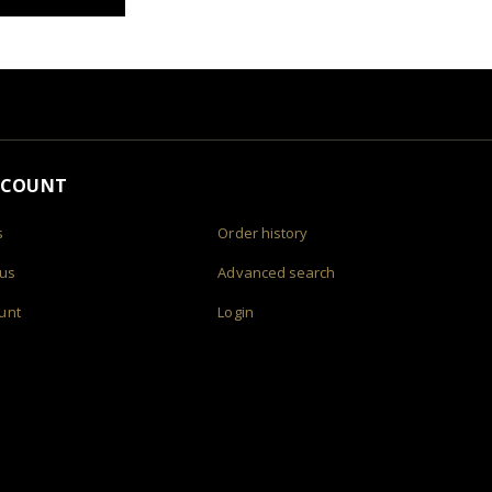
CCOUNT
s
Order history
 us
Advanced search
unt
Login