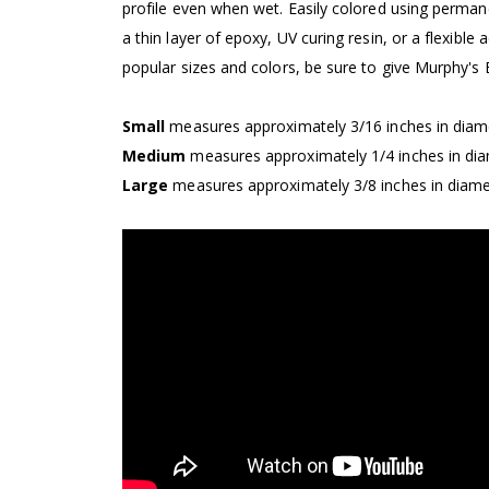
profile even when wet. Easily colored using perma
a thin layer of epoxy, UV curing resin, or a flexible
popular sizes and colors, be sure to give Murphy's
Small
measures approximately 3/16 inches in diame
Medium
measures approximately 1/4 inches in dia
Large
measures approximately 3/8 inches in diamet