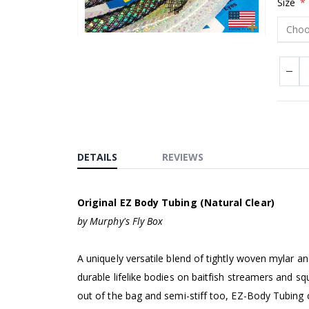
Size
Skip
to
the
beginning
of
the
images
DETAILS
REVIEWS
gallery
Original EZ Body Tubing (Natural Clear)
by Murphy's Fly Box
A uniquely versatile blend of tightly woven mylar a
durable lifelike bodies on baitfish streamers and 
out of the bag and semi-stiff too, EZ-Body Tubing 