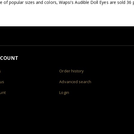
ge of popular sizes and colors, Wapsi's Audible Doll Eyes are sold 36 
CCOUNT
s
Order history
 us
Advanced search
unt
Login