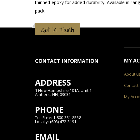
thinned epoxy for added durability. Available in ran
pack.
Get In Touch
MY A
CONTACT INFORMATION
About u
ADDRESS
Contact
1 New Hampshire 101A, Unit 1
Amherst NH, 03031
My Acco
PHONE
Toll Free: 1-800-331-8558
Locally: (603) 472-3191
EMAIL