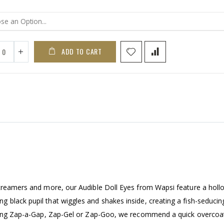
ADD TO CART
streamers and more, our Audible Doll Eyes from Wapsi feature a holl
black pupil that wiggles and shakes inside, creating a fish-seducing
 using Zap-a-Gap, Zap-Gel or Zap-Goo, we recommend a quick overcoa