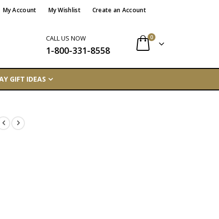
My Account
My Wishlist
Create an Account
items
0
CALL US NOW
1-800-331-8558
Cart
AY GIFT IDEAS