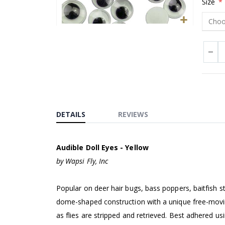
Size
Skip
to
the
beginning
of
the
images
DETAILS
REVIEWS
gallery
Audible Doll Eyes - Yellow
by Wapsi Fly, Inc
Popular on deer hair bugs, bass poppers, baitfish 
dome-shaped construction with a unique free-moving 
as flies are stripped and retrieved. Best adhered