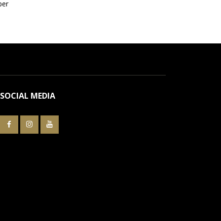
per
SOCIAL MEDIA