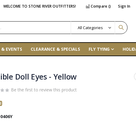
WELCOME TO STONE RIVER OUTFITTERS!
Compare (
)
Sign In
 & EVENTS
CLEARANCE & SPECIALS
FLY TYING
HOLID
ble Doll Eyes - Yellow
Be the first to review this product
0
0406Y