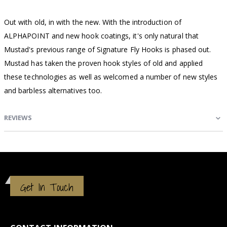
Out with old, in with the new. With the introduction of
ALPHAPOINT and new hook coatings, it's only natural that
Mustad's previous range of Signature Fly Hooks is phased out.
Mustad has taken the proven hook styles of old and applied
these technologies as well as welcomed a number of new styles
and barbless alternatives too.
REVIEWS
Get In Touch