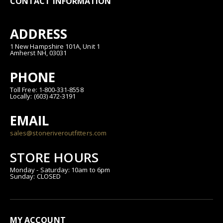
CONTACT INFORMATION
ADDRESS
1 New Hampshire 101A, Unit 1
Amherst NH, 03031
PHONE
Toll Free: 1-800-331-8558
Locally: (603) 472-3191
EMAIL
sales@stoneriveroutfitters.com
STORE HOURS
Monday - Saturday: 10am to 6pm
Sunday: CLOSED
MY ACCOUNT