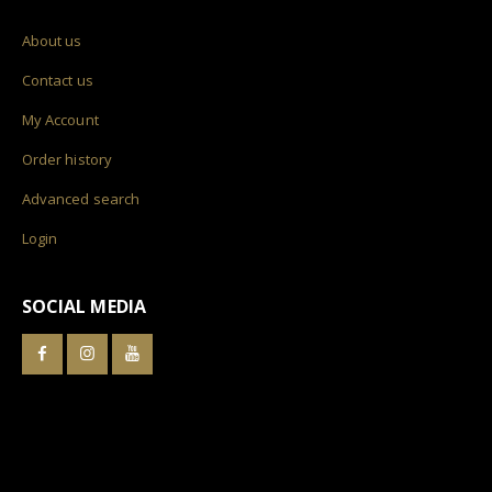
About us
Contact us
My Account
Order history
Advanced search
Login
SOCIAL MEDIA