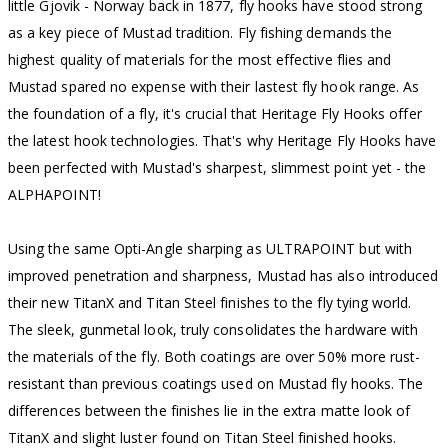
little Gjovik - Norway back in 1877, fly hooks have stood strong
as a key piece of Mustad tradition. Fly fishing demands the
highest quality of materials for the most effective flies and
Mustad spared no expense with their lastest fly hook range. As
the foundation of a fly, it's crucial that Heritage Fly Hooks offer
the latest hook technologies. That's why Heritage Fly Hooks have
been perfected with Mustad's sharpest, slimmest point yet - the
ALPHAPOINT!
Using the same Opti-Angle sharping as ULTRAPOINT but with
improved penetration and sharpness, Mustad has also introduced
their new TitanX and Titan Steel finishes to the fly tying world.
The sleek, gunmetal look, truly consolidates the hardware with
the materials of the fly. Both coatings are over 50% more rust-
resistant than previous coatings used on Mustad fly hooks. The
differences between the finishes lie in the extra matte look of
TitanX and slight luster found on Titan Steel finished hooks.