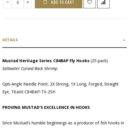
ADD TO CART
DETAILS
Mustad Heritage Series C84BAP Fly Hooks
(25-pack)
Saltwater Curved Back Shrimp
Opti-Angle Needle Point, 2X Strong, 1X Long, Forged, Straight
Eye, TitanX C84BAP-TX-25H
PROVING MUSTAD'S EXCELLENCE IN HOOKS
Since Mustad's humble beginnings as a producer of fish hooks in