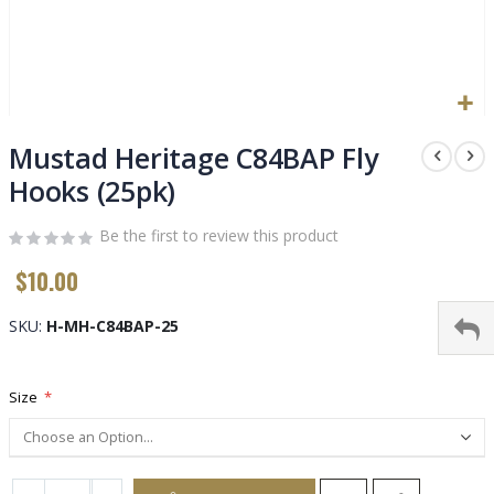
Skip
to
Mustad Heritage C84BAP Fly
the
Hooks (25pk)
beginning
of
Be the first to review this product
the
images
$10.00
gallery
SKU
H-MH-C84BAP-25
Size