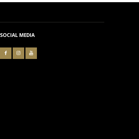
SOCIAL MEDIA