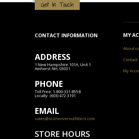
Get In Touch
MY A
CONTACT INFORMATION
About u
ADDRESS
Contact
1 New Hampshire 101A, Unit 1
Amherst NH, 03031
My Acco
PHONE
Toll Free: 1-800-331-8558
Locally: (603) 472-3191
EMAIL
sales@stoneriveroutfitters.com
STORE HOURS