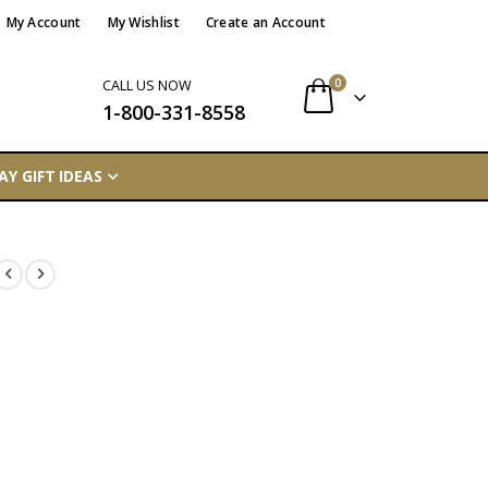
My Account
My Wishlist
Create an Account
items
0
CALL US NOW
1-800-331-8558
Cart
AY GIFT IDEAS