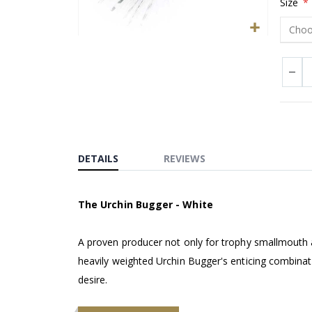
Size
Skip
to
the
beginning
of
the
images
DETAILS
REVIEWS
gallery
The Urchin Bugger - White
A proven producer not only for trophy smallmouth a
heavily weighted Urchin Bugger's enticing combinati
desire.