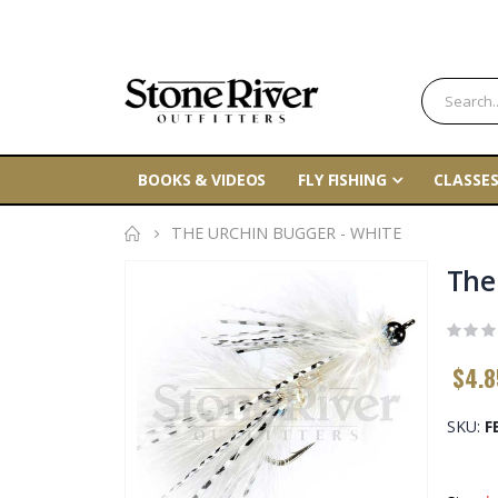
BOOKS & VIDEOS
FLY FISHING
CLASSES
THE URCHIN BUGGER - WHITE
Skip
The
to
the
end
$4.8
of
the
SKU
F
images
gallery