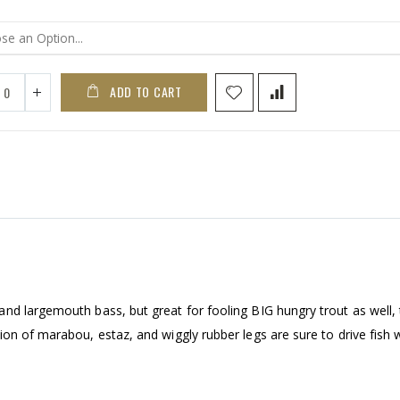
ADD TO CART
nd largemouth bass, but great for fooling BIG hungry trout as well,
on of marabou, estaz, and wiggly rubber legs are sure to drive fish w