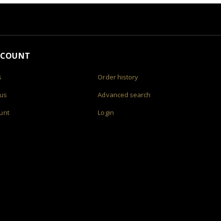
CCOUNT
s
Order history
 us
Advanced search
unt
Login