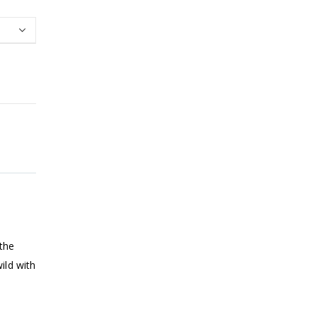
 the
ild with