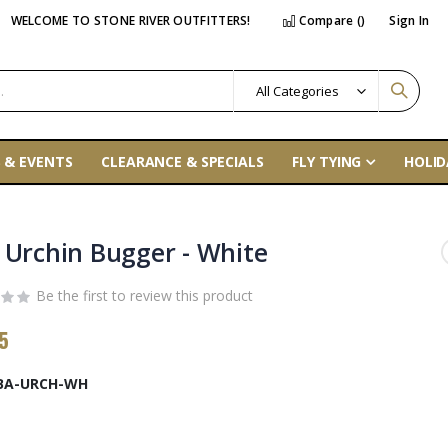
WELCOME TO STONE RIVER OUTFITTERS!
Compare (
)
Sign In
 & EVENTS
CLEARANCE & SPECIALS
FLY TYING
HOLID
 Urchin Bugger - White
Be the first to review this product
5
BA-URCH-WH