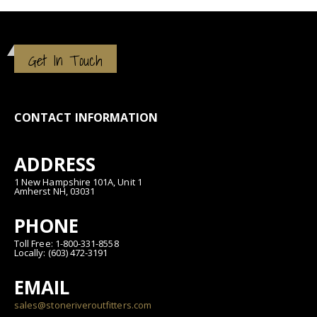
Get In Touch
CONTACT INFORMATION
ADDRESS
1 New Hampshire 101A, Unit 1
Amherst NH, 03031
PHONE
Toll Free: 1-800-331-8558
Locally: (603) 472-3191
EMAIL
sales@stoneriveroutfitters.com