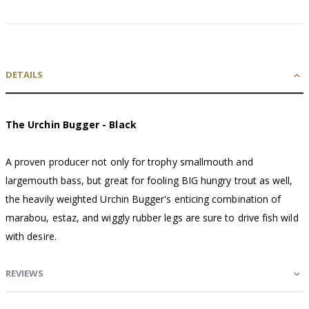
DETAILS
The Urchin Bugger - Black
A proven producer not only for trophy smallmouth and
largemouth bass, but great for fooling BIG hungry trout as well,
the heavily weighted Urchin Bugger's enticing combination of
marabou, estaz, and wiggly rubber legs are sure to drive fish wild
with desire.
REVIEWS