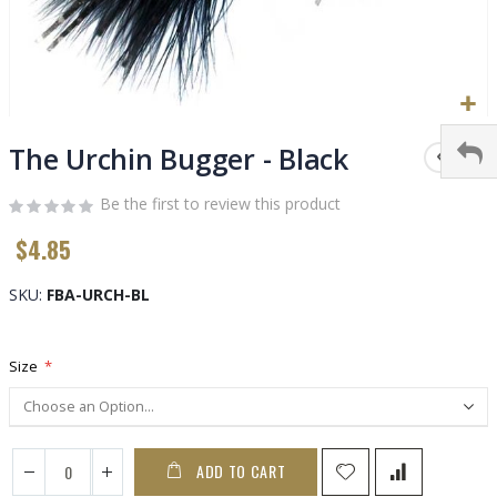
Skip
to
The Urchin Bugger - Black
the
beginning
Be the first to review this product
of
$4.85
the
images
gallery
SKU
FBA-URCH-BL
Size
ADD TO CART