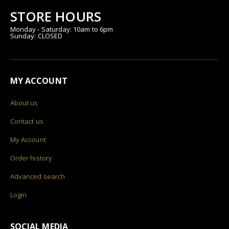
STORE HOURS
Monday - Saturday: 10am to 6pm
Sunday: CLOSED
MY ACCOUNT
About us
Contact us
My Account
Order history
Advanced search
Login
SOCIAL MEDIA